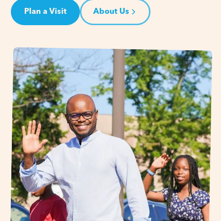
Plan a Visit
About Us