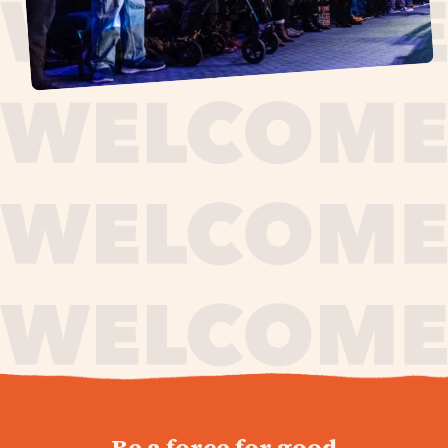
journey,
Be a force for good