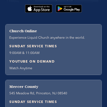
Church Online
Experience Liquid Church anywhere in the world.
SUNDAY SERVICE TIMES
9:00AM & 11:00AM
YOUTUBE ON DEMAND
Watch Anytime
Mercer County
545 Meadow Rd, Princeton, NJ 08540
SUNDAY SERVICE TIMES