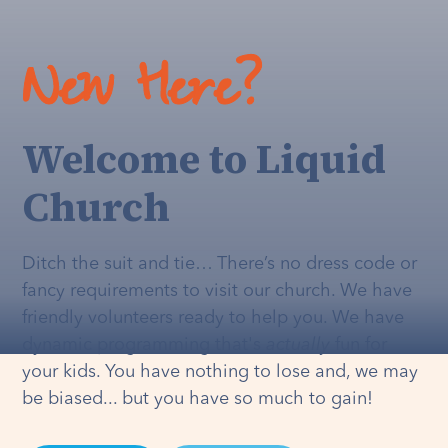
New Here?
Welcome to Liquid
Church
Ditch the suit and tie… There’s no dress code or
fancy requirements to visit our church. We have
friendly volunteers ready to help you. We have
dynamic programming that's
actually
fun for
your kids. You have nothing to lose and, we may
be biased... but you have so much to gain!