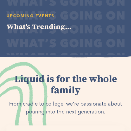
UPCOMING EVENTS
What's Trending...
Liquid is for the whole
family
From cradle to college, we're passionate about
pouring into the next generation.