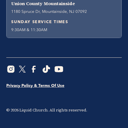
Union County Mountainside
1180 Spruce Dr, Mountainside, NJ 07092
SUNDAY SERVICE TIMES
9:30AM & 11:30AM
Privacy Policy & Terms Of Use
©
2026
Liquid Church. All rights reserved.