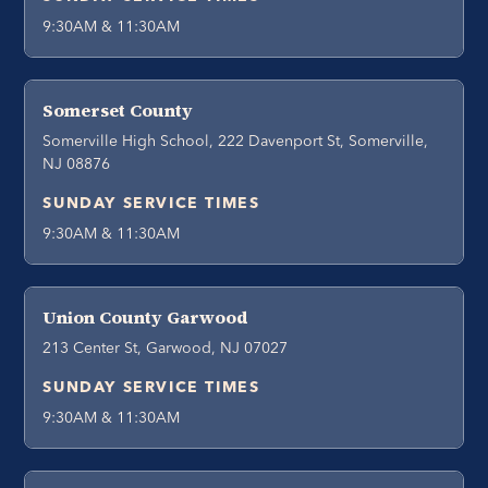
9:30AM & 11:30AM
Somerset County
Somerville High School, 222 Davenport St, Somerville,
NJ 08876
SUNDAY SERVICE TIMES
9:30AM & 11:30AM
Union County Garwood
213 Center St, Garwood, NJ 07027
SUNDAY SERVICE TIMES
9:30AM & 11:30AM