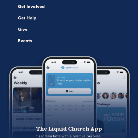
Get Involved
Get Help
Give
Events
The Liquid Church App
It's screen time with a positive purpose. 