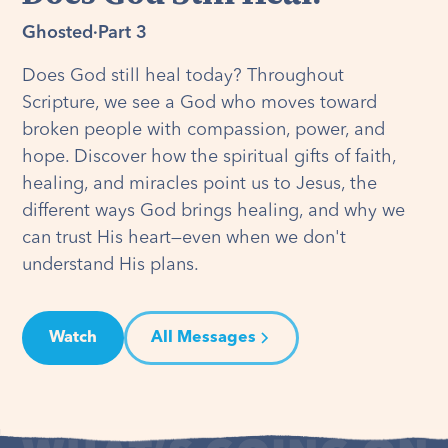
Ghosted
·
Part 3
Does God still heal today? Throughout
Scripture, we see a God who moves toward
broken people with compassion, power, and
hope. Discover how the spiritual gifts of faith,
healing, and miracles point us to Jesus, the
different ways God brings healing, and why we
can trust His heart—even when we don't
understand His plans.
Watch
All Messages