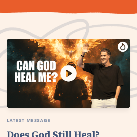
LATEST MESSAGE
Does God Still Heal?