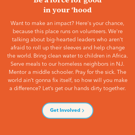
in your ‘hood
Want to make an impact? Here's your chance,
because this place runs on volunteers. We're
talking about big-hearted leaders who aren't
afraid to roll up their sleeves and help change
the world. Bring clean water to children in Africa.
Serve meals to our homeless neighbors in NJ.
Mentor a middle schooler. Pray for the sick. The
world ain’t gonna fix itself, so how will you make
a difference? Let’s get our hands dirty together.
Get Involved