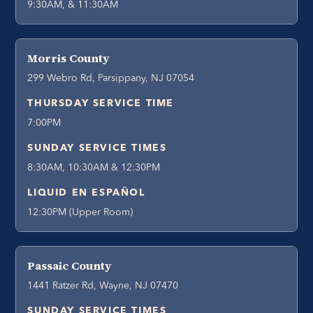
9:30AM, & 11:30AM
Morris County
299 Webro Rd, Parsippany, NJ 07054
THURSDAY SERVICE TIME
7:00PM
SUNDAY SERVICE TIMES
8:30AM, 10:30AM & 12:30PM
LIQUID EN ESPAÑOL
12:30PM (Upper Room)
Passaic County
1441 Ratzer Rd, Wayne, NJ 07470
SUNDAY SERVICE TIMES