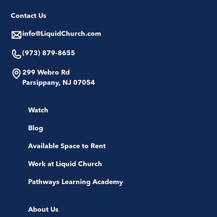
Contact Us
info@LiquidChurch.com
(973) 879-8655
299 Webro Rd
Parsippany, NJ 07054
Watch
Blog
Available Space to Rent
Work at Liquid Church
Pathways Learning Academy
About Us