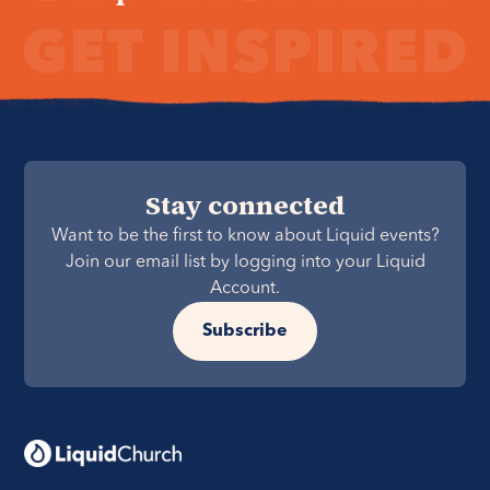
Stay connected
Want to be the first to know about Liquid events?
Join our email list by logging into your Liquid
Account.
Subscribe