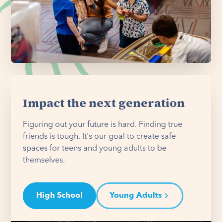
Impact the next generation
Figuring out your future is hard. Finding true
friends is tough. It's our goal to create safe
spaces for teens and young adults to be
themselves.
High School
Young Adults