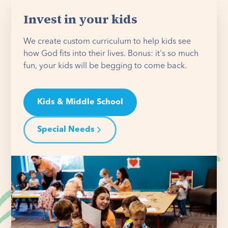
Invest in your kids
We create custom curriculum to help kids see
how God fits into their lives. Bonus: it's so much
fun, your kids will be begging to come back.
Kids & Middle School
Special Needs