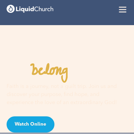
belong
You
here
Faith is a journey, not a guilt trip. Join us and
discover your purpose, find hope, and
experience the love of an extraordinary God!
Watch Online
Visit