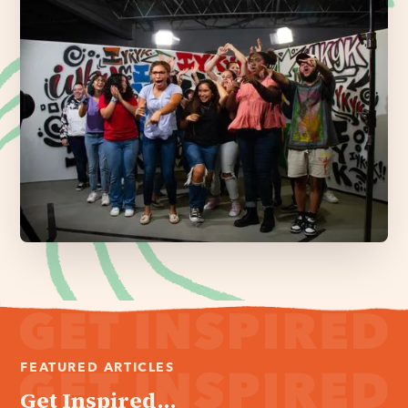
FEATURED ARTICLES
Get Inspired...