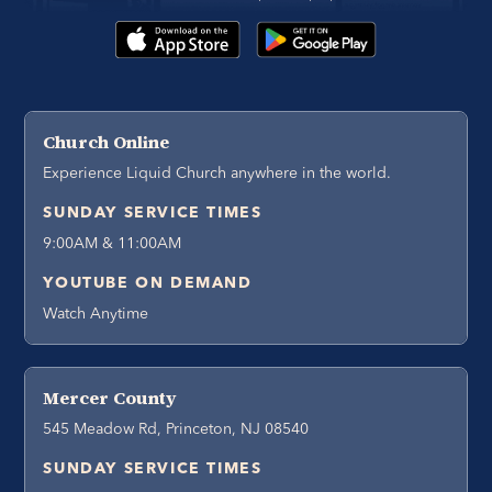
Church Online
Experience Liquid Church anywhere in the world.
SUNDAY SERVICE TIMES
9:00AM & 11:00AM
YOUTUBE ON DEMAND
Watch Anytime
Mercer County
545 Meadow Rd, Princeton, NJ 08540
SUNDAY SERVICE TIMES