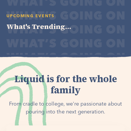
UPCOMING EVENTS
What's Trending...
Liquid is for the whole
family
From cradle to college, we're passionate about
pouring into the next generation.