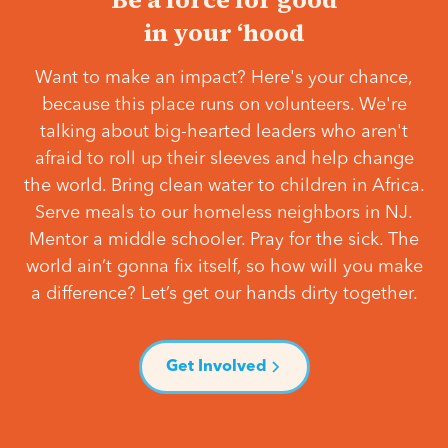
in your ‘hood
Want to make an impact? Here's your chance,
because this place runs on volunteers. We're
talking about big-hearted leaders who aren't
afraid to roll up their sleeves and help change
the world. Bring clean water to children in Africa.
Serve meals to our homeless neighbors in NJ.
Mentor a middle schooler. Pray for the sick. The
world ain’t gonna fix itself, so how will you make
a difference? Let’s get our hands dirty together.
Get Involved