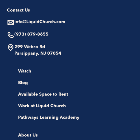
Contact Us
info@LiquidChurch.com
(973) 879-8655
299 Webro Rd
Parsippany, NJ 07054
Watch
Blog
Available Space to Rent
Work at Liquid Church
Pathways Learning Academy
About Us