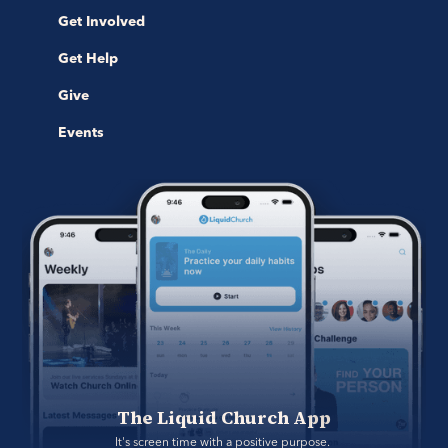
Get Involved
Get Help
Give
Events
The Liquid Church App
It's screen time with a positive purpose. 