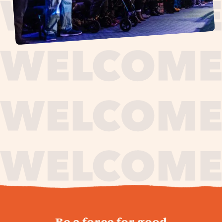
journey,
Be a force for good