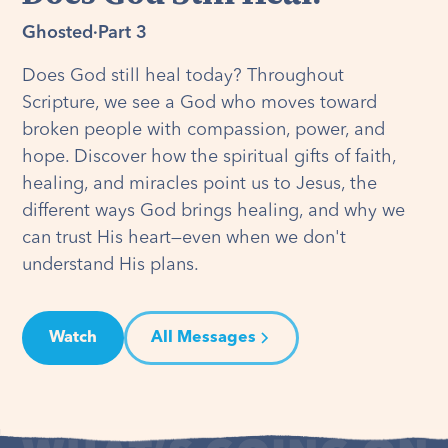
Ghosted
·
Part 3
Does God still heal today? Throughout
Scripture, we see a God who moves toward
broken people with compassion, power, and
hope. Discover how the spiritual gifts of faith,
healing, and miracles point us to Jesus, the
different ways God brings healing, and why we
can trust His heart—even when we don't
understand His plans.
Watch
All Messages