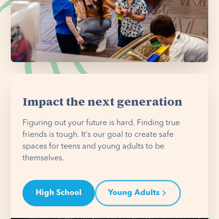
Impact the next generation
Figuring out your future is hard. Finding true
friends is tough. It's our goal to create safe
spaces for teens and young adults to be
themselves.
High School
Young Adults