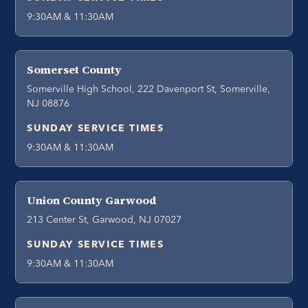
9:30AM & 11:30AM
Somerset County
Somerville High School, 222 Davenport St, Somerville,
NJ 08876
SUNDAY SERVICE TIMES
9:30AM & 11:30AM
Union County Garwood
213 Center St, Garwood, NJ 07027
SUNDAY SERVICE TIMES
9:30AM & 11:30AM