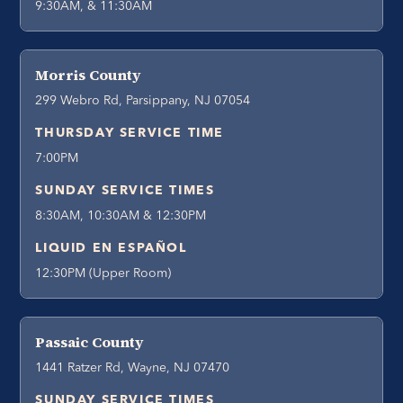
9:30AM, & 11:30AM
Morris County
299 Webro Rd, Parsippany, NJ 07054
THURSDAY SERVICE TIME
7:00PM
SUNDAY SERVICE TIMES
8:30AM, 10:30AM & 12:30PM
LIQUID EN ESPAÑOL
12:30PM (Upper Room)
Passaic County
1441 Ratzer Rd, Wayne, NJ 07470
SUNDAY SERVICE TIMES