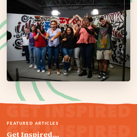
FEATURED ARTICLES
Get Inspired...