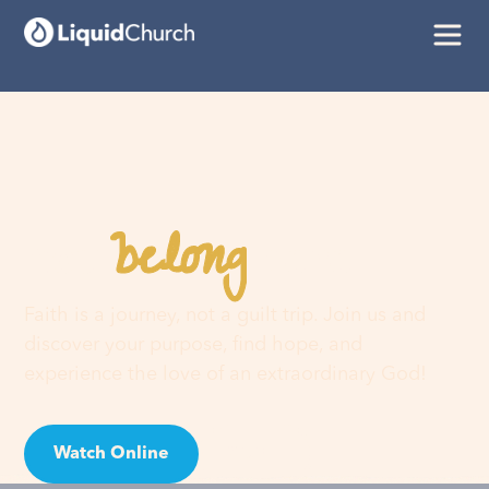
belong
You
here
Faith is a journey, not a guilt trip. Join us and
discover your purpose, find hope, and
experience the love of an extraordinary God!
Watch Online
Visit