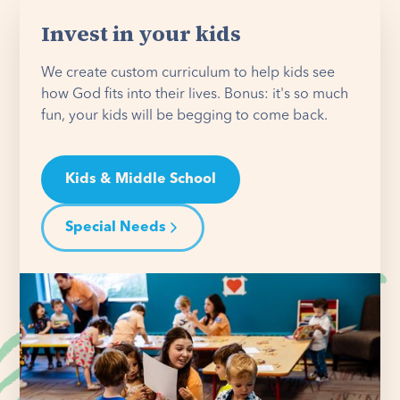
Invest in your kids
We create custom curriculum to help kids see
how God fits into their lives. Bonus: it's so much
fun, your kids will be begging to come back.
Kids & Middle School
Special Needs