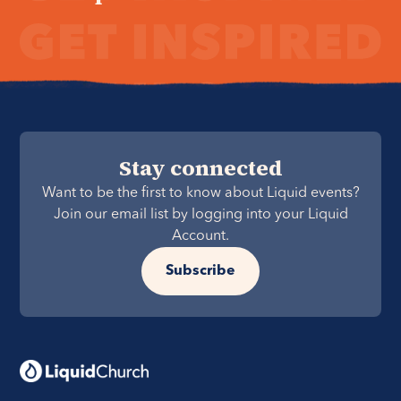
Stay connected
Want to be the first to know about Liquid events?
Join our email list by logging into your Liquid
Account.
Subscribe