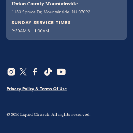
Union County Mountainside
1180 Spruce Dr, Mountainside, NJ 07092
SUNDAY SERVICE TIMES
9:30AM & 11:30AM
Privacy Policy & Terms Of Use
©
2026
Liquid Church. All rights reserved.