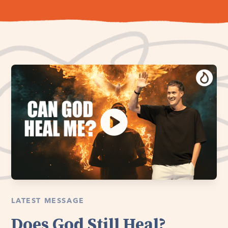
LATEST MESSAGE
Does God Still Heal?