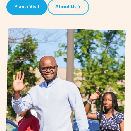
Plan a Visit
About Us