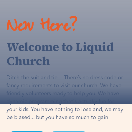
New Here?
Welcome to Liquid
Church
Ditch the suit and tie… There’s no dress code or
fancy requirements to visit our church. We have
friendly volunteers ready to help you. We have
dynamic programming that's
actually
fun for
your kids. You have nothing to lose and, we may
be biased... but you have so much to gain!