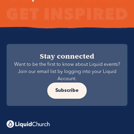
Stay connected
Want to be the first to know about Liquid events?
Join our email list by logging into your Liquid
Account.
Subscribe