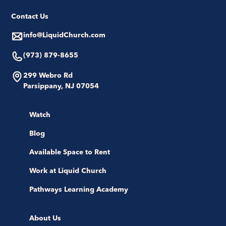
Contact Us
info@LiquidChurch.com
(973) 879-8655
299 Webro Rd
Parsippany, NJ 07054
Watch
Blog
Available Space to Rent
Work at Liquid Church
Pathways Learning Academy
About Us