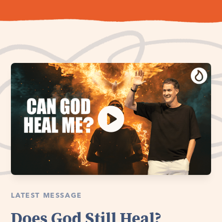
LATEST MESSAGE
Does God Still Heal?