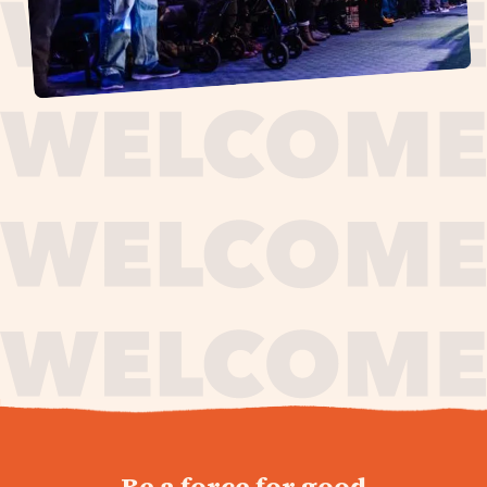
journey,
Be a force for good