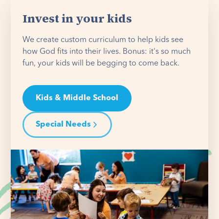
Invest in your kids
We create custom curriculum to help kids see
how God fits into their lives. Bonus: it's so much
fun, your kids will be begging to come back.
Kids & Middle School
Special Needs