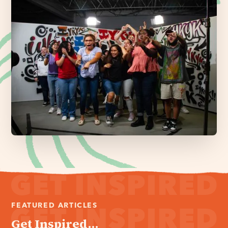
FEATURED ARTICLES
Get Inspired...