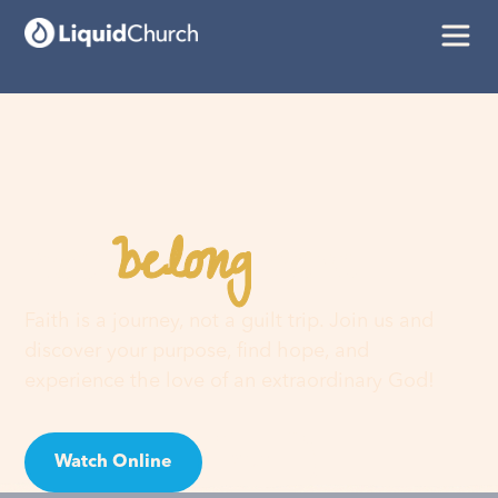
belong
You
here
Faith is a journey, not a guilt trip. Join us and
discover your purpose, find hope, and
experience the love of an extraordinary God!
Watch Online
Visit