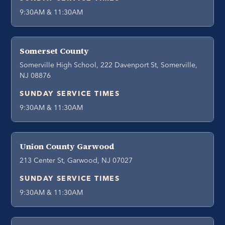
9:30AM & 11:30AM
Somerset County
Somerville High School, 222 Davenport St, Somerville,
NJ 08876
SUNDAY SERVICE TIMES
9:30AM & 11:30AM
Union County Garwood
213 Center St, Garwood, NJ 07027
SUNDAY SERVICE TIMES
9:30AM & 11:30AM