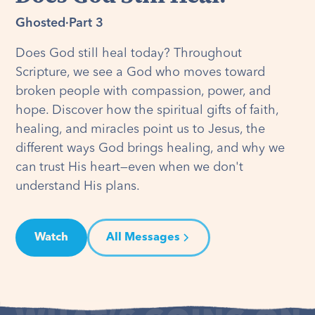
Ghosted
·
Part 3
Does God still heal today? Throughout
Scripture, we see a God who moves toward
broken people with compassion, power, and
hope. Discover how the spiritual gifts of faith,
healing, and miracles point us to Jesus, the
different ways God brings healing, and why we
can trust His heart—even when we don't
understand His plans.
Watch
All Messages