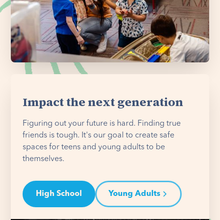
Impact the next generation
Figuring out your future is hard. Finding true
friends is tough. It's our goal to create safe
spaces for teens and young adults to be
themselves.
High School
Young Adults