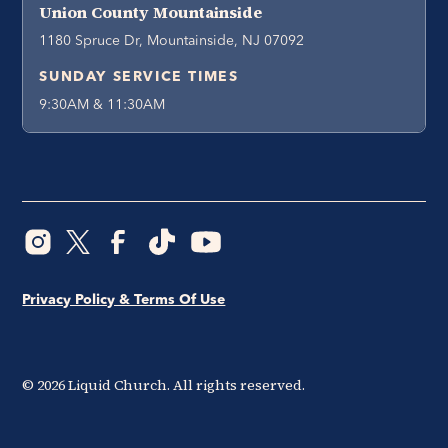
Union County Mountainside
1180 Spruce Dr, Mountainside, NJ 07092
SUNDAY SERVICE TIMES
9:30AM & 11:30AM
Privacy Policy & Terms Of Use
©
2026
Liquid Church. All rights reserved.