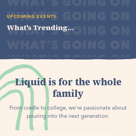
UPCOMING EVENTS
What's Trending...
Liquid is for the whole
family
From cradle to college, we're passionate about
pouring into the next generation.