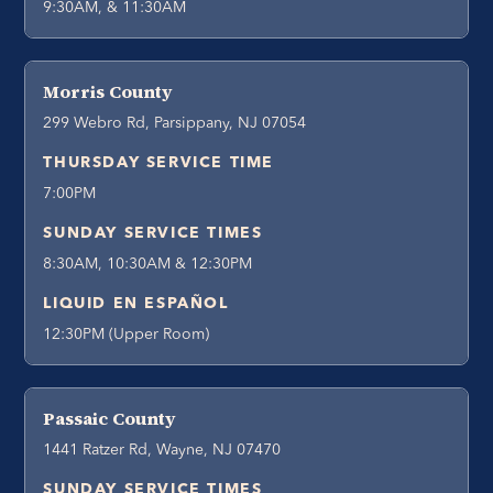
9:30AM, & 11:30AM
Morris County
299 Webro Rd, Parsippany, NJ 07054
THURSDAY SERVICE TIME
7:00PM
SUNDAY SERVICE TIMES
8:30AM, 10:30AM & 12:30PM
LIQUID EN ESPAÑOL
12:30PM (Upper Room)
Passaic County
1441 Ratzer Rd, Wayne, NJ 07470
SUNDAY SERVICE TIMES