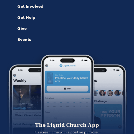
Get Involved
Get Help
Give
Events
The Liquid Church App
It's screen time with a positive purpose. 