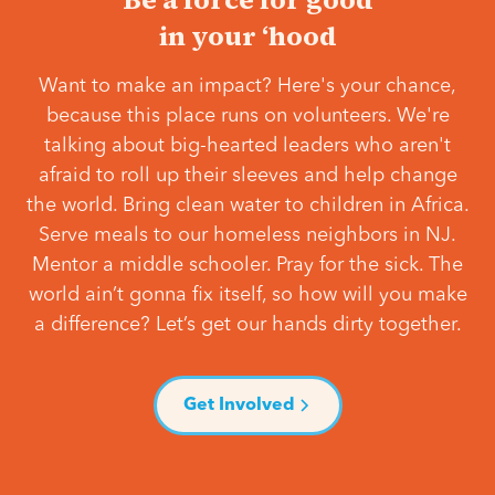
in your ‘hood
Want to make an impact? Here's your chance,
because this place runs on volunteers. We're
talking about big-hearted leaders who aren't
afraid to roll up their sleeves and help change
the world. Bring clean water to children in Africa.
Serve meals to our homeless neighbors in NJ.
Mentor a middle schooler. Pray for the sick. The
world ain’t gonna fix itself, so how will you make
a difference? Let’s get our hands dirty together.
Get Involved