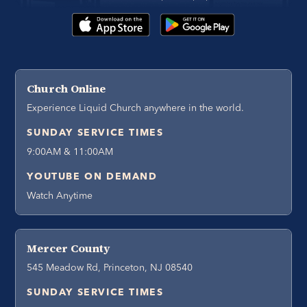
Church Online
Experience Liquid Church anywhere in the world.
SUNDAY SERVICE TIMES
9:00AM & 11:00AM
YOUTUBE ON DEMAND
Watch Anytime
Mercer County
545 Meadow Rd, Princeton, NJ 08540
SUNDAY SERVICE TIMES