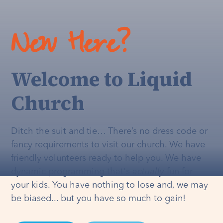
New Here?
Welcome to Liquid
Church
Ditch the suit and tie… There’s no dress code or
fancy requirements to visit our church. We have
friendly volunteers ready to help you. We have
dynamic programming that's
actually
fun for
your kids. You have nothing to lose and, we may
be biased... but you have so much to gain!