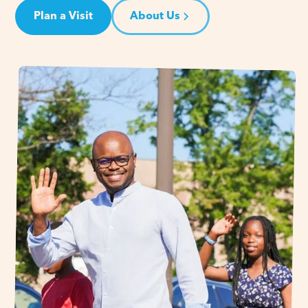
Plan a Visit
About Us