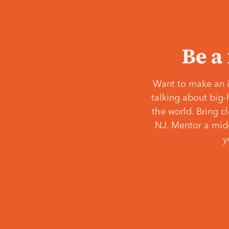
Be a
Want to make an i
talking about big-
the world. Bring c
NJ. Mentor a middl
y