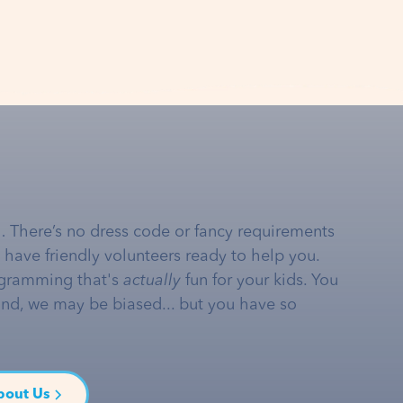
… There’s no dress code or fancy requirements
e have friendly volunteers ready to help you.
gramming that's
actually
fun for your kids. You
and, we may be biased... but you have so
bout Us