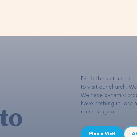
Ditch the suit and tie
to visit our church. W
We have dynamic pro
to
have nothing to lose 
much to gain!
Plan a Visit
A