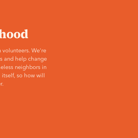
‘hood
 volunteers. We're
ves and help change
meless neighbors in
itself, so how will
r.