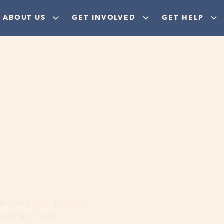
ABOUT US
GET INVOLVED
GET HELP
ere
 discover your purpose,
aordinary God!