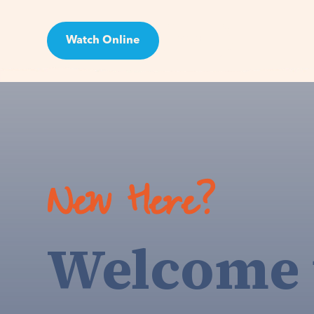
Watch Online
Visit
New Here?
Welcome 