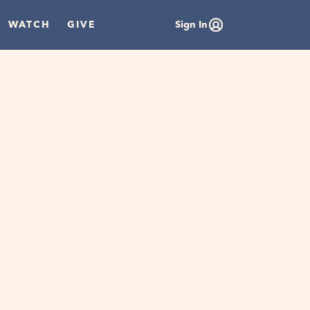
WATCH
GIVE
Sign In