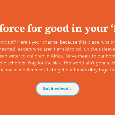
 force for good in your 
mpact? Here's your chance, because this place runs on
hearted leaders who aren't afraid to roll up their slee
lean water to children in Africa. Serve meals to our ho
e schooler. Pray for the sick. The world ain’t gonna fix 
ou make a difference? Let’s get our hands dirty togethe
Get Involved