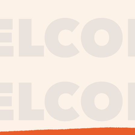
journe