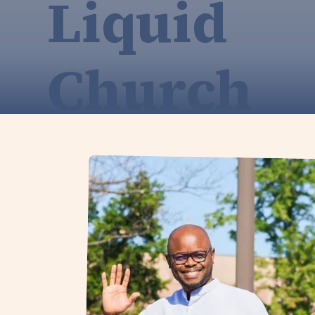
Liquid
Church