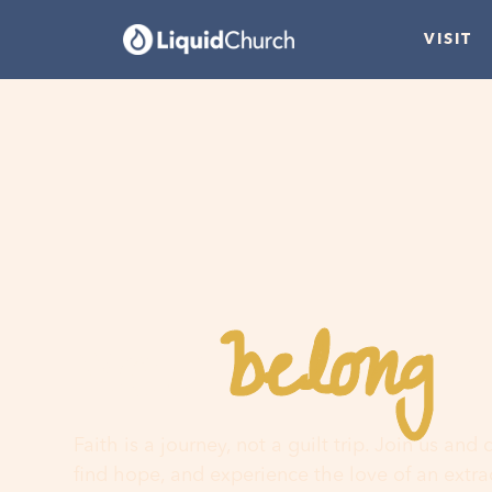
VISIT
belong
You
h
Faith is a journey, not a guilt trip. Join us and
find hope, and experience the love of an extr