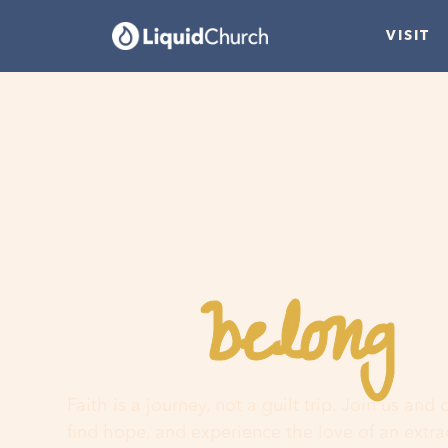
VISIT
belong
You
h
Faith is a journey, not a guilt trip. Join us and
find hope, and experience the love of an extr