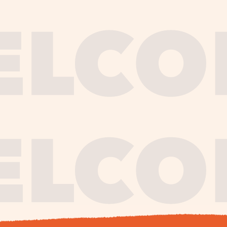
journe