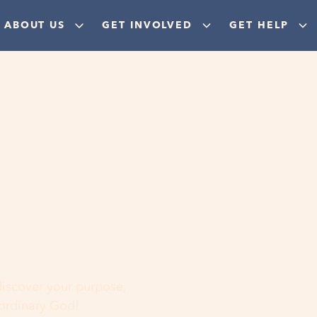
ABOUT US
GET INVOLVED
GET HELP
ere
 discover your purpose,
aordinary God!