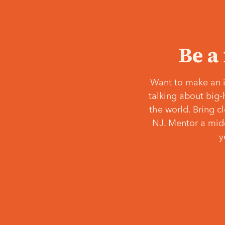
Be a
Want to make an i
talking about big-
the world. Bring c
NJ. Mentor a middl
y