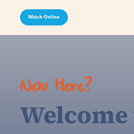
Watch Online
Visit
New Here?
Welcome 