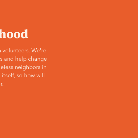
‘hood
 volunteers. We're
ves and help change
meless neighbors in
itself, so how will
r.