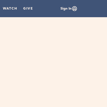
WATCH
GIVE
Sign In