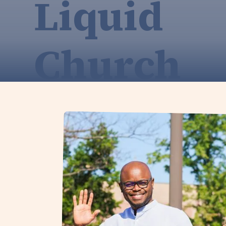
Liquid
Church