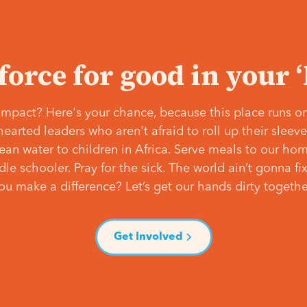
 force for good in your 
mpact? Here's your chance, because this place runs on
hearted leaders who aren't afraid to roll up their slee
lean water to children in Africa. Serve meals to our ho
e schooler. Pray for the sick. The world ain’t gonna fix 
ou make a difference? Let’s get our hands dirty togethe
Get Involved