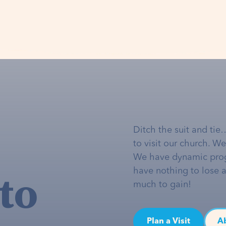
Ditch the suit and tie
to visit our church. W
We have dynamic pro
to
have nothing to lose 
much to gain!
Plan a Visit
A