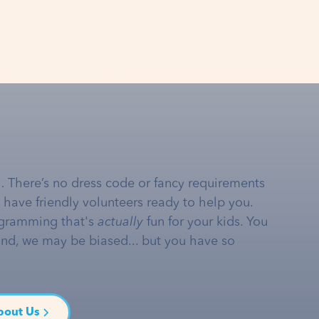
… There’s no dress code or fancy requirements
e have friendly volunteers ready to help you.
gramming that's
actually
fun for your kids. You
and, we may be biased... but you have so
bout Us