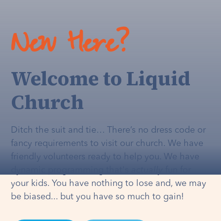
New Here?
Welcome to Liquid
Church
Ditch the suit and tie… There’s no dress code or
fancy requirements to visit our church. We have
friendly volunteers ready to help you. We have
dynamic programming that's
actually
fun for
your kids. You have nothing to lose and, we may
be biased... but you have so much to gain!