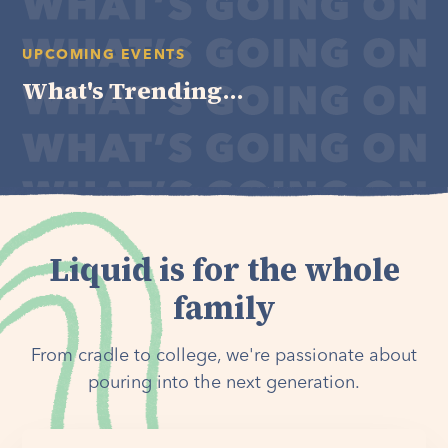
UPCOMING EVENTS
What's Trending...
Liquid is for the whole
family
From cradle to college, we're passionate about
pouring into the next generation.