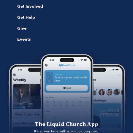
Get Involved
Get Help
Give
Events
The Liquid Church App
It's screen time with a positive purpose. 