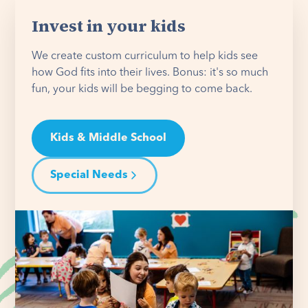
Invest in your kids
We create custom curriculum to help kids see
how God fits into their lives. Bonus: it's so much
fun, your kids will be begging to come back.
Kids & Middle School
Special Needs