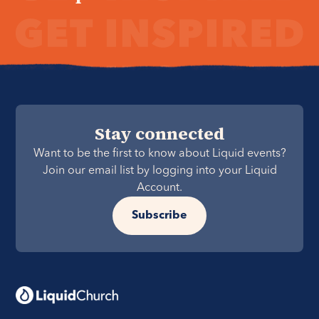
Stay connected
Want to be the first to know about Liquid events?
Join our email list by logging into your Liquid
Account.
Subscribe