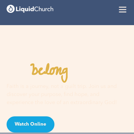
belong
You
here
Faith is a journey, not a guilt trip. Join us and
discover your purpose, find hope, and
experience the love of an extraordinary God!
Watch Online
Visit