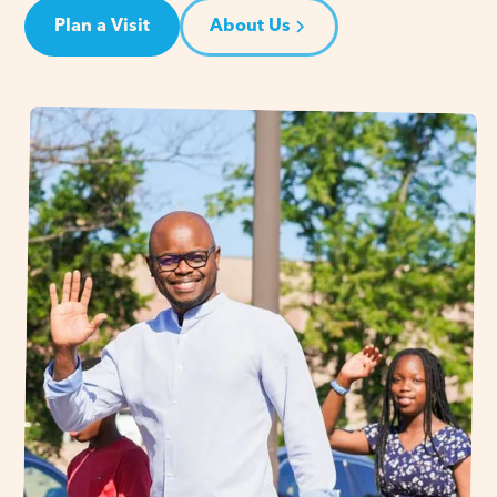
Plan a Visit
About Us