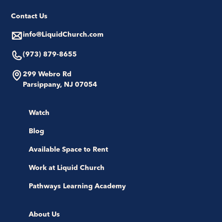
Contact Us
info@LiquidChurch.com
(973) 879-8655
299 Webro Rd
Parsippany, NJ 07054
Watch
Blog
Available Space to Rent
Work at Liquid Church
Pathways Learning Academy
About Us