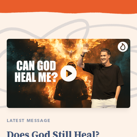
LATEST MESSAGE
Does God Still Heal?