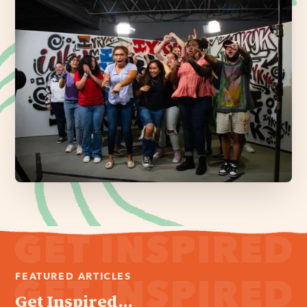
FEATURED ARTICLES
Get Inspired...