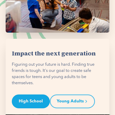
Impact the next generation
Figuring out your future is hard. Finding true
friends is tough. It's our goal to create safe
spaces for teens and young adults to be
themselves.
High School
Young Adults