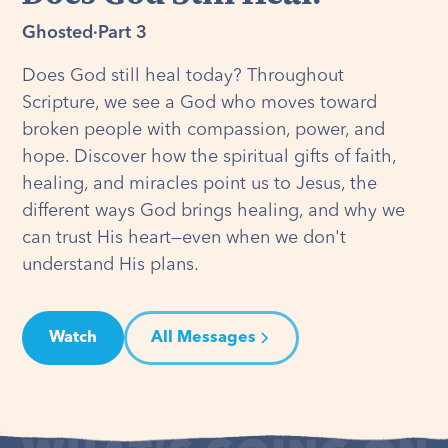
Ghosted
·
Part 3
Does God still heal today? Throughout
Scripture, we see a God who moves toward
broken people with compassion, power, and
hope. Discover how the spiritual gifts of faith,
healing, and miracles point us to Jesus, the
different ways God brings healing, and why we
can trust His heart—even when we don't
understand His plans.
Watch
All Messages