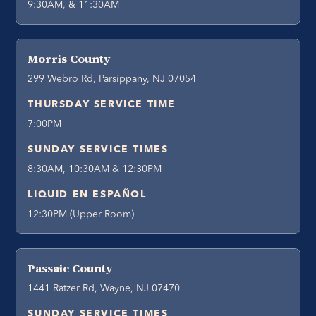
9:30AM, & 11:30AM
Morris County
299 Webro Rd, Parsippany, NJ 07054
THURSDAY SERVICE TIME
7:00PM
SUNDAY SERVICE TIMES
8:30AM, 10:30AM & 12:30PM
LIQUID EN ESPAÑOL
12:30PM (Upper Room)
Passaic County
1441 Ratzer Rd, Wayne, NJ 07470
SUNDAY SERVICE TIMES