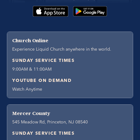
Church Online
Experience Liquid Church anywhere in the world.
SUNDAY SERVICE TIMES
9:00AM & 11:00AM
YOUTUBE ON DEMAND
Watch Anytime
Mercer County
545 Meadow Rd, Princeton, NJ 08540
SUNDAY SERVICE TIMES