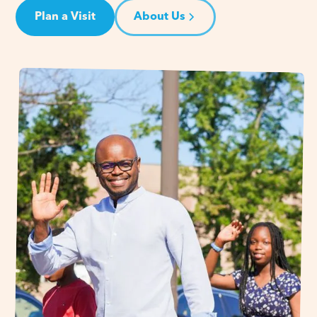
Plan a Visit
About Us