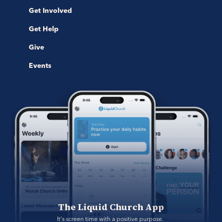
Get Involved
Get Help
Give
Events
The Liquid Church App
It's screen time with a positive purpose. 