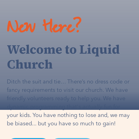
New Here?
Welcome to Liquid
Church
Ditch the suit and tie… There’s no dress code or
fancy requirements to visit our church. We have
friendly volunteers ready to help you. We have
dynamic programming that's
actually
fun for
your kids. You have nothing to lose and, we may
be biased... but you have so much to gain!