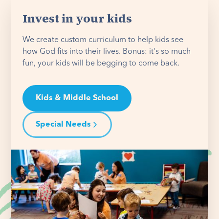
Invest in your kids
We create custom curriculum to help kids see
how God fits into their lives. Bonus: it's so much
fun, your kids will be begging to come back.
Kids & Middle School
Special Needs