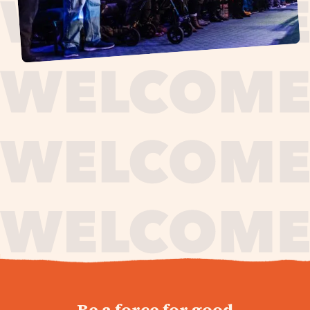
journey,
Be a force for good