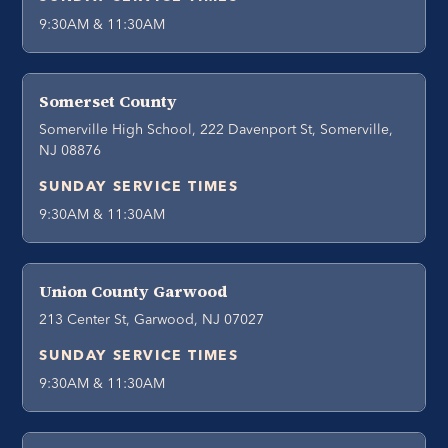
9:30AM & 11:30AM
Somerset County
Somerville High School, 222 Davenport St, Somerville,
NJ 08876
SUNDAY SERVICE TIMES
9:30AM & 11:30AM
Union County Garwood
213 Center St, Garwood, NJ 07027
SUNDAY SERVICE TIMES
9:30AM & 11:30AM