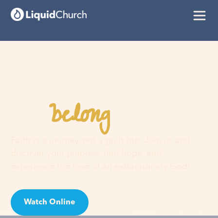
belong
You
here
Faith is a journey, not a guilt trip. Join us and
discover your purpose, find hope, and
experience the love of an extraordinary God!
Watch Online
Visit