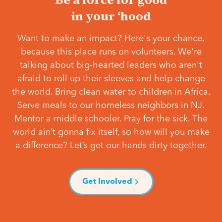
in your ‘hood
Want to make an impact? Here's your chance,
because this place runs on volunteers. We're
talking about big-hearted leaders who aren't
afraid to roll up their sleeves and help change
the world. Bring clean water to children in Africa.
Serve meals to our homeless neighbors in NJ.
Mentor a middle schooler. Pray for the sick. The
world ain’t gonna fix itself, so how will you make
a difference? Let’s get our hands dirty together.
Get Involved