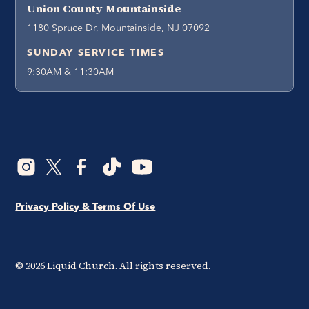
Union County Mountainside
1180 Spruce Dr, Mountainside, NJ 07092
SUNDAY SERVICE TIMES
9:30AM & 11:30AM
Privacy Policy & Terms Of Use
©
2026
Liquid Church. All rights reserved.