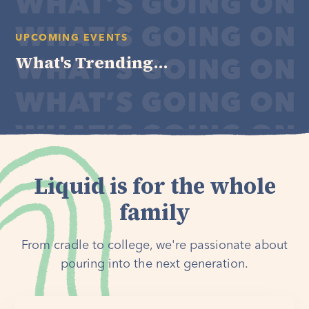
UPCOMING EVENTS
What's Trending...
Liquid is for the whole
family
From cradle to college, we're passionate about
pouring into the next generation.