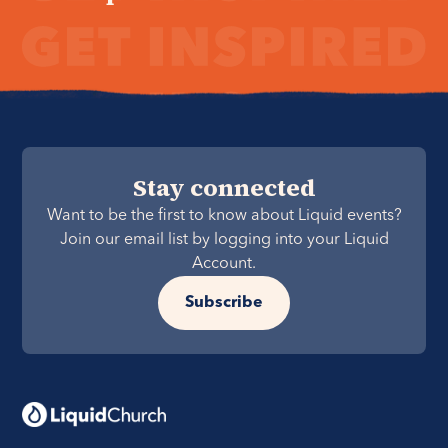
Stay connected
Want to be the first to know about Liquid events?
Join our email list by logging into your Liquid
Account.
Subscribe