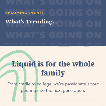
UPCOMING EVENTS
What's Trending...
Liquid is for the whole
family
From cradle to college, we're passionate about
pouring into the next generation.