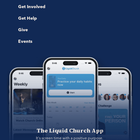
Get Involved
Get Help
Give
Events
The Liquid Church App
It's screen time with a positive purpose. 