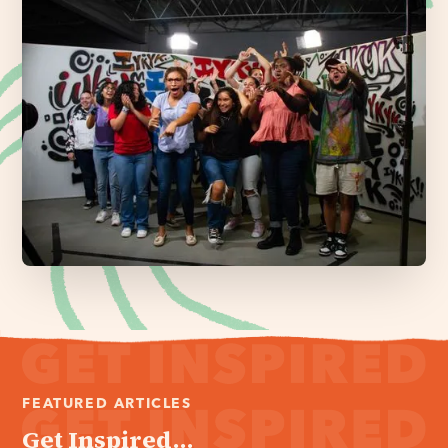
FEATURED ARTICLES
Get Inspired...