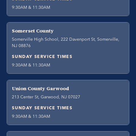
9:30AM & 11:30AM
Somerset County
Somerville High School, 222 Davenport St, Somerville,
NJ 08876
SUNDAY SERVICE TIMES
9:30AM & 11:30AM
Union County Garwood
213 Center St, Garwood, NJ 07027
SUNDAY SERVICE TIMES
9:30AM & 11:30AM