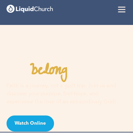
belong
You
here
Faith is a journey, not a guilt trip. Join us and
discover your purpose, find hope, and
experience the love of an extraordinary God!
Watch Online
Visit