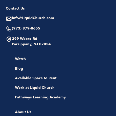
Contact Us
info@LiquidChurch.com
(973) 879-8655
299 Webro Rd
Parsippany, NJ 07054
Watch
Blog
Available Space to Rent
Work at Liquid Church
Pathways Learning Academy
About Us