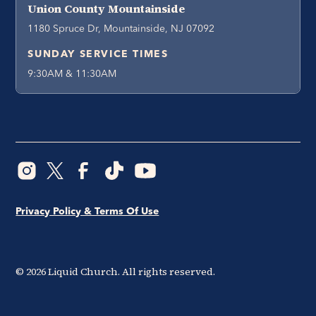
Union County Mountainside
1180 Spruce Dr, Mountainside, NJ 07092
SUNDAY SERVICE TIMES
9:30AM & 11:30AM
Privacy Policy & Terms Of Use
©
2026
Liquid Church. All rights reserved.