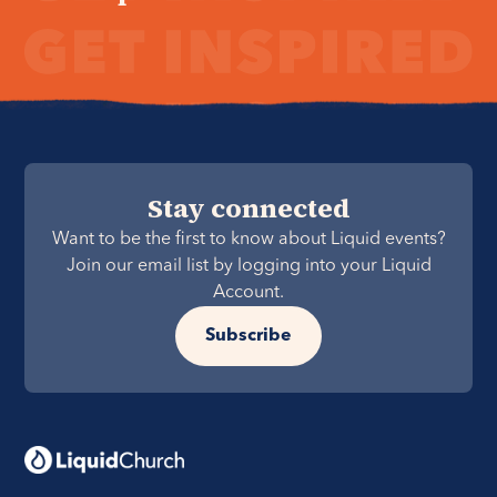
Stay connected
Want to be the first to know about Liquid events?
Join our email list by logging into your Liquid
Account.
Subscribe