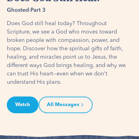
Ghosted
·
Part 3
Does God still heal today? Throughout
Scripture, we see a God who moves toward
broken people with compassion, power, and
hope. Discover how the spiritual gifts of faith,
healing, and miracles point us to Jesus, the
different ways God brings healing, and why we
can trust His heart—even when we don't
understand His plans.
Watch
All Messages