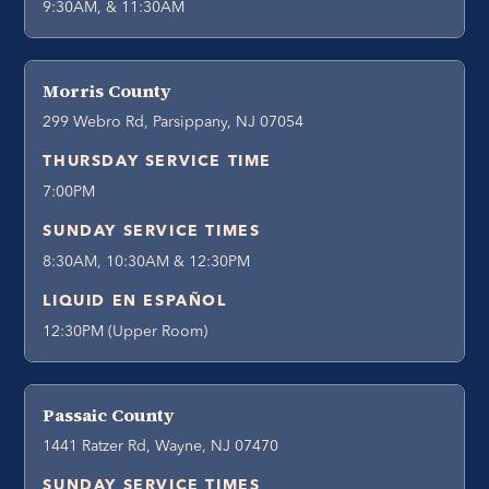
9:30AM, & 11:30AM
Morris County
299 Webro Rd, Parsippany, NJ 07054
THURSDAY SERVICE TIME
7:00PM
SUNDAY SERVICE TIMES
8:30AM, 10:30AM & 12:30PM
LIQUID EN ESPAÑOL
12:30PM (Upper Room)
Passaic County
1441 Ratzer Rd, Wayne, NJ 07470
SUNDAY SERVICE TIMES