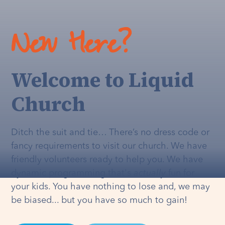
New Here?
Welcome to Liquid
Church
Ditch the suit and tie… There’s no dress code or
fancy requirements to visit our church. We have
friendly volunteers ready to help you. We have
dynamic programming that's
actually
fun for
your kids. You have nothing to lose and, we may
be biased... but you have so much to gain!