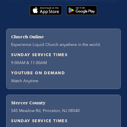
Church Online
Experience Liquid Church anywhere in the world.
SUNDAY SERVICE TIMES
9:00AM & 11:00AM
YOUTUBE ON DEMAND
Watch Anytime
Mercer County
545 Meadow Rd, Princeton, NJ 08540
SUNDAY SERVICE TIMES