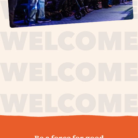
journey,
Be a force for good