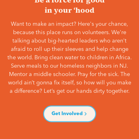
in your ‘hood
Want to make an impact? Here's your chance,
because this place runs on volunteers. We're
talking about big-hearted leaders who aren't
afraid to roll up their sleeves and help change
the world. Bring clean water to children in Africa.
Serve meals to our homeless neighbors in NJ.
Mentor a middle schooler. Pray for the sick. The
world ain’t gonna fix itself, so how will you make
a difference? Let’s get our hands dirty together.
Get Involved