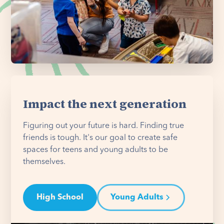
Impact the next generation
Figuring out your future is hard. Finding true
friends is tough. It's our goal to create safe
spaces for teens and young adults to be
themselves.
High School
Young Adults