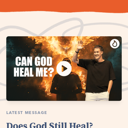
LATEST MESSAGE
Does God Still Heal?