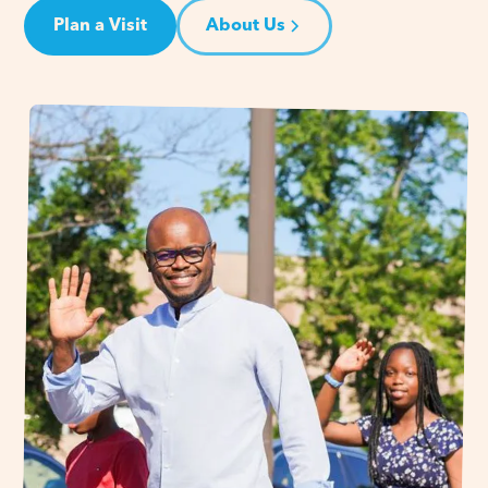
Plan a Visit
About Us