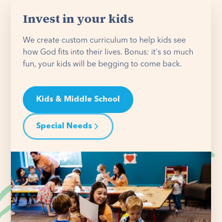
Invest in your kids
We create custom curriculum to help kids see
how God fits into their lives. Bonus: it's so much
fun, your kids will be begging to come back.
Kids & Middle School
Special Needs