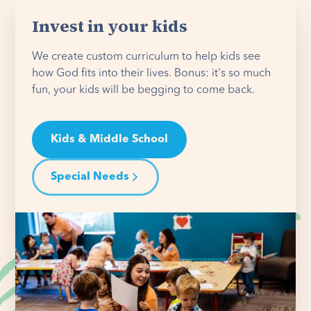
Invest in your kids
We create custom curriculum to help kids see
how God fits into their lives. Bonus: it's so much
fun, your kids will be begging to come back.
Kids & Middle School
Special Needs