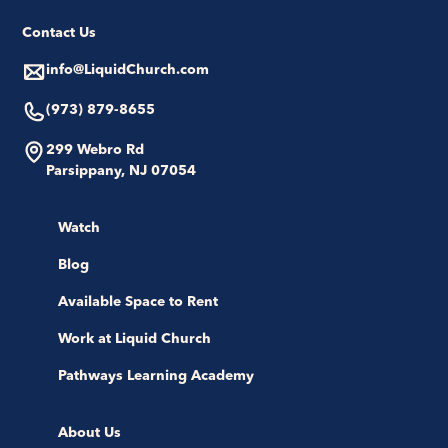
Contact Us
info@LiquidChurch.com
(973) 879-8655
299 Webro Rd
Parsippany, NJ 07054
Watch
Blog
Available Space to Rent
Work at Liquid Church
Pathways Learning Academy
About Us