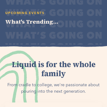
UPCOMING EVENTS
What's Trending...
Liquid is for the whole
family
From cradle to college, we're passionate about
pouring into the next generation.