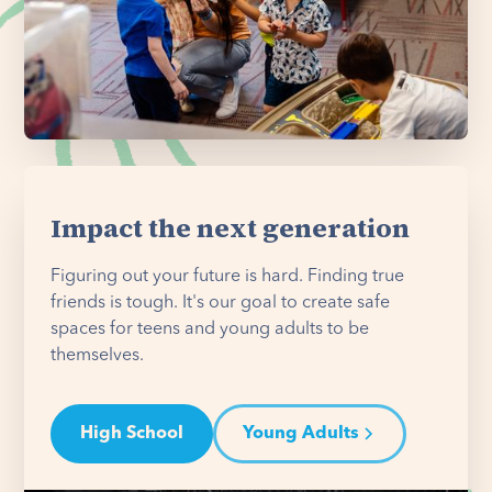
Impact the next generation
Figuring out your future is hard. Finding true
friends is tough. It's our goal to create safe
spaces for teens and young adults to be
themselves.
High School
Young Adults