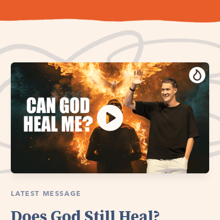
LATEST MESSAGE
Does God Still Heal?