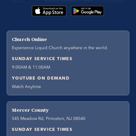
Church Online
Experience Liquid Church anywhere in the world.
SUNDAY SERVICE TIMES
9:00AM & 11:00AM
YOUTUBE ON DEMAND
Watch Anytime
Mercer County
545 Meadow Rd, Princeton, NJ 08540
SUNDAY SERVICE TIMES