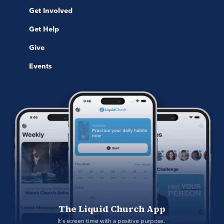
Get Involved
Get Help
Give
Events
The Liquid Church App
It's screen time with a positive purpose. 