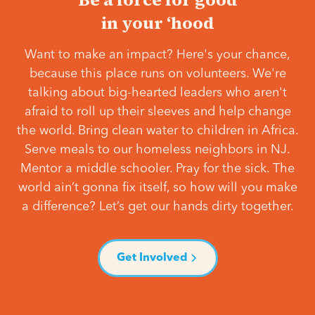
in your ‘hood
Want to make an impact? Here's your chance,
because this place runs on volunteers. We're
talking about big-hearted leaders who aren't
afraid to roll up their sleeves and help change
the world. Bring clean water to children in Africa.
Serve meals to our homeless neighbors in NJ.
Mentor a middle schooler. Pray for the sick. The
world ain’t gonna fix itself, so how will you make
a difference? Let’s get our hands dirty together.
Get Involved