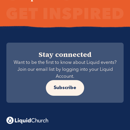
Stay connected
Want to be the first to know about Liquid events?
Join our email list by logging into your Liquid
Account.
Subscribe