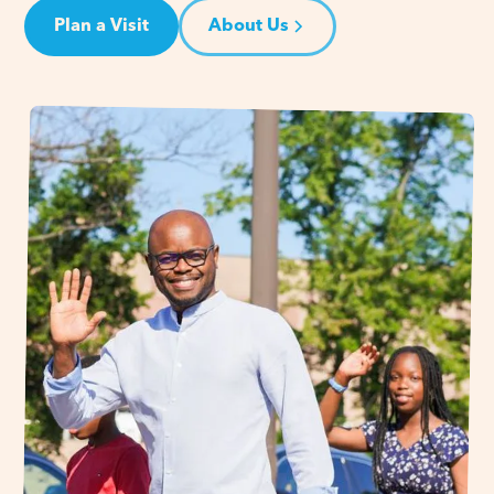
Plan a Visit
About Us