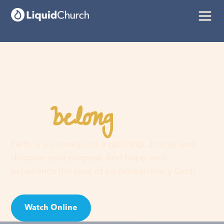
belong
You
here
Faith is a journey, not a guilt trip. Join us and
discover your purpose, find hope, and
experience the love of an extraordinary God!
Watch Online
Visit