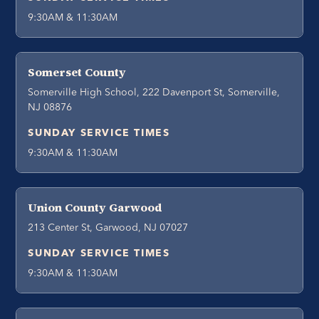
9:30AM & 11:30AM
Somerset County
Somerville High School, 222 Davenport St, Somerville,
NJ 08876
SUNDAY SERVICE TIMES
9:30AM & 11:30AM
Union County Garwood
213 Center St, Garwood, NJ 07027
SUNDAY SERVICE TIMES
9:30AM & 11:30AM