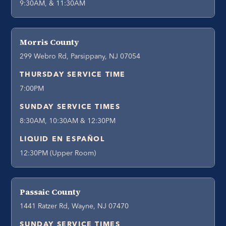
9:30AM, & 11:30AM
Morris County
299 Webro Rd, Parsippany, NJ 07054
THURSDAY SERVICE TIME
7:00PM
SUNDAY SERVICE TIMES
8:30AM, 10:30AM & 12:30PM
LIQUID EN ESPAÑOL
12:30PM (Upper Room)
Passaic County
1441 Ratzer Rd, Wayne, NJ 07470
SUNDAY SERVICE TIMES