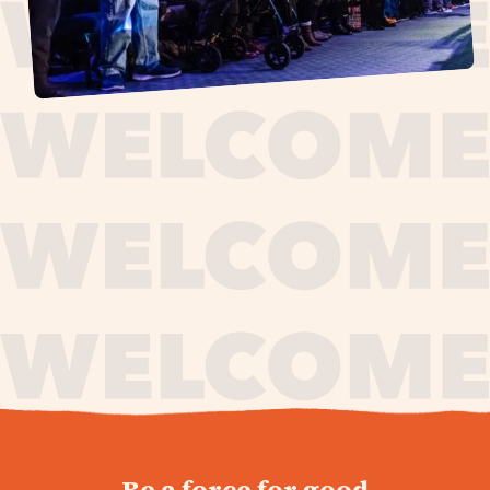
journey,
Be a force for good