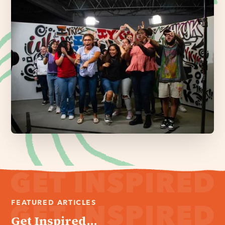
FEATURED ARTICLES
Get Inspired...