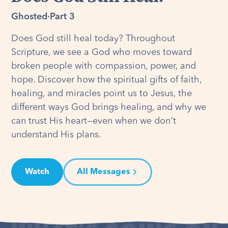
Ghosted
·
Part 3
Does God still heal today? Throughout
Scripture, we see a God who moves toward
broken people with compassion, power, and
hope. Discover how the spiritual gifts of faith,
healing, and miracles point us to Jesus, the
different ways God brings healing, and why we
can trust His heart—even when we don't
understand His plans.
Watch
All Messages