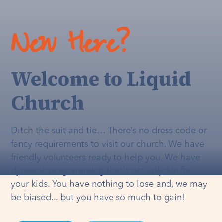
New Here?
Welcome to Liquid
Church
Ditch the suit and tie… There’s no dress code or
fancy requirements to visit our church. We have
friendly volunteers ready to help you. We have
dynamic programming that's
actually
fun for
your kids. You have nothing to lose and, we may
be biased... but you have so much to gain!