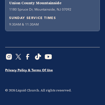
Union County Mountainside
1180 Spruce Dr, Mountainside, NJ 07092
SUNDAY SERVICE TIMES
9:30AM & 11:30AM
Privacy Policy & Terms Of Use
©
2026
Liquid Church. All rights reserved.