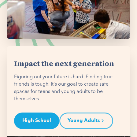
Impact the next generation
Figuring out your future is hard. Finding true
friends is tough. It's our goal to create safe
spaces for teens and young adults to be
themselves.
High School
Young Adults