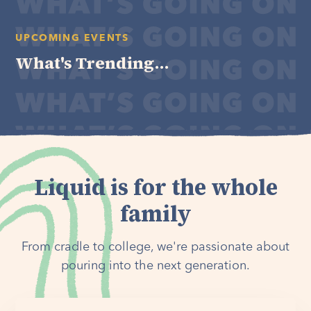
UPCOMING EVENTS
What's Trending...
Liquid is for the whole
family
From cradle to college, we're passionate about
pouring into the next generation.