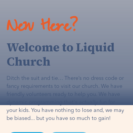
New Here?
Welcome to Liquid
Church
Ditch the suit and tie… There’s no dress code or
fancy requirements to visit our church. We have
friendly volunteers ready to help you. We have
dynamic programming that's
actually
fun for
your kids. You have nothing to lose and, we may
be biased... but you have so much to gain!