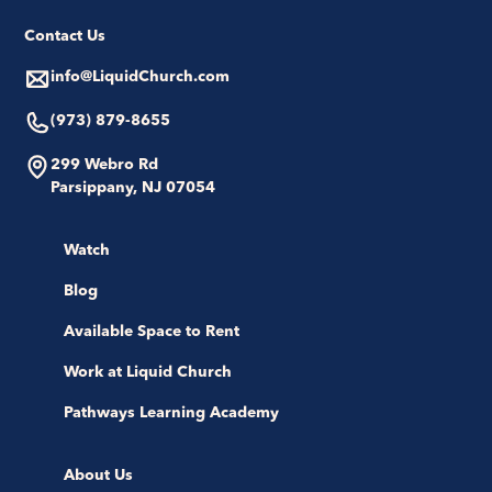
Contact Us
info@LiquidChurch.com
(973) 879-8655
299 Webro Rd
Parsippany, NJ 07054
Watch
Blog
Available Space to Rent
Work at Liquid Church
Pathways Learning Academy
About Us