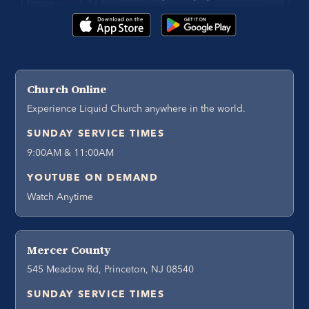
Church Online
Experience Liquid Church anywhere in the world.
SUNDAY SERVICE TIMES
9:00AM & 11:00AM
YOUTUBE ON DEMAND
Watch Anytime
Mercer County
545 Meadow Rd, Princeton, NJ 08540
SUNDAY SERVICE TIMES