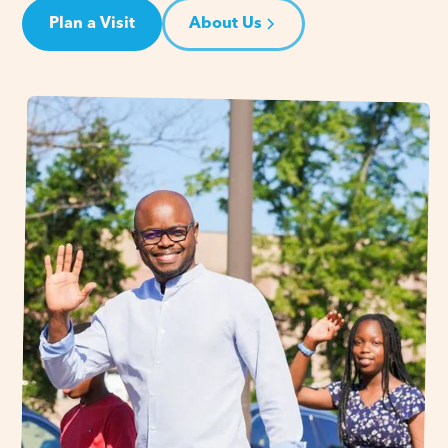
Plan a Visit
About Us