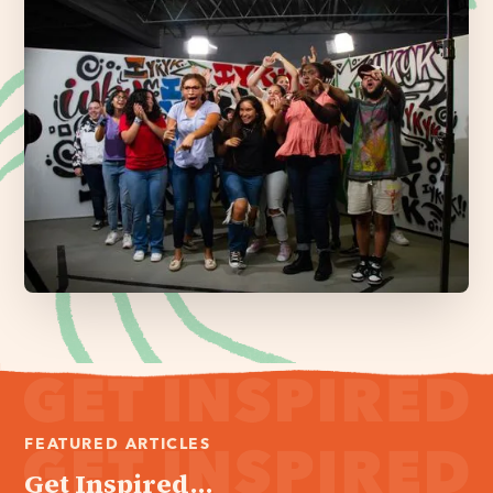
FEATURED ARTICLES
Get Inspired...