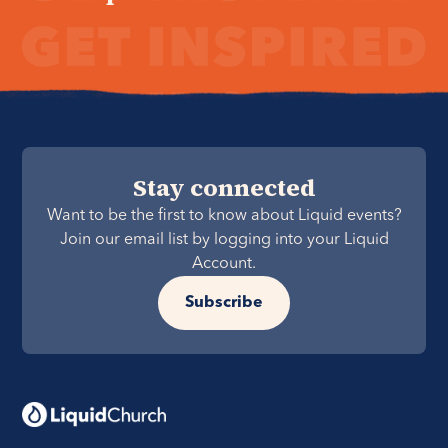
Stay connected
Want to be the first to know about Liquid events?
Join our email list by logging into your Liquid
Account.
Subscribe