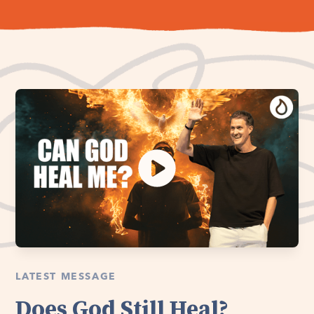
LATEST MESSAGE
Does God Still Heal?