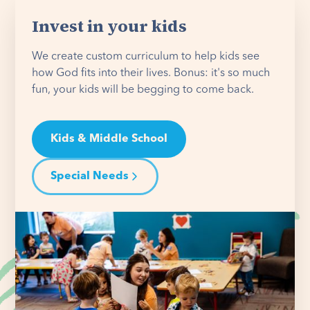
Invest in your kids
We create custom curriculum to help kids see
how God fits into their lives. Bonus: it's so much
fun, your kids will be begging to come back.
Kids & Middle School
Special Needs