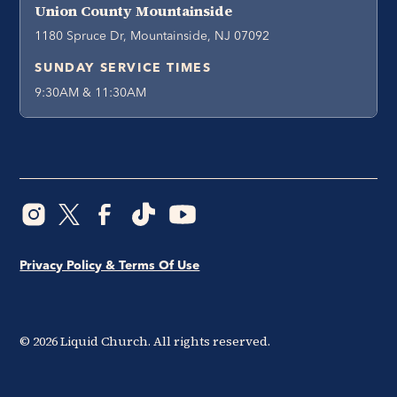
Union County Mountainside
1180 Spruce Dr, Mountainside, NJ 07092
SUNDAY SERVICE TIMES
9:30AM & 11:30AM
Privacy Policy & Terms Of Use
©
2026
Liquid Church. All rights reserved.