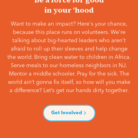
in your ‘hood
Want to make an impact? Here's your chance,
because this place runs on volunteers. We're
talking about big-hearted leaders who aren't
afraid to roll up their sleeves and help change
the world. Bring clean water to children in Africa.
Serve meals to our homeless neighbors in NJ.
Mentor a middle schooler. Pray for the sick. The
world ain’t gonna fix itself, so how will you make
a difference? Let’s get our hands dirty together.
Get Involved