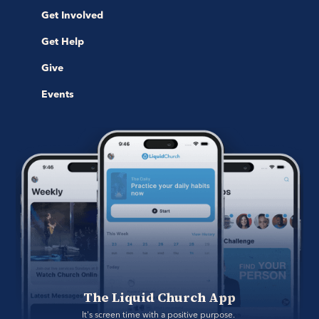
Get Involved
Get Help
Give
Events
The Liquid Church App
It's screen time with a positive purpose. 