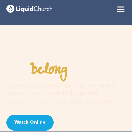
belong
You
here
Faith is a journey, not a guilt trip. Join us and
discover your purpose, find hope, and
experience the love of an extraordinary God!
Watch Online
Visit