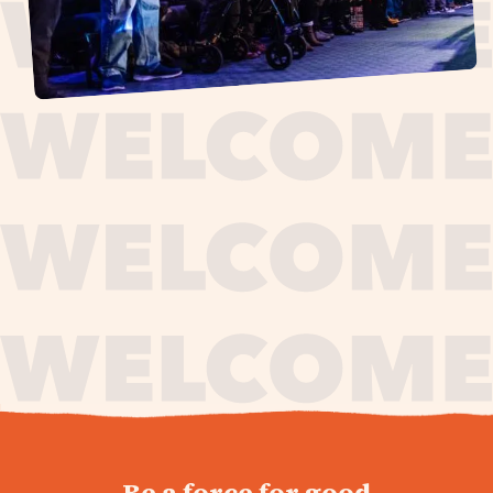
journey,
Be a force for good