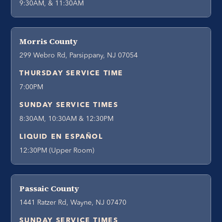
9:30AM, & 11:30AM
Morris County
299 Webro Rd, Parsippany, NJ 07054
THURSDAY SERVICE TIME
7:00PM
SUNDAY SERVICE TIMES
8:30AM, 10:30AM & 12:30PM
LIQUID EN ESPAÑOL
12:30PM (Upper Room)
Passaic County
1441 Ratzer Rd, Wayne, NJ 07470
SUNDAY SERVICE TIMES