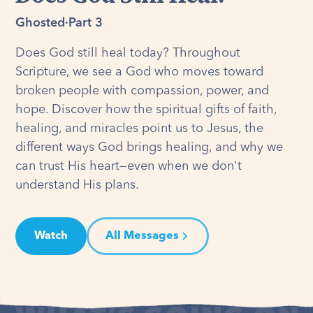
Ghosted
·
Part 3
Does God still heal today? Throughout
Scripture, we see a God who moves toward
broken people with compassion, power, and
hope. Discover how the spiritual gifts of faith,
healing, and miracles point us to Jesus, the
different ways God brings healing, and why we
can trust His heart—even when we don't
understand His plans.
Watch
All Messages