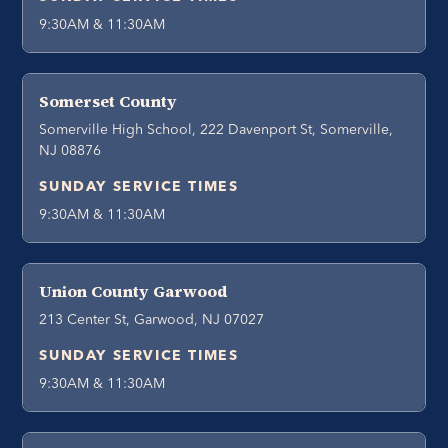
9:30AM & 11:30AM
Somerset County
Somerville High School, 222 Davenport St, Somerville,
NJ 08876
SUNDAY SERVICE TIMES
9:30AM & 11:30AM
Union County Garwood
213 Center St, Garwood, NJ 07027
SUNDAY SERVICE TIMES
9:30AM & 11:30AM