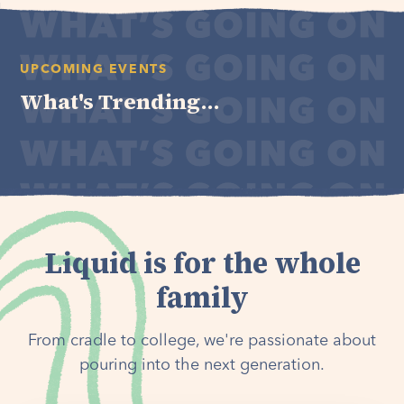
UPCOMING EVENTS
What's Trending...
Liquid is for the whole
family
From cradle to college, we're passionate about
pouring into the next generation.