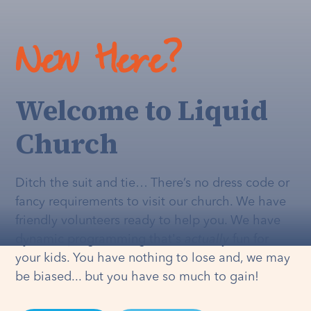
New Here?
Welcome to Liquid
Church
Ditch the suit and tie… There’s no dress code or
fancy requirements to visit our church. We have
friendly volunteers ready to help you. We have
dynamic programming that's
actually
fun for
your kids. You have nothing to lose and, we may
be biased... but you have so much to gain!