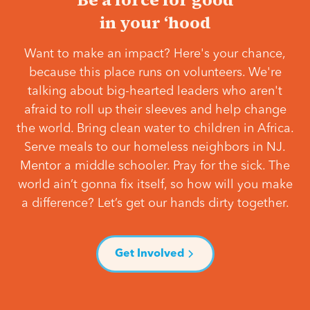
in your ‘hood
Want to make an impact? Here's your chance,
because this place runs on volunteers. We're
talking about big-hearted leaders who aren't
afraid to roll up their sleeves and help change
the world. Bring clean water to children in Africa.
Serve meals to our homeless neighbors in NJ.
Mentor a middle schooler. Pray for the sick. The
world ain’t gonna fix itself, so how will you make
a difference? Let’s get our hands dirty together.
Get Involved