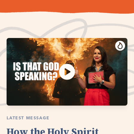
LATEST MESSAGE
How the Holy Spirit