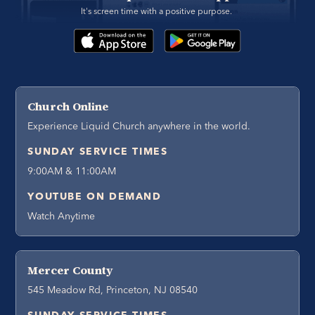
It's screen time with a positive purpose. 
Church Online
Experience Liquid Church anywhere in the world.
SUNDAY SERVICE TIMES
9:00AM & 11:00AM
YOUTUBE ON DEMAND
Watch Anytime
Mercer County
545 Meadow Rd, Princeton, NJ 08540