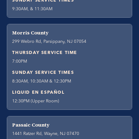
SUNDAY SERVICE TIMES
9:30AM, & 11:30AM
Morris County
299 Webro Rd, Parsippany, NJ 07054
THURSDAY SERVICE TIME
7:00PM
SUNDAY SERVICE TIMES
8:30AM, 10:30AM & 12:30PM
LIQUID EN ESPAÑOL
12:30PM (Upper Room)
Passaic County
1441 Ratzer Rd, Wayne, NJ 07470