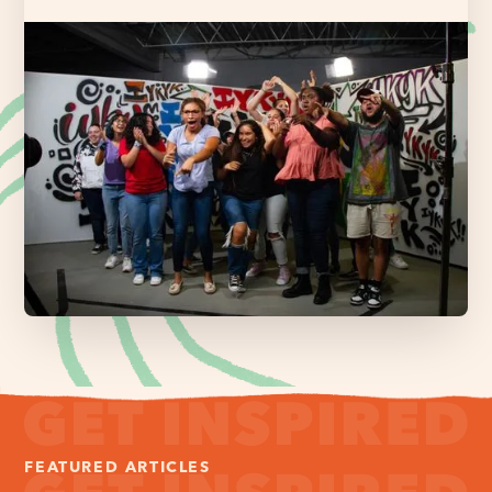
FEATURED ARTICLES