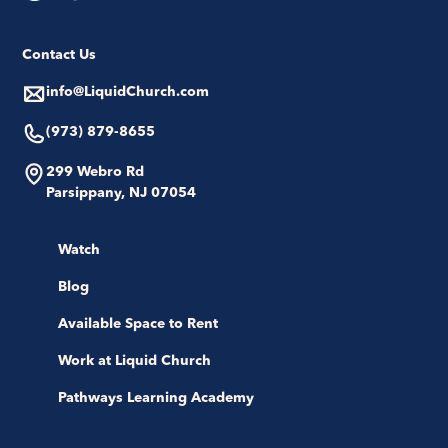
Contact Us
info@LiquidChurch.com
(973) 879-8655
299 Webro Rd
Parsippany, NJ 07054
Watch
Blog
Available Space to Rent
Work at Liquid Church
Pathways Learning Academy