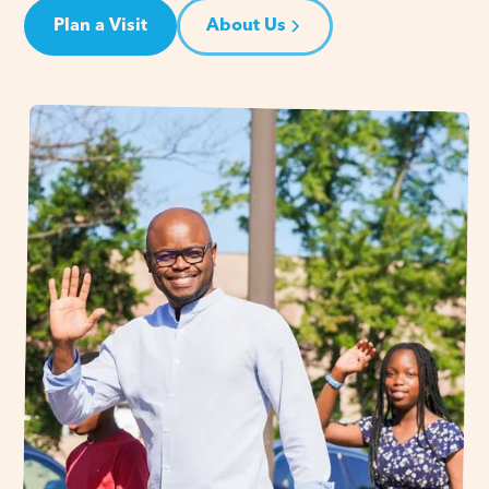
Plan a Visit
About Us