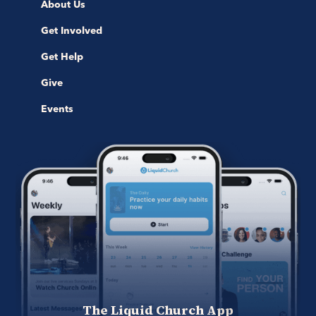
About Us
Get Involved
Get Help
Give
Events
The Liquid Church App