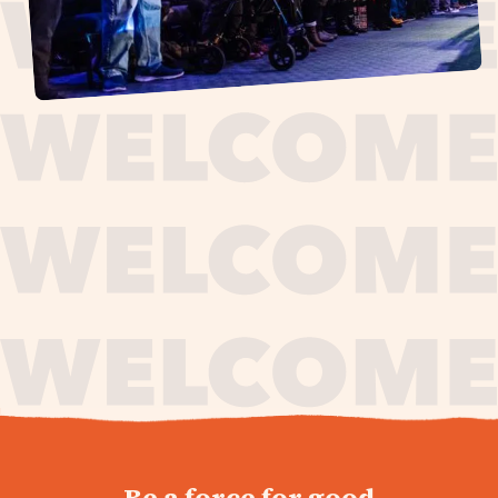
journey,
Be a force for good