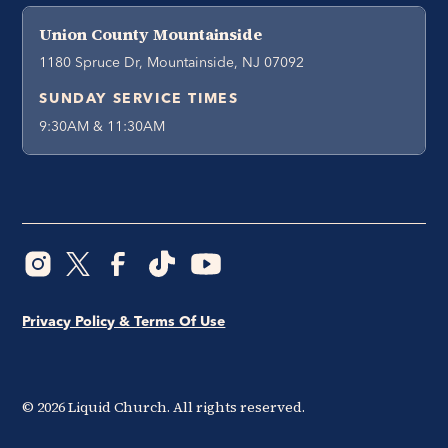
Union County Mountainside
1180 Spruce Dr, Mountainside, NJ 07092
SUNDAY SERVICE TIMES
9:30AM & 11:30AM
Privacy Policy & Terms Of Use
©
2026
Liquid Church. All rights reserved.