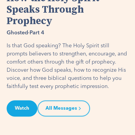
Speaks Through
Prophecy
Ghosted
·
Part 4
Is that God speaking? The Holy Spirit still
prompts believers to strengthen, encourage, and
comfort others through the gift of prophecy.
Discover how God speaks, how to recognize His
voice, and three biblical questions to help you
faithfully test every prophetic impression.
Watch
All Messages