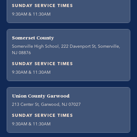
SUNDAY SERVICE TIMES
9:30AM & 11:30AM
Somerset County
Somerville High School, 222 Davenport St, Somerville,
NJ 08876
SUNDAY SERVICE TIMES
9:30AM & 11:30AM
Union County Garwood
213 Center St, Garwood, NJ 07027
SUNDAY SERVICE TIMES
9:30AM & 11:30AM