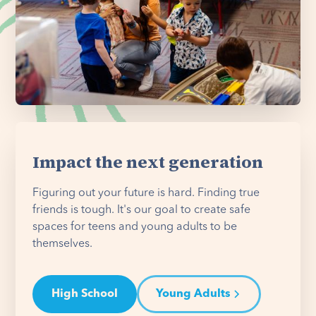
Impact the next generation
Figuring out your future is hard. Finding true
friends is tough. It's our goal to create safe
spaces for teens and young adults to be
themselves.
High School
Young Adults