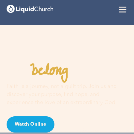
belong
You
here
Faith is a journey, not a guilt trip. Join us and
discover your purpose, find hope, and
experience the love of an extraordinary God!
Watch Online
Visit