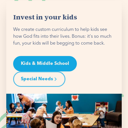
Invest in your kids
We create custom curriculum to help kids see
how God fits into their lives. Bonus: it's so much
fun, your kids will be begging to come back.
Kids & Middle School
Special Needs