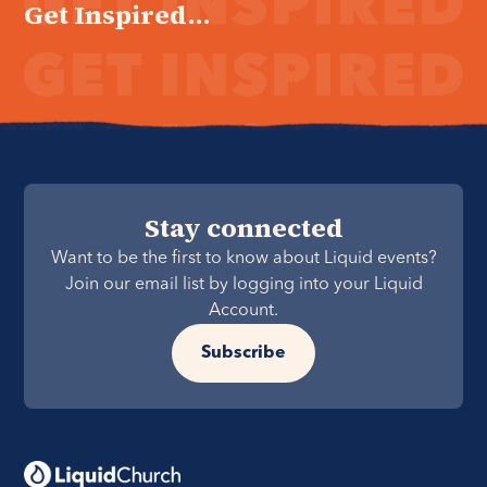
Get Inspired...
Stay connected
Want to be the first to know about Liquid events?
Join our email list by logging into your Liquid
Account.
Subscribe