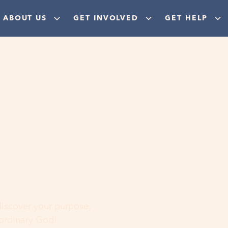
ABOUT US
GET INVOLVED
GET HELP
ere
 discover your purpose,
aordinary God!