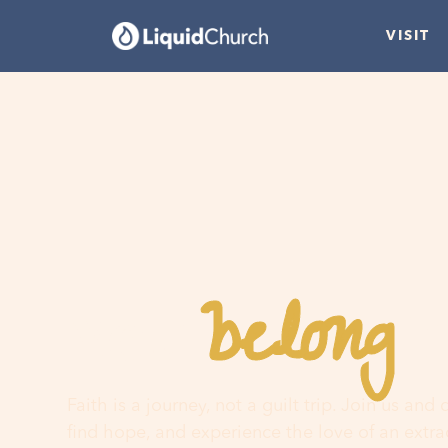
VISIT
belong
You
h
Faith is a journey, not a guilt trip. Join us and
find hope, and experience the love of an extr