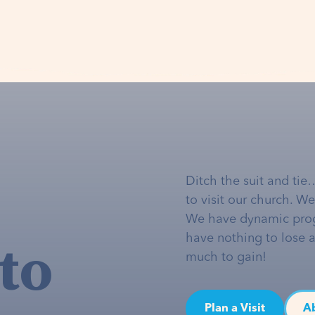
Ditch the suit and tie
to visit our church. W
We have dynamic pro
to
have nothing to lose 
much to gain!
Plan a Visit
A