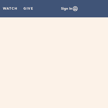
WATCH
GIVE
Sign In