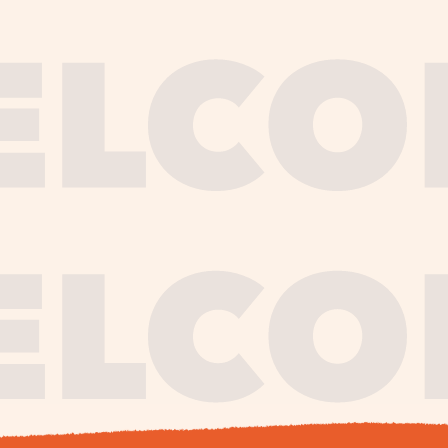
journe