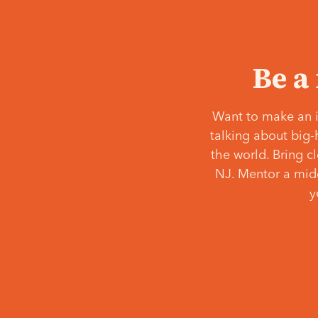
Be a
Want to make an i
talking about big-
the world. Bring c
NJ. Mentor a middl
y