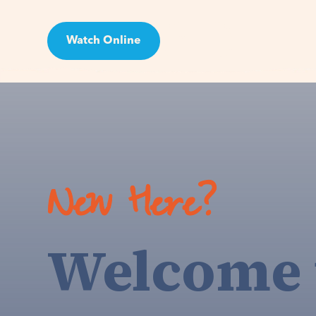
Watch Online
Visit
New Here?
Welcome 