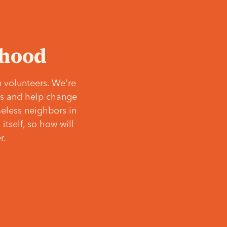
‘hood
 volunteers. We're
ves and help change
meless neighbors in
itself, so how will
r.