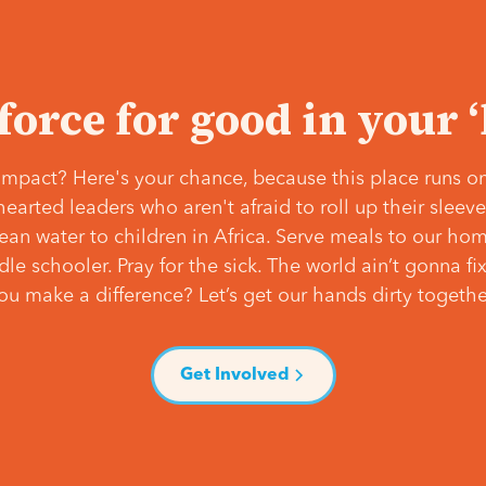
 force for good in your 
mpact? Here's your chance, because this place runs on
hearted leaders who aren't afraid to roll up their slee
lean water to children in Africa. Serve meals to our ho
e schooler. Pray for the sick. The world ain’t gonna fix 
ou make a difference? Let’s get our hands dirty togethe
Get Involved