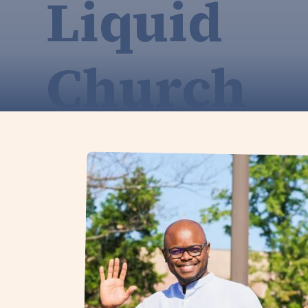
Liquid
Church