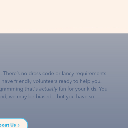
… There’s no dress code or fancy requirements
e have friendly volunteers ready to help you.
gramming that's
actually
fun for your kids. You
and, we may be biased... but you have so
bout Us