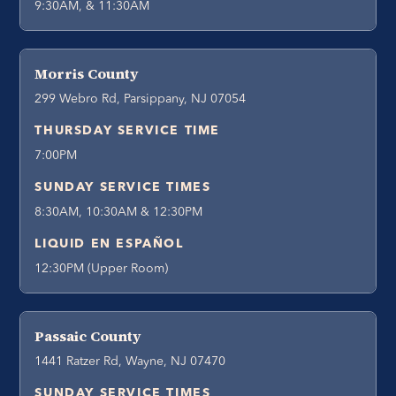
9:30AM, & 11:30AM
Morris County
299 Webro Rd, Parsippany, NJ 07054
THURSDAY SERVICE TIME
7:00PM
SUNDAY SERVICE TIMES
8:30AM, 10:30AM & 12:30PM
LIQUID EN ESPAÑOL
12:30PM (Upper Room)
Passaic County
1441 Ratzer Rd, Wayne, NJ 07470
SUNDAY SERVICE TIMES