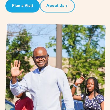
Plan a Visit
About Us