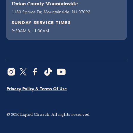
Union County Mountainside
1180 Spruce Dr, Mountainside, NJ 07092
SUNDAY SERVICE TIMES
9:30AM & 11:30AM
Privacy Policy & Terms Of Use
©
2026
Liquid Church. All rights reserved.