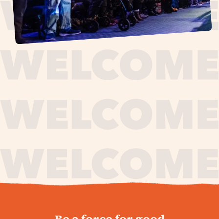
journey,
Be a force for good