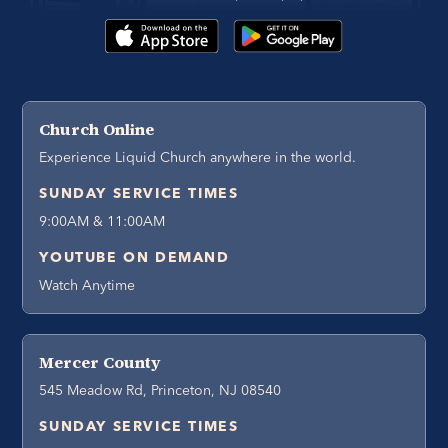
Church Online
Experience Liquid Church anywhere in the world.
SUNDAY SERVICE TIMES
9:00AM & 11:00AM
YOUTUBE ON DEMAND
Watch Anytime
Mercer County
545 Meadow Rd, Princeton, NJ 08540
SUNDAY SERVICE TIMES