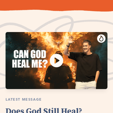
LATEST MESSAGE
Does God Still Heal?