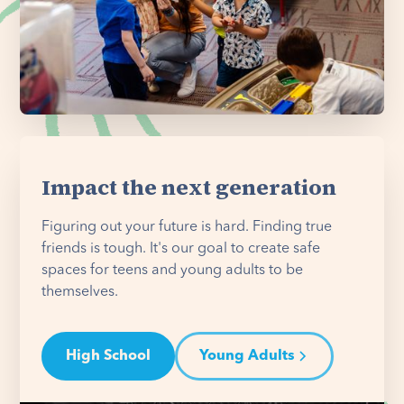
Impact the next generation
Figuring out your future is hard. Finding true
friends is tough. It's our goal to create safe
spaces for teens and young adults to be
themselves.
High School
Young Adults