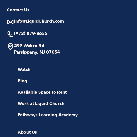
Contact Us
info@LiquidChurch.com
(973) 879-8655
299 Webro Rd
Parsippany, NJ 07054
Watch
Blog
Available Space to Rent
Work at Liquid Church
Pathways Learning Academy
About Us