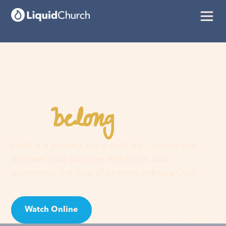
belong
You
here
Faith is a journey, not a guilt trip. Join us and
discover your purpose, find hope, and
experience the love of an extraordinary God!
Watch Online
Visit