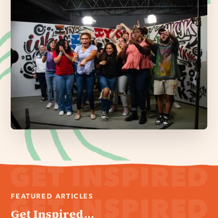
FEATURED ARTICLES
Get Inspired...