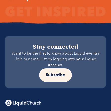
Stay connected
Want to be the first to know about Liquid events?
Join our email list by logging into your Liquid
Account.
Subscribe