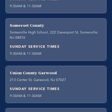
9:30AM & 11:30AM
Somerset County
Somerville High School, 222 Davenport St, Somerville,
NJ 08876
SUNDAY SERVICE TIMES
9:30AM & 11:30AM
Union County Garwood
213 Center St, Garwood, NJ 07027
SUNDAY SERVICE TIMES
9:30AM & 11:30AM