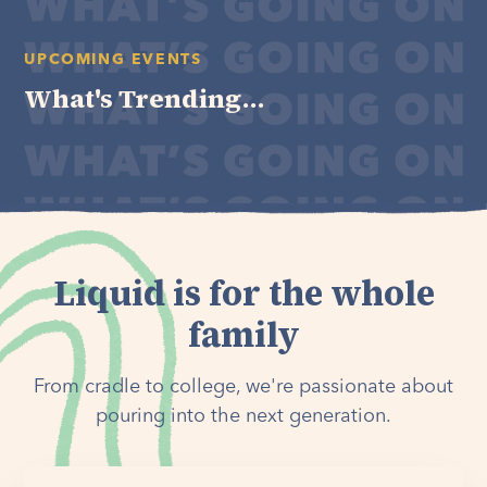
UPCOMING EVENTS
What's Trending...
Liquid is for the whole
family
From cradle to college, we're passionate about
pouring into the next generation.