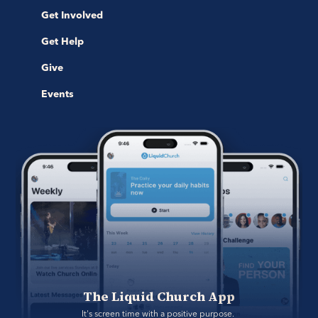
Get Involved
Get Help
Give
Events
The Liquid Church App
It's screen time with a positive purpose. 