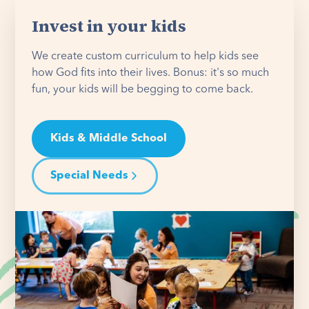
Invest in your kids
We create custom curriculum to help kids see
how God fits into their lives. Bonus: it's so much
fun, your kids will be begging to come back.
Kids & Middle School
Special Needs