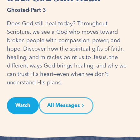
Ghosted
·
Part 3
Does God still heal today? Throughout
Scripture, we see a God who moves toward
broken people with compassion, power, and
hope. Discover how the spiritual gifts of faith,
healing, and miracles point us to Jesus, the
different ways God brings healing, and why we
can trust His heart—even when we don't
understand His plans.
Watch
All Messages