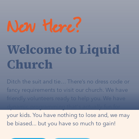
New Here?
Welcome to Liquid
Church
Ditch the suit and tie… There’s no dress code or
fancy requirements to visit our church. We have
friendly volunteers ready to help you. We have
dynamic programming that's
actually
fun for
your kids. You have nothing to lose and, we may
be biased... but you have so much to gain!