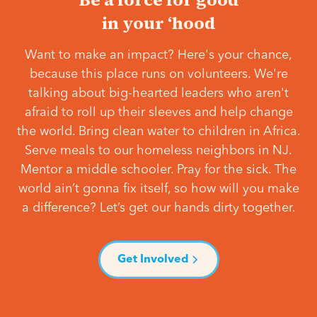
in your ‘hood
Want to make an impact? Here's your chance,
because this place runs on volunteers. We're
talking about big-hearted leaders who aren't
afraid to roll up their sleeves and help change
the world. Bring clean water to children in Africa.
Serve meals to our homeless neighbors in NJ.
Mentor a middle schooler. Pray for the sick. The
world ain’t gonna fix itself, so how will you make
a difference? Let’s get our hands dirty together.
Get Involved