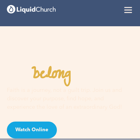
belong
You
here
Faith is a journey, not a guilt trip. Join us and
discover your purpose, find hope, and
experience the love of an extraordinary God!
Watch Online
Visit