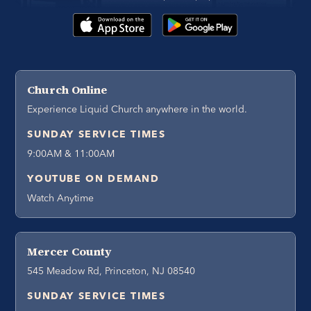
Church Online
Experience Liquid Church anywhere in the world.
SUNDAY SERVICE TIMES
9:00AM & 11:00AM
YOUTUBE ON DEMAND
Watch Anytime
Mercer County
545 Meadow Rd, Princeton, NJ 08540
SUNDAY SERVICE TIMES