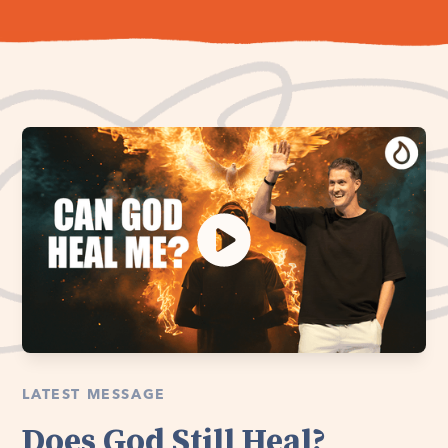
LATEST MESSAGE
Does God Still Heal?