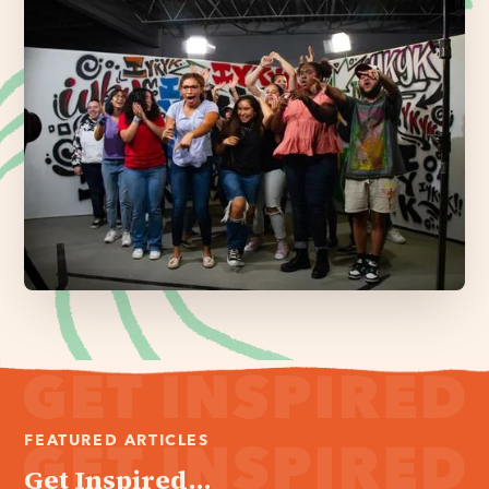
FEATURED ARTICLES
Get Inspired...