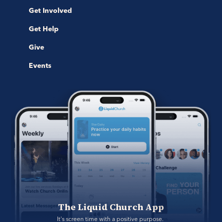
Get Involved
Get Help
Give
Events
The Liquid Church App
It's screen time with a positive purpose. 