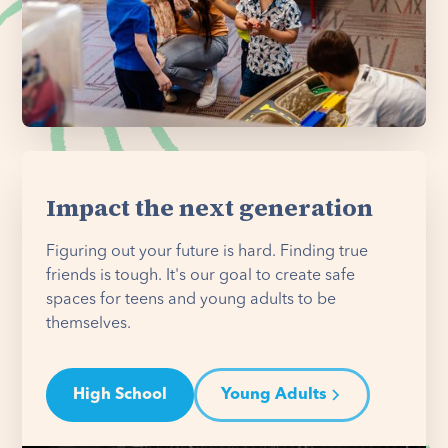
Impact the next generation
Figuring out your future is hard. Finding true
friends is tough. It's our goal to create safe
spaces for teens and young adults to be
themselves.
High School
Young Adults