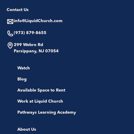
Contact Us
info@LiquidChurch.com
(973) 879-8655
299 Webro Rd
Parsippany, NJ 07054
Watch
Blog
Available Space to Rent
Work at Liquid Church
Pathways Learning Academy
About Us