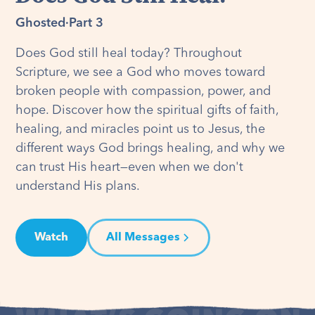
Ghosted
·
Part 3
Does God still heal today? Throughout
Scripture, we see a God who moves toward
broken people with compassion, power, and
hope. Discover how the spiritual gifts of faith,
healing, and miracles point us to Jesus, the
different ways God brings healing, and why we
can trust His heart—even when we don't
understand His plans.
Watch
All Messages