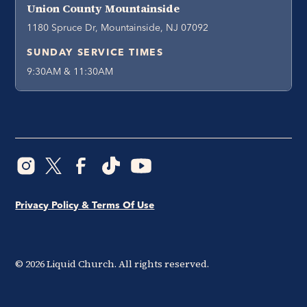
Union County Mountainside
1180 Spruce Dr, Mountainside, NJ 07092
SUNDAY SERVICE TIMES
9:30AM & 11:30AM
Privacy Policy & Terms Of Use
©
2026
Liquid Church. All rights reserved.