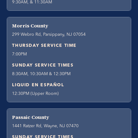
9:30AM, & 11:30AM
Morris County
299 Webro Rd, Parsippany, NJ 07054
THURSDAY SERVICE TIME
7:00PM
SUNDAY SERVICE TIMES
8:30AM, 10:30AM & 12:30PM
LIQUID EN ESPAÑOL
12:30PM (Upper Room)
Passaic County
1441 Ratzer Rd, Wayne, NJ 07470
SUNDAY SERVICE TIMES