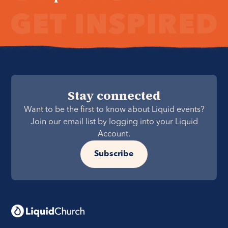
Stay connected
Want to be the first to know about Liquid events?
Join our email list by logging into your Liquid
Account.
Subscribe