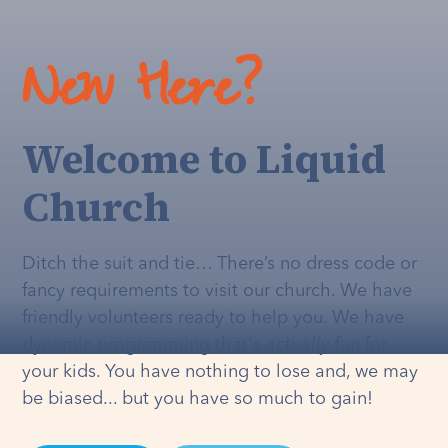
New Here?
Welcome to Liquid
Church
Ditch the suit and tie… There’s no dress code or
fancy requirements to visit our church. We have
friendly volunteers ready to help you. We have
dynamic programming that's
actually
fun for
your kids. You have nothing to lose and, we may
be biased... but you have so much to gain!