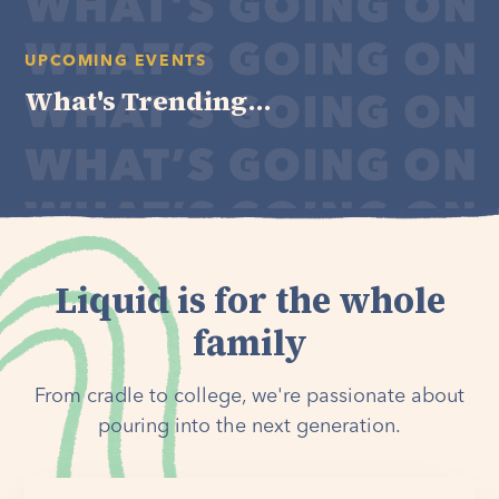
UPCOMING EVENTS
What's Trending...
Liquid is for the whole
family
From cradle to college, we're passionate about
pouring into the next generation.