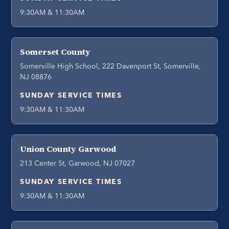
9:30AM & 11:30AM
Somerset County
Somerville High School, 222 Davenport St, Somerville,
NJ 08876
SUNDAY SERVICE TIMES
9:30AM & 11:30AM
Union County Garwood
213 Center St, Garwood, NJ 07027
SUNDAY SERVICE TIMES
9:30AM & 11:30AM