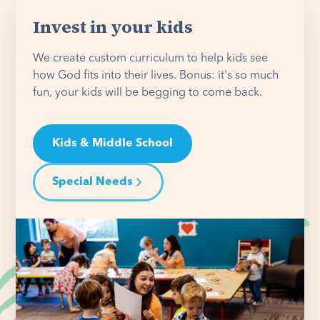
Invest in your kids
We create custom curriculum to help kids see
how God fits into their lives. Bonus: it's so much
fun, your kids will be begging to come back.
Kids & Middle School
Special Needs