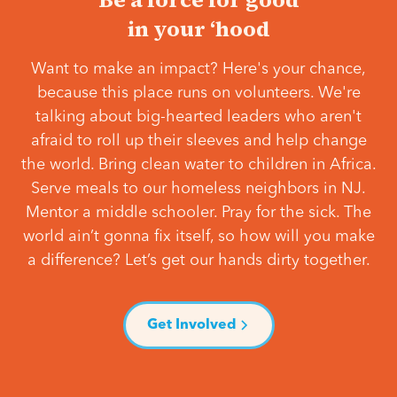
in your ‘hood
Want to make an impact? Here's your chance,
because this place runs on volunteers. We're
talking about big-hearted leaders who aren't
afraid to roll up their sleeves and help change
the world. Bring clean water to children in Africa.
Serve meals to our homeless neighbors in NJ.
Mentor a middle schooler. Pray for the sick. The
world ain’t gonna fix itself, so how will you make
a difference? Let’s get our hands dirty together.
Get Involved