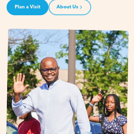
Plan a Visit
About Us