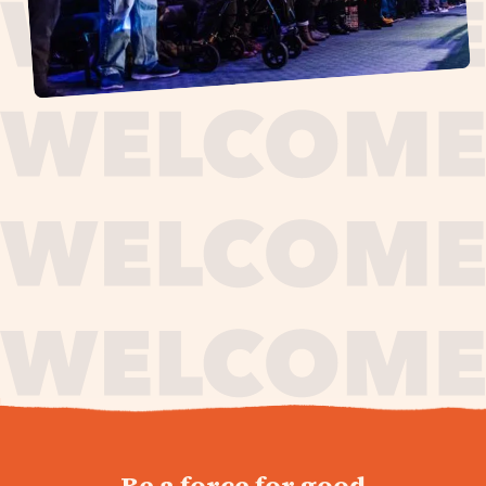
journey,
Be a force for good