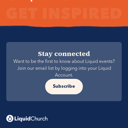
Stay connected
Want to be the first to know about Liquid events?
Join our email list by logging into your Liquid
Account.
Subscribe