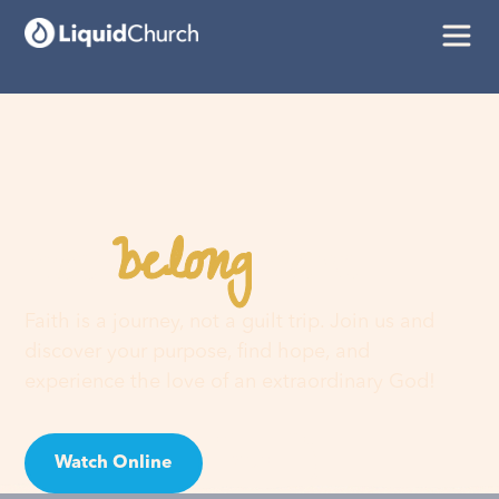
belong
You
here
Faith is a journey, not a guilt trip. Join us and
discover your purpose, find hope, and
experience the love of an extraordinary God!
Watch Online
Visit