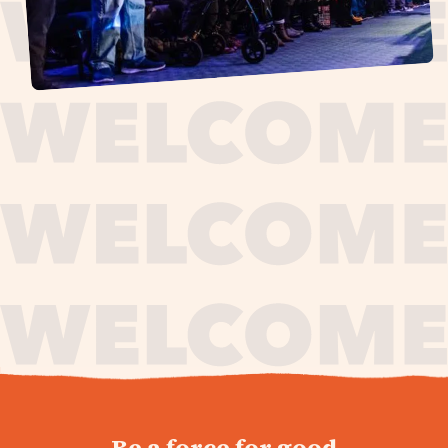
journey,
Be a force for good