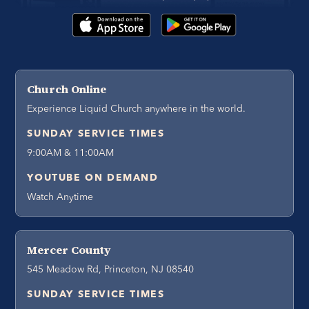
Church Online
Experience Liquid Church anywhere in the world.
SUNDAY SERVICE TIMES
9:00AM & 11:00AM
YOUTUBE ON DEMAND
Watch Anytime
Mercer County
545 Meadow Rd, Princeton, NJ 08540
SUNDAY SERVICE TIMES