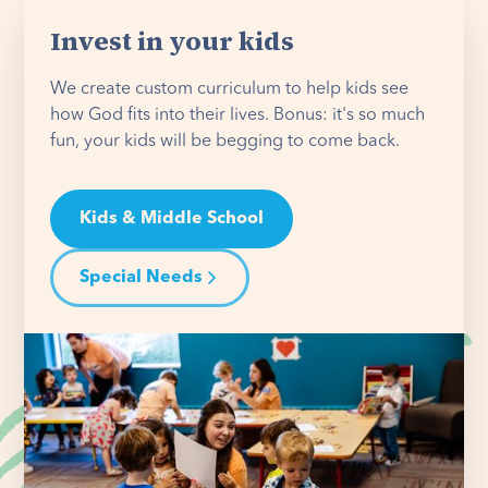
Invest in your kids
We create custom curriculum to help kids see
how God fits into their lives. Bonus: it's so much
fun, your kids will be begging to come back.
Kids & Middle School
Special Needs