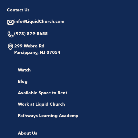
Contact Us
info@LiquidChurch.com
(973) 879-8655
299 Webro Rd
Parsippany, NJ 07054
Watch
Blog
Available Space to Rent
Work at Liquid Church
Pathways Learning Academy
About Us