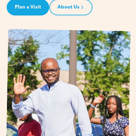
Plan a Visit
About Us