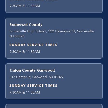
9:30AM & 11:30AM
Somerset County
Somerville High School, 222 Davenport St, Somerville,
NJ 08876
SUNDAY SERVICE TIMES
9:30AM & 11:30AM
Union County Garwood
213 Center St, Garwood, NJ 07027
SUNDAY SERVICE TIMES
9:30AM & 11:30AM