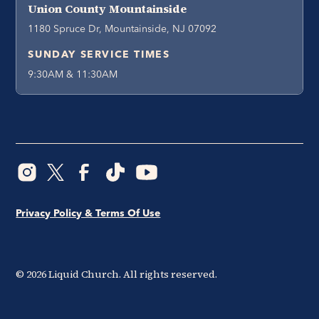
Union County Mountainside
1180 Spruce Dr, Mountainside, NJ 07092
SUNDAY SERVICE TIMES
9:30AM & 11:30AM
Privacy Policy & Terms Of Use
©
2026
Liquid Church. All rights reserved.