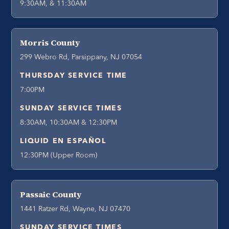
9:30AM, & 11:30AM
Morris County
299 Webro Rd, Parsippany, NJ 07054
THURSDAY SERVICE TIME
7:00PM
SUNDAY SERVICE TIMES
8:30AM, 10:30AM & 12:30PM
LIQUID EN ESPAÑOL
12:30PM (Upper Room)
Passaic County
1441 Ratzer Rd, Wayne, NJ 07470
SUNDAY SERVICE TIMES