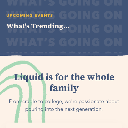
UPCOMING EVENTS
What's Trending...
Liquid is for the whole
family
From cradle to college, we're passionate about
pouring into the next generation.