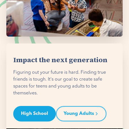
Impact the next generation
Figuring out your future is hard. Finding true
friends is tough. It's our goal to create safe
spaces for teens and young adults to be
themselves.
High School
Young Adults