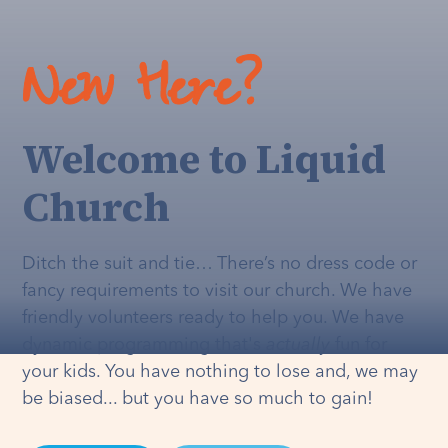
New Here?
Welcome to Liquid
Church
Ditch the suit and tie… There’s no dress code or
fancy requirements to visit our church. We have
friendly volunteers ready to help you. We have
dynamic programming that's
actually
fun for
your kids. You have nothing to lose and, we may
be biased... but you have so much to gain!