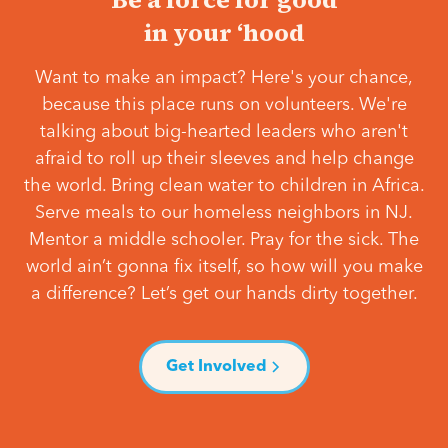
in your ‘hood
Want to make an impact? Here's your chance,
because this place runs on volunteers. We're
talking about big-hearted leaders who aren't
afraid to roll up their sleeves and help change
the world. Bring clean water to children in Africa.
Serve meals to our homeless neighbors in NJ.
Mentor a middle schooler. Pray for the sick. The
world ain’t gonna fix itself, so how will you make
a difference? Let’s get our hands dirty together.
Get Involved