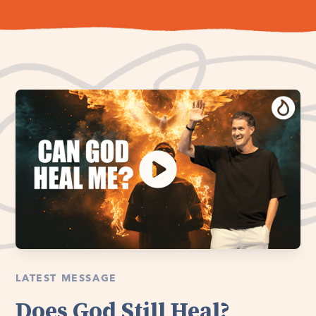
LATEST MESSAGE
Does God Still Heal?