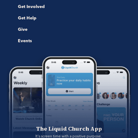
Get Involved
Get Help
Give
Events
The Liquid Church App
It's screen time with a positive purpose. 