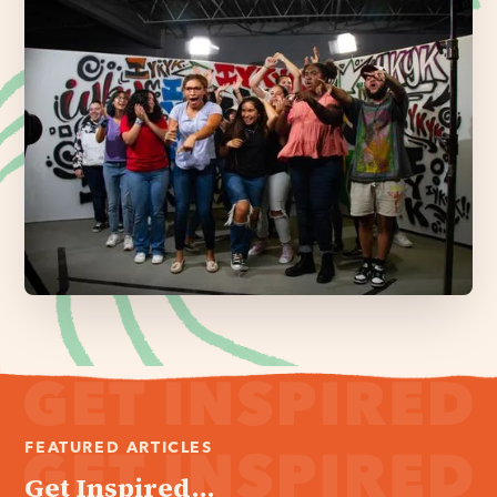
FEATURED ARTICLES
Get Inspired...