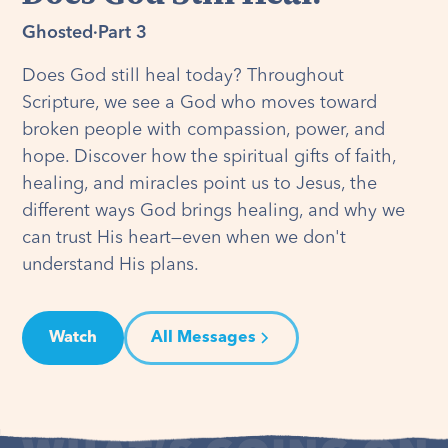
Ghosted
·
Part 3
Does God still heal today? Throughout
Scripture, we see a God who moves toward
broken people with compassion, power, and
hope. Discover how the spiritual gifts of faith,
healing, and miracles point us to Jesus, the
different ways God brings healing, and why we
can trust His heart—even when we don't
understand His plans.
Watch
All Messages