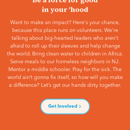
in your ‘hood
Want to make an impact? Here's your chance,
because this place runs on volunteers. We're
talking about big-hearted leaders who aren't
afraid to roll up their sleeves and help change
the world. Bring clean water to children in Africa.
Serve meals to our homeless neighbors in NJ.
Mentor a middle schooler. Pray for the sick. The
world ain’t gonna fix itself, so how will you make
a difference? Let’s get our hands dirty together.
Get Involved