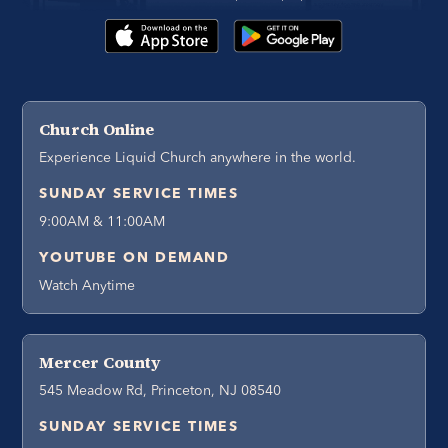
Church Online
Experience Liquid Church anywhere in the world.
SUNDAY SERVICE TIMES
9:00AM & 11:00AM
YOUTUBE ON DEMAND
Watch Anytime
Mercer County
545 Meadow Rd, Princeton, NJ 08540
SUNDAY SERVICE TIMES