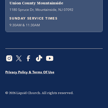
Union County Mountainside
1180 Spruce Dr, Mountainside, NJ 07092
SUNDAY SERVICE TIMES
9:30AM & 11:30AM
Privacy Policy & Terms Of Use
©
2026
Liquid Church. All rights reserved.