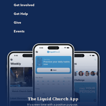
Get Involved
Get Help
Give
Events
The Liquid Church App
It's screen time with a positive purpose. 