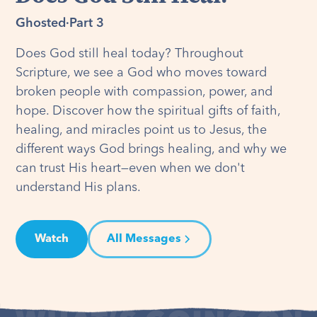
Ghosted
·
Part 3
Does God still heal today? Throughout
Scripture, we see a God who moves toward
broken people with compassion, power, and
hope. Discover how the spiritual gifts of faith,
healing, and miracles point us to Jesus, the
different ways God brings healing, and why we
can trust His heart—even when we don't
understand His plans.
Watch
All Messages