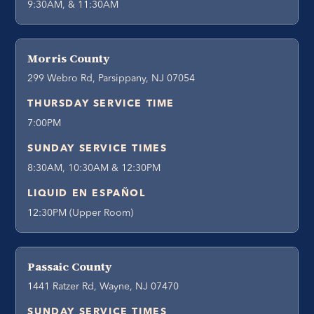
9:30AM, & 11:30AM
Morris County
299 Webro Rd, Parsippany, NJ 07054
THURSDAY SERVICE TIME
7:00PM
SUNDAY SERVICE TIMES
8:30AM, 10:30AM & 12:30PM
LIQUID EN ESPAÑOL
12:30PM (Upper Room)
Passaic County
1441 Ratzer Rd, Wayne, NJ 07470
SUNDAY SERVICE TIMES