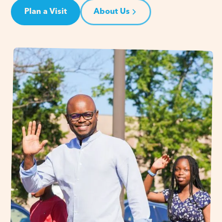
Plan a Visit
About Us