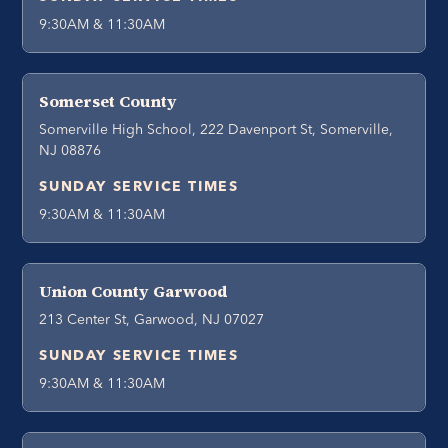
9:30AM & 11:30AM
Somerset County
Somerville High School, 222 Davenport St, Somerville,
NJ 08876
SUNDAY SERVICE TIMES
9:30AM & 11:30AM
Union County Garwood
213 Center St, Garwood, NJ 07027
SUNDAY SERVICE TIMES
9:30AM & 11:30AM