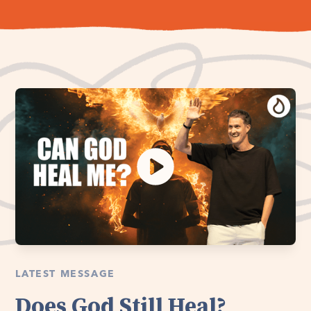
LATEST MESSAGE
Does God Still Heal?