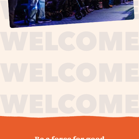
journey,
Be a force for good