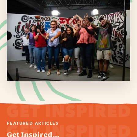
FEATURED ARTICLES
Get Inspired...