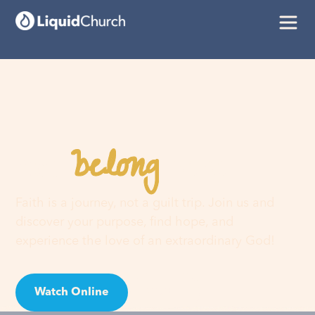
belong
You
here
Faith is a journey, not a guilt trip. Join us and
discover your purpose, find hope, and
experience the love of an extraordinary God!
Watch Online
Visit