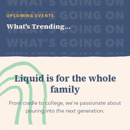
UPCOMING EVENTS
What's Trending...
Liquid is for the whole
family
From cradle to college, we're passionate about
pouring into the next generation.