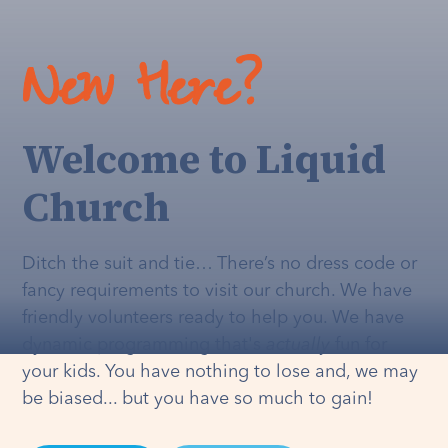
New Here?
Welcome to Liquid
Church
Ditch the suit and tie… There’s no dress code or
fancy requirements to visit our church. We have
friendly volunteers ready to help you. We have
dynamic programming that's
actually
fun for
your kids. You have nothing to lose and, we may
be biased... but you have so much to gain!