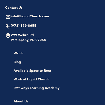
Contact Us
info@LiquidChurch.com
(973) 879-8655
299 Webro Rd
Parsippany, NJ 07054
Watch
Blog
Available Space to Rent
Work at Liquid Church
Pathways Learning Academy
About Us