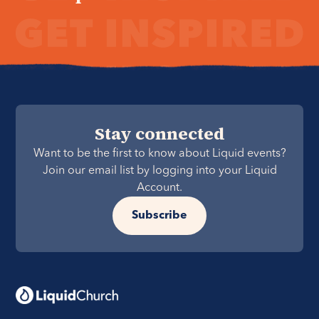
Stay connected
Want to be the first to know about Liquid events?
Join our email list by logging into your Liquid
Account.
Subscribe