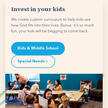
Invest in your kids
We create custom curriculum to help kids see
how God fits into their lives. Bonus: it's so much
fun, your kids will be begging to come back.
Kids & Middle School
Special Needs