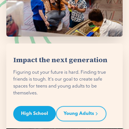
Impact the next generation
Figuring out your future is hard. Finding true
friends is tough. It's our goal to create safe
spaces for teens and young adults to be
themselves.
High School
Young Adults