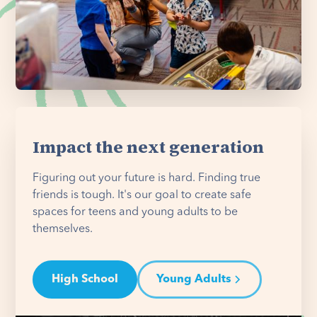
Impact the next generation
Figuring out your future is hard. Finding true
friends is tough. It's our goal to create safe
spaces for teens and young adults to be
themselves.
High School
Young Adults