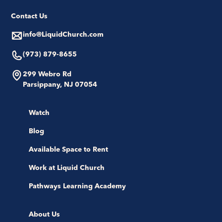
Contact Us
info@LiquidChurch.com
(973) 879-8655
299 Webro Rd
Parsippany, NJ 07054
Watch
Blog
Available Space to Rent
Work at Liquid Church
Pathways Learning Academy
About Us