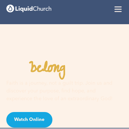
belong
You
here
Faith is a journey, not a guilt trip. Join us and
discover your purpose, find hope, and
experience the love of an extraordinary God!
Watch Online
Visit