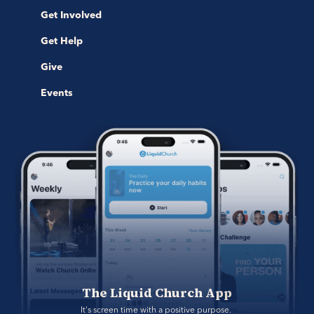
Get Involved
Get Help
Give
Events
The Liquid Church App
It's screen time with a positive purpose. 