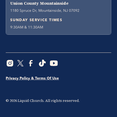
Union County Mountainside
1180 Spruce Dr, Mountainside, NJ 07092
SUNDAY SERVICE TIMES
9:30AM & 11:30AM
Privacy Policy & Terms Of Use
©
2026
Liquid Church. All rights reserved.