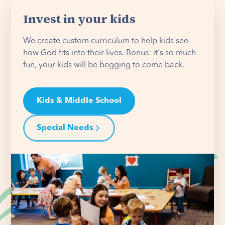
Invest in your kids
We create custom curriculum to help kids see
how God fits into their lives. Bonus: it's so much
fun, your kids will be begging to come back.
Kids & Middle School
Special Needs