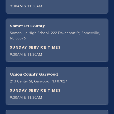
9:30AM & 11:30AM
Somerset County
Somerville High School, 222 Davenport St, Somerville,
NJ 08876
SUNDAY SERVICE TIMES
9:30AM & 11:30AM
Union County Garwood
213 Center St, Garwood, NJ 07027
SUNDAY SERVICE TIMES
9:30AM & 11:30AM