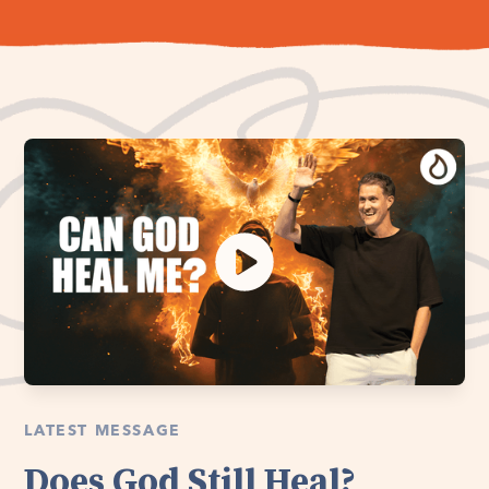
LATEST MESSAGE
Does God Still Heal?