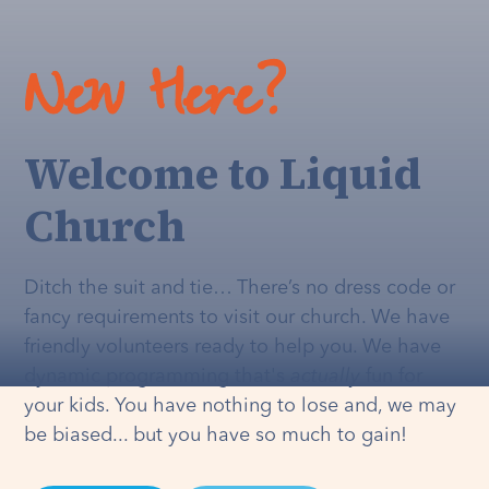
New Here?
Welcome to Liquid
Church
Ditch the suit and tie… There’s no dress code or
fancy requirements to visit our church. We have
friendly volunteers ready to help you. We have
dynamic programming that's
actually
fun for
your kids. You have nothing to lose and, we may
be biased... but you have so much to gain!