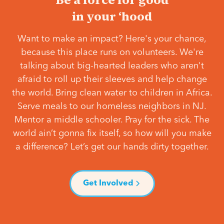
in your ‘hood
Want to make an impact? Here's your chance,
because this place runs on volunteers. We're
talking about big-hearted leaders who aren't
afraid to roll up their sleeves and help change
the world. Bring clean water to children in Africa.
Serve meals to our homeless neighbors in NJ.
Mentor a middle schooler. Pray for the sick. The
world ain’t gonna fix itself, so how will you make
a difference? Let’s get our hands dirty together.
Get Involved