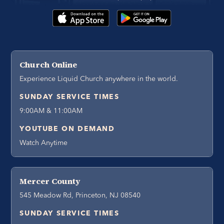
Church Online
Experience Liquid Church anywhere in the world.
SUNDAY SERVICE TIMES
9:00AM & 11:00AM
YOUTUBE ON DEMAND
Watch Anytime
Mercer County
545 Meadow Rd, Princeton, NJ 08540
SUNDAY SERVICE TIMES