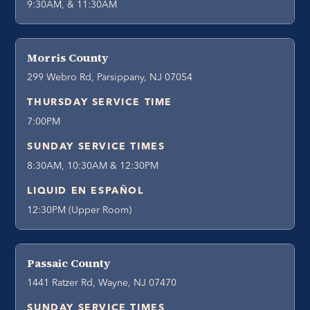
9:30AM, & 11:30AM
Morris County
299 Webro Rd, Parsippany, NJ 07054
THURSDAY SERVICE TIME
7:00PM
SUNDAY SERVICE TIMES
8:30AM, 10:30AM & 12:30PM
LIQUID EN ESPAÑOL
12:30PM (Upper Room)
Passaic County
1441 Ratzer Rd, Wayne, NJ 07470
SUNDAY SERVICE TIMES