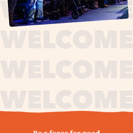
journey,
Be a force for good