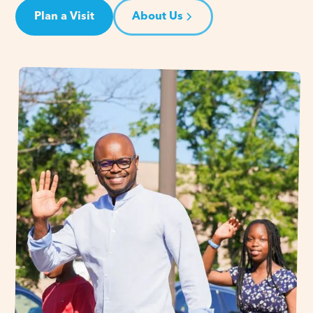
Plan a Visit
About Us