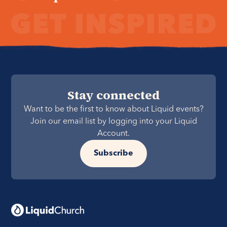
Stay connected
Want to be the first to know about Liquid events?
Join our email list by logging into your Liquid
Account.
Subscribe