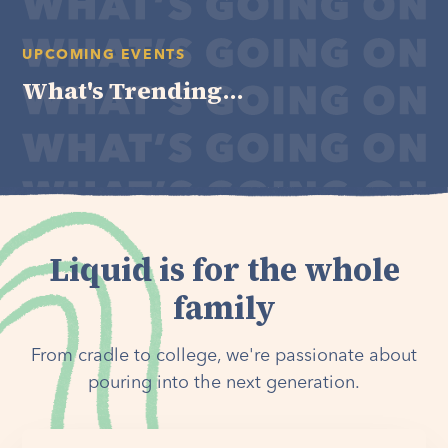
UPCOMING EVENTS
What's Trending...
Liquid is for the whole
family
From cradle to college, we're passionate about
pouring into the next generation.