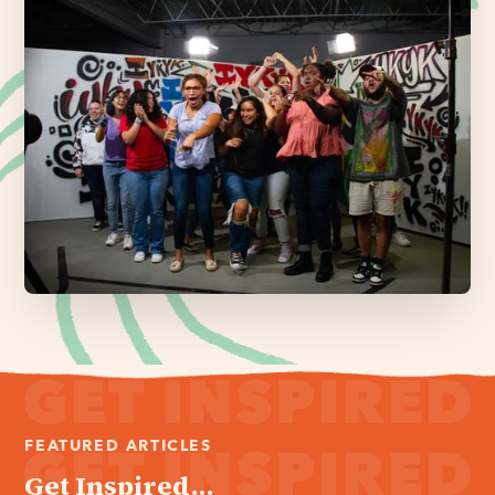
FEATURED ARTICLES
Get Inspired...