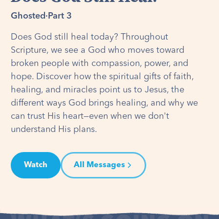
Ghosted
·
Part 3
Does God still heal today? Throughout
Scripture, we see a God who moves toward
broken people with compassion, power, and
hope. Discover how the spiritual gifts of faith,
healing, and miracles point us to Jesus, the
different ways God brings healing, and why we
can trust His heart—even when we don't
understand His plans.
Watch
All Messages