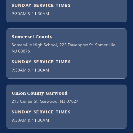
SUNDAY SERVICE TIMES
9:30AM & 11:30AM
Somerset County
Somerville High School, 222 Davenport St, Somerville,
NJ 08876
SUNDAY SERVICE TIMES
9:30AM & 11:30AM
Union County Garwood
213 Center St, Garwood, NJ 07027
SUNDAY SERVICE TIMES
9:30AM & 11:30AM