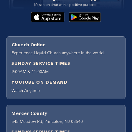
It's screen time with a positive purpose. 
Church Online
Experience Liquid Church anywhere in the world.
SUNDAY SERVICE TIMES
9:00AM & 11:00AM
YOUTUBE ON DEMAND
Watch Anytime
Mercer County
545 Meadow Rd, Princeton, NJ 08540