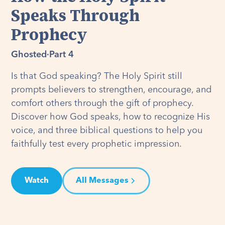
Speaks Through
Prophecy
Ghosted
·
Part 4
Is that God speaking? The Holy Spirit still
prompts believers to strengthen, encourage, and
comfort others through the gift of prophecy.
Discover how God speaks, how to recognize His
voice, and three biblical questions to help you
faithfully test every prophetic impression.
Watch
All Messages