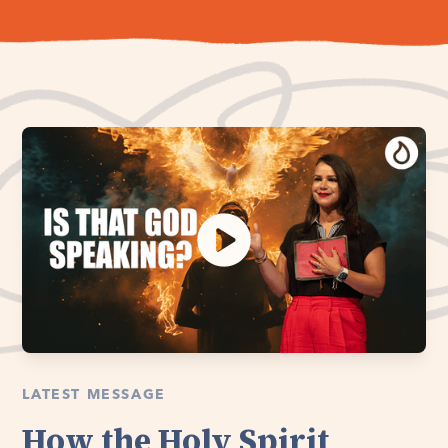
LATEST MESSAGE
How the Holy Spirit