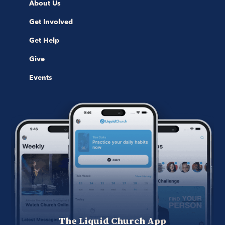
About Us
Get Involved
Get Help
Give
Events
The Liquid Church App