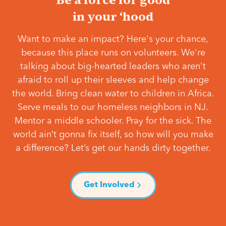
in your ‘hood
Want to make an impact? Here's your chance,
because this place runs on volunteers. We're
talking about big-hearted leaders who aren't
afraid to roll up their sleeves and help change
the world. Bring clean water to children in Africa.
Serve meals to our homeless neighbors in NJ.
Mentor a middle schooler. Pray for the sick. The
world ain’t gonna fix itself, so how will you make
a difference? Let’s get our hands dirty together.
Get Involved