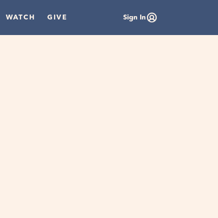
WATCH
GIVE
Sign In