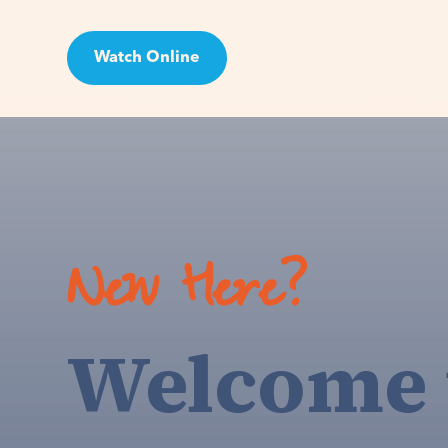
Watch Online
Visit
New Here?
Welcome 