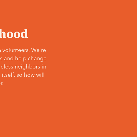
‘hood
 volunteers. We're
ves and help change
meless neighbors in
itself, so how will
r.