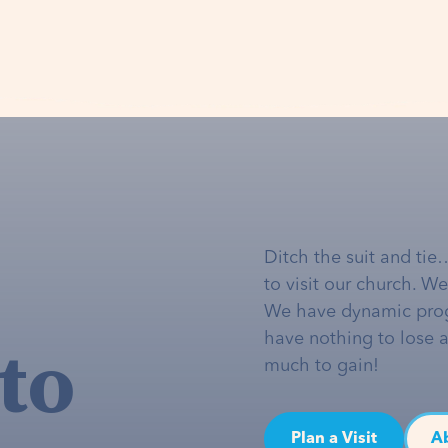
Ditch the suit and tie
to visit our church. W
We have dynamic pro
to
have nothing to lose 
much to gain!
Plan a Visit
A