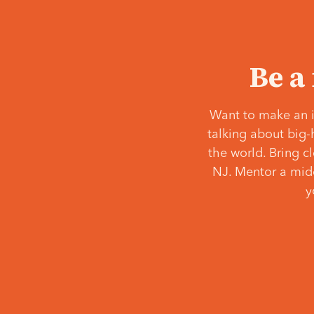
Be a
Want to make an i
talking about big-
the world. Bring c
NJ. Mentor a middl
y