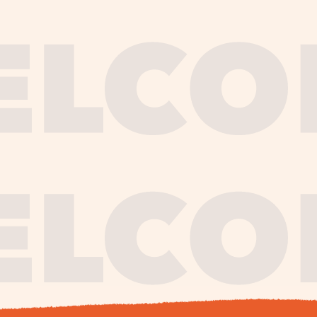
journe