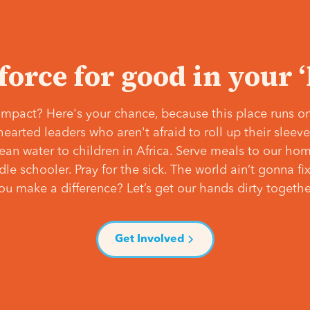
 force for good in your 
mpact? Here's your chance, because this place runs on
hearted leaders who aren't afraid to roll up their slee
lean water to children in Africa. Serve meals to our ho
e schooler. Pray for the sick. The world ain’t gonna fix 
ou make a difference? Let’s get our hands dirty togethe
Get Involved