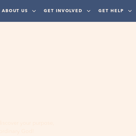
ABOUT US
GET INVOLVED
GET HELP
ere
 discover your purpose,
aordinary God!