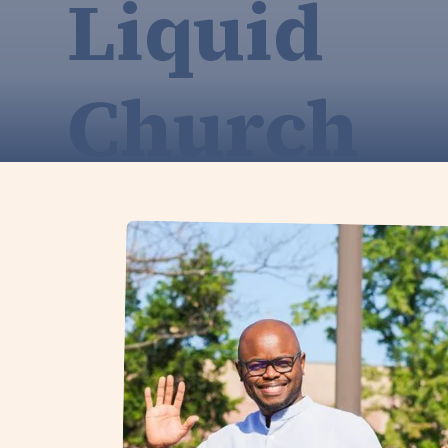
Liquid
Church