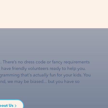
… There’s no dress code or fancy requirements
e have friendly volunteers ready to help you.
gramming that's
actually
fun for your kids. You
and, we may be biased... but you have so
bout Us