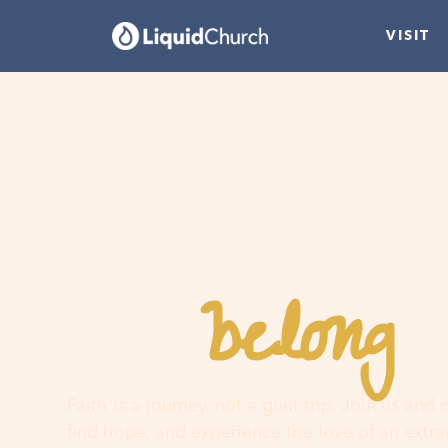
VISIT
belong
You
h
Faith is a journey, not a guilt trip. Join us and
find hope, and experience the love of an extr