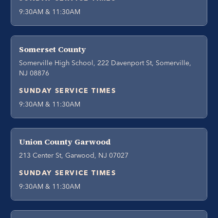
9:30AM & 11:30AM
Somerset County
Somerville High School, 222 Davenport St, Somerville,
NJ 08876
SUNDAY SERVICE TIMES
9:30AM & 11:30AM
Union County Garwood
213 Center St, Garwood, NJ 07027
SUNDAY SERVICE TIMES
9:30AM & 11:30AM