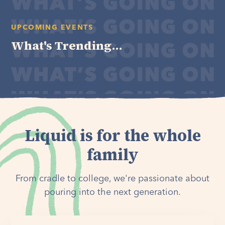
UPCOMING EVENTS
What's Trending...
Liquid is for the whole
family
From cradle to college, we're passionate about
pouring into the next generation.