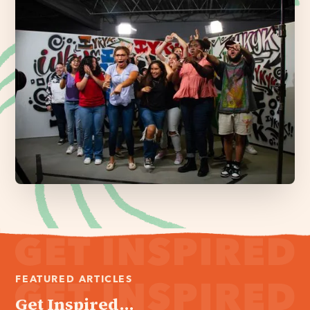
FEATURED ARTICLES
Get Inspired...