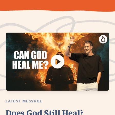
LATEST MESSAGE
Does God Still Heal?