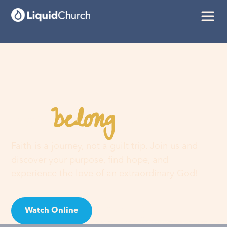
belong
You
here
Faith is a journey, not a guilt trip. Join us and
discover your purpose, find hope, and
experience the love of an extraordinary God!
Watch Online
Visit