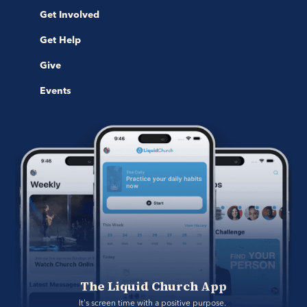
Get Involved
Get Help
Give
Events
The Liquid Church App
It's screen time with a positive purpose. 