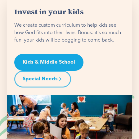
Invest in your kids
We create custom curriculum to help kids see
how God fits into their lives. Bonus: it's so much
fun, your kids will be begging to come back.
Kids & Middle School
Special Needs