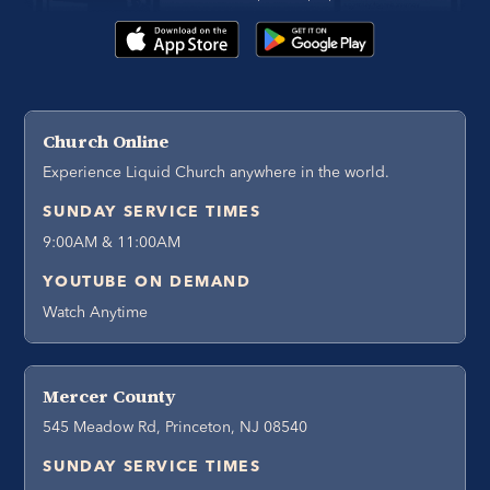
Church Online
Experience Liquid Church anywhere in the world.
SUNDAY SERVICE TIMES
9:00AM & 11:00AM
YOUTUBE ON DEMAND
Watch Anytime
Mercer County
545 Meadow Rd, Princeton, NJ 08540
SUNDAY SERVICE TIMES