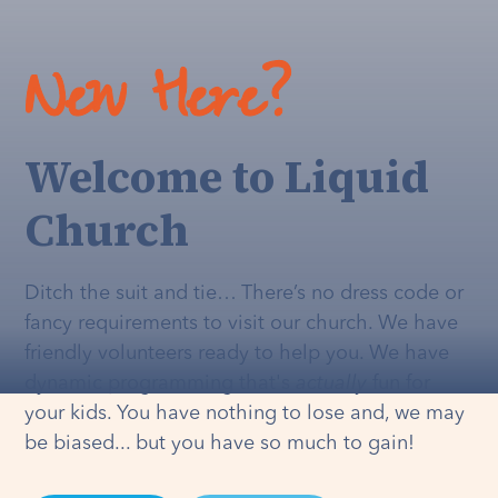
New Here?
Welcome to Liquid
Church
Ditch the suit and tie… There’s no dress code or
fancy requirements to visit our church. We have
friendly volunteers ready to help you. We have
dynamic programming that's
actually
fun for
your kids. You have nothing to lose and, we may
be biased... but you have so much to gain!