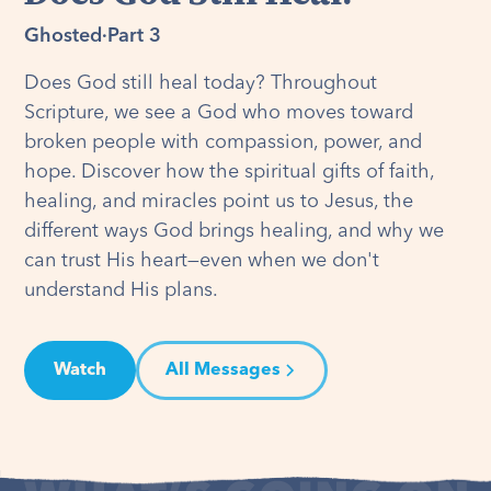
Ghosted
·
Part 3
Does God still heal today? Throughout
Scripture, we see a God who moves toward
broken people with compassion, power, and
hope. Discover how the spiritual gifts of faith,
healing, and miracles point us to Jesus, the
different ways God brings healing, and why we
can trust His heart—even when we don't
understand His plans.
Watch
All Messages