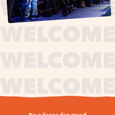
journey,
Be a force for good