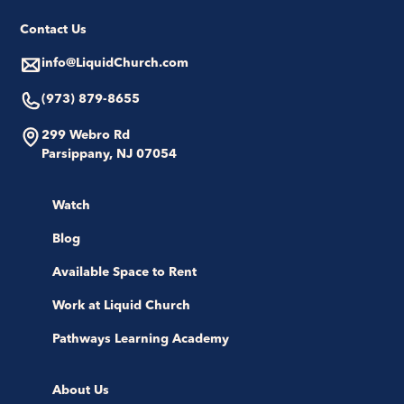
Contact Us
info@LiquidChurch.com
(973) 879-8655
299 Webro Rd
Parsippany, NJ 07054
Watch
Blog
Available Space to Rent
Work at Liquid Church
Pathways Learning Academy
About Us