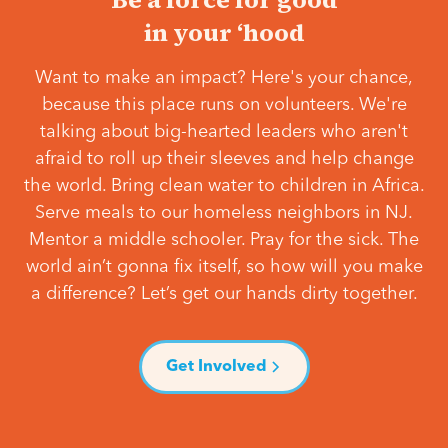
in your ‘hood
Want to make an impact? Here's your chance,
because this place runs on volunteers. We're
talking about big-hearted leaders who aren't
afraid to roll up their sleeves and help change
the world. Bring clean water to children in Africa.
Serve meals to our homeless neighbors in NJ.
Mentor a middle schooler. Pray for the sick. The
world ain’t gonna fix itself, so how will you make
a difference? Let’s get our hands dirty together.
Get Involved