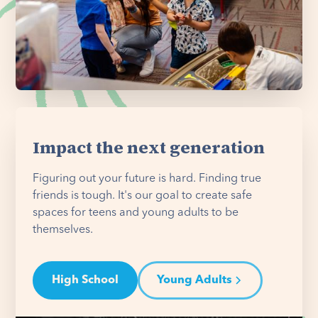
Impact the next generation
Figuring out your future is hard. Finding true
friends is tough. It's our goal to create safe
spaces for teens and young adults to be
themselves.
High School
Young Adults