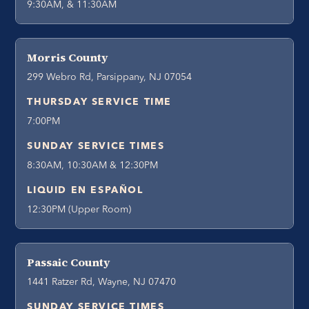
9:30AM, & 11:30AM
Morris County
299 Webro Rd, Parsippany, NJ 07054
THURSDAY SERVICE TIME
7:00PM
SUNDAY SERVICE TIMES
8:30AM, 10:30AM & 12:30PM
LIQUID EN ESPAÑOL
12:30PM (Upper Room)
Passaic County
1441 Ratzer Rd, Wayne, NJ 07470
SUNDAY SERVICE TIMES