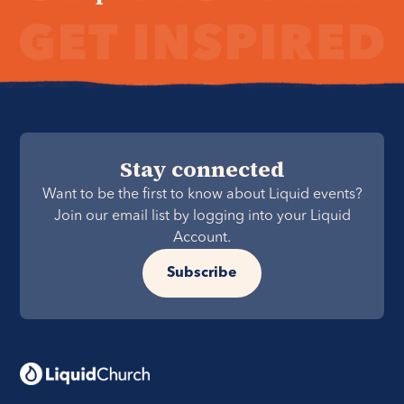
Stay connected
Want to be the first to know about Liquid events?
Join our email list by logging into your Liquid
Account.
Subscribe