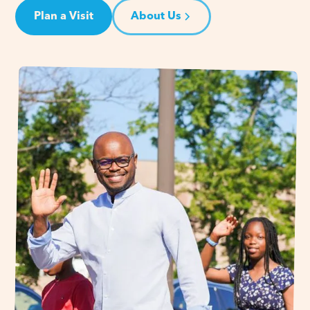
Plan a Visit
About Us