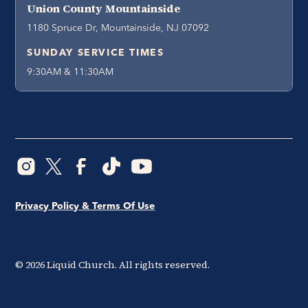
Union County Mountainside
1180 Spruce Dr, Mountainside, NJ 07092
SUNDAY SERVICE TIMES
9:30AM & 11:30AM
Privacy Policy & Terms Of Use
©
2026
Liquid Church. All rights reserved.