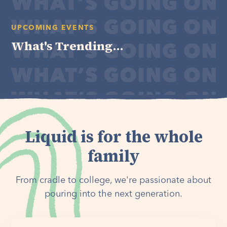
UPCOMING EVENTS
What's Trending...
Liquid is for the whole
family
From cradle to college, we're passionate about
pouring into the next generation.