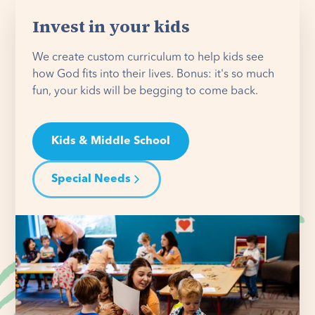
Invest in your kids
We create custom curriculum to help kids see
how God fits into their lives. Bonus: it's so much
fun, your kids will be begging to come back.
Kids & Middle School
Special Needs