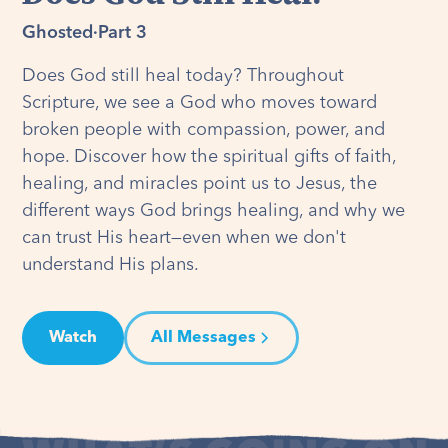
Ghosted
·
Part 3
Does God still heal today? Throughout
Scripture, we see a God who moves toward
broken people with compassion, power, and
hope. Discover how the spiritual gifts of faith,
healing, and miracles point us to Jesus, the
different ways God brings healing, and why we
can trust His heart—even when we don't
understand His plans.
Watch
All Messages