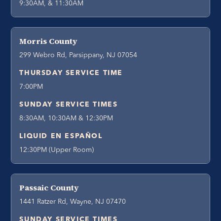
9:30AM, & 11:30AM
Morris County
299 Webro Rd, Parsippany, NJ 07054
THURSDAY SERVICE TIME
7:00PM
SUNDAY SERVICE TIMES
8:30AM, 10:30AM & 12:30PM
LIQUID EN ESPAÑOL
12:30PM (Upper Room)
Passaic County
1441 Ratzer Rd, Wayne, NJ 07470
SUNDAY SERVICE TIMES