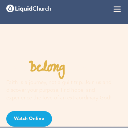
belong
You
here
Faith is a journey, not a guilt trip. Join us and
discover your purpose, find hope, and
experience the love of an extraordinary God!
Watch Online
Visit