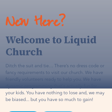
New Here?
Welcome to Liquid
Church
Ditch the suit and tie… There’s no dress code or
fancy requirements to visit our church. We have
friendly volunteers ready to help you. We have
dynamic programming that's
actually
fun for
your kids. You have nothing to lose and, we may
be biased... but you have so much to gain!