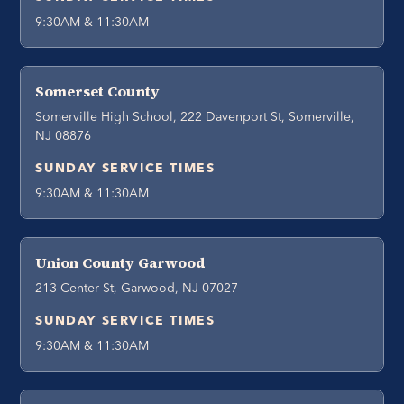
9:30AM & 11:30AM
Somerset County
Somerville High School, 222 Davenport St, Somerville,
NJ 08876
SUNDAY SERVICE TIMES
9:30AM & 11:30AM
Union County Garwood
213 Center St, Garwood, NJ 07027
SUNDAY SERVICE TIMES
9:30AM & 11:30AM