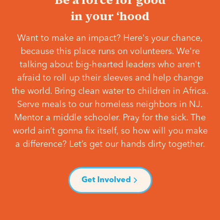
in your ‘hood
Want to make an impact? Here's your chance,
because this place runs on volunteers. We're
talking about big-hearted leaders who aren't
afraid to roll up their sleeves and help change
the world. Bring clean water to children in Africa.
Serve meals to our homeless neighbors in NJ.
Mentor a middle schooler. Pray for the sick. The
world ain’t gonna fix itself, so how will you make
a difference? Let’s get our hands dirty together.
Get Involved