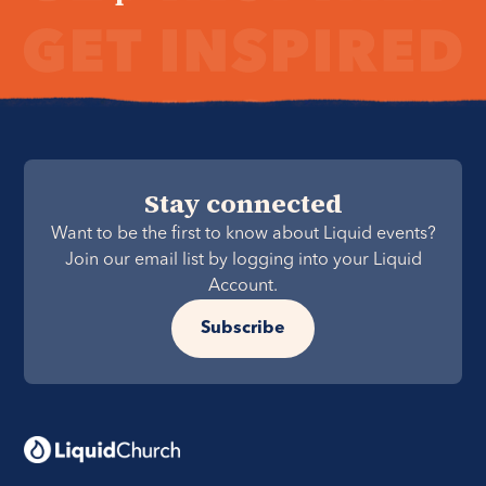
Stay connected
Want to be the first to know about Liquid events?
Join our email list by logging into your Liquid
Account.
Subscribe