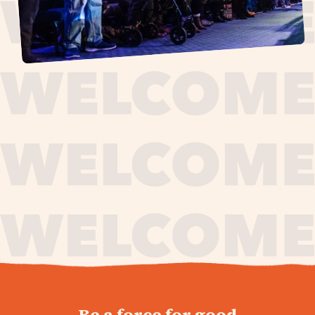
journey,
Be a force for good