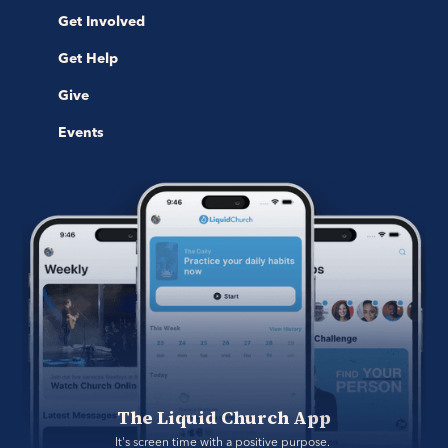
Get Involved
Get Help
Give
Events
The Liquid Church App
It's screen time with a positive purpose. 