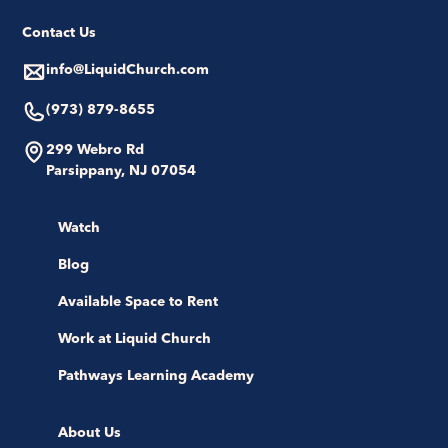
Contact Us
info@LiquidChurch.com
(973) 879-8655
299 Webro Rd
Parsippany, NJ 07054
Watch
Blog
Available Space to Rent
Work at Liquid Church
Pathways Learning Academy
About Us