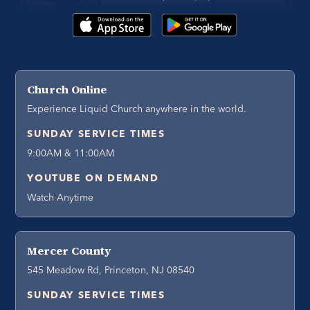
Church Online
Experience Liquid Church anywhere in the world.
SUNDAY SERVICE TIMES
9:00AM & 11:00AM
YOUTUBE ON DEMAND
Watch Anytime
Mercer County
545 Meadow Rd, Princeton, NJ 08540
SUNDAY SERVICE TIMES