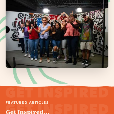
FEATURED ARTICLES
Get Inspired...