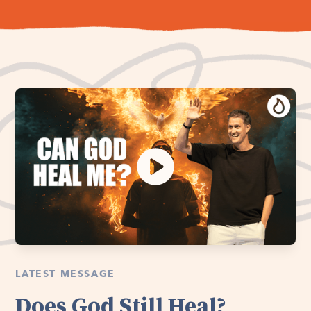
LATEST MESSAGE
Does God Still Heal?