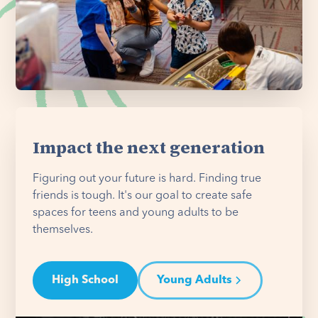
Impact the next generation
Figuring out your future is hard. Finding true
friends is tough. It's our goal to create safe
spaces for teens and young adults to be
themselves.
High School
Young Adults