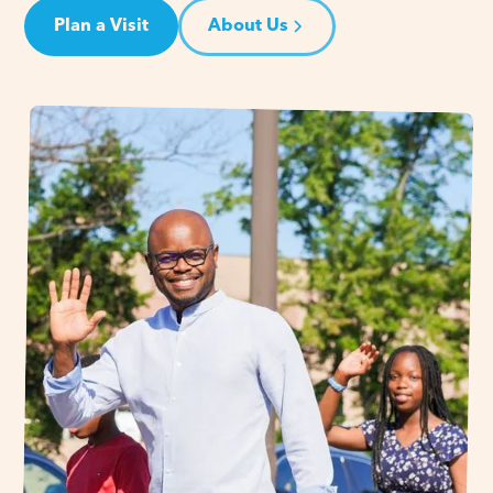
Plan a Visit
About Us