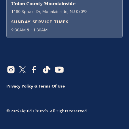
Union County Mountainside
1180 Spruce Dr, Mountainside, NJ 07092
SUNDAY SERVICE TIMES
9:30AM & 11:30AM
Privacy Policy & Terms Of Use
©
2026
Liquid Church. All rights reserved.