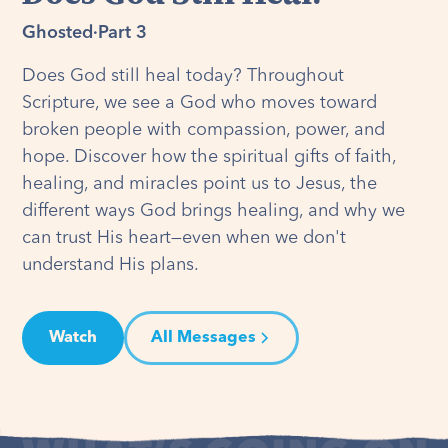
Ghosted
·
Part 3
Does God still heal today? Throughout
Scripture, we see a God who moves toward
broken people with compassion, power, and
hope. Discover how the spiritual gifts of faith,
healing, and miracles point us to Jesus, the
different ways God brings healing, and why we
can trust His heart—even when we don't
understand His plans.
Watch
All Messages