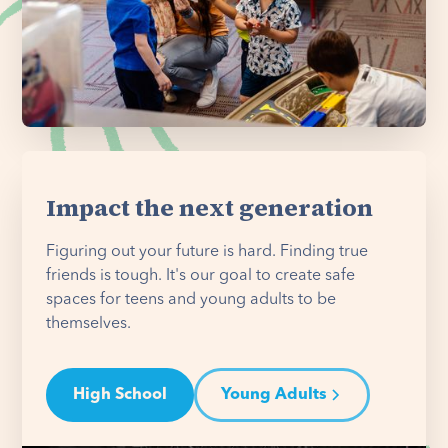
Impact the next generation
Figuring out your future is hard. Finding true
friends is tough. It's our goal to create safe
spaces for teens and young adults to be
themselves.
High School
Young Adults