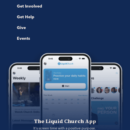
Get Involved
Get Help
Give
Events
The Liquid Church App
It's screen time with a positive purpose. 