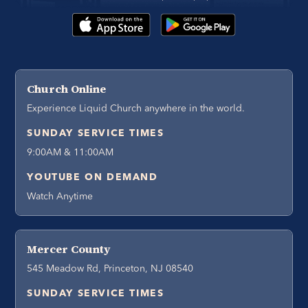
Church Online
Experience Liquid Church anywhere in the world.
SUNDAY SERVICE TIMES
9:00AM & 11:00AM
YOUTUBE ON DEMAND
Watch Anytime
Mercer County
545 Meadow Rd, Princeton, NJ 08540
SUNDAY SERVICE TIMES