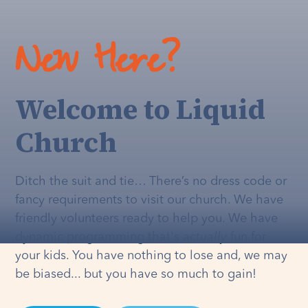
New Here?
Welcome to Liquid
Church
Ditch the suit and tie… There’s no dress code or
fancy requirements to visit our church. We have
friendly volunteers ready to help you. We have
dynamic programming that's
actually
fun for
your kids. You have nothing to lose and, we may
be biased... but you have so much to gain!