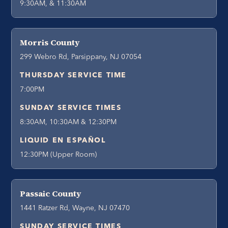
9:30AM, & 11:30AM
Morris County
299 Webro Rd, Parsippany, NJ 07054
THURSDAY SERVICE TIME
7:00PM
SUNDAY SERVICE TIMES
8:30AM, 10:30AM & 12:30PM
LIQUID EN ESPAÑOL
12:30PM (Upper Room)
Passaic County
1441 Ratzer Rd, Wayne, NJ 07470
SUNDAY SERVICE TIMES