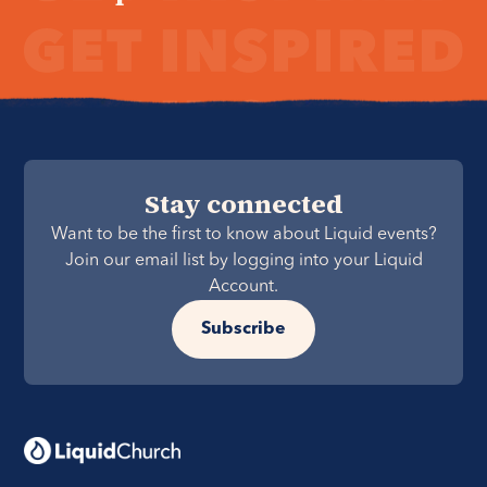
Stay connected
Want to be the first to know about Liquid events?
Join our email list by logging into your Liquid
Account.
Subscribe