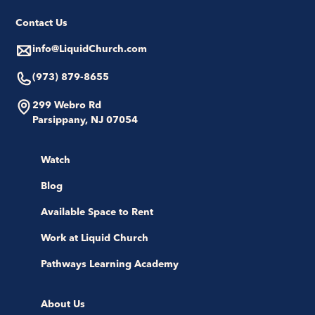
Contact Us
info@LiquidChurch.com
(973) 879-8655
299 Webro Rd
Parsippany, NJ 07054
Watch
Blog
Available Space to Rent
Work at Liquid Church
Pathways Learning Academy
About Us