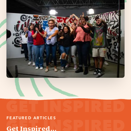
FEATURED ARTICLES
Get Inspired...