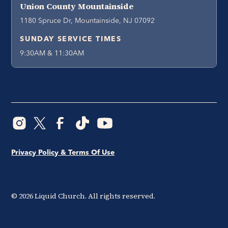
Union County Mountainside
1180 Spruce Dr, Mountainside, NJ 07092
SUNDAY SERVICE TIMES
9:30AM & 11:30AM
Privacy Policy & Terms Of Use
©
2026
Liquid Church. All rights reserved.