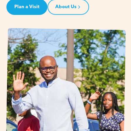
Plan a Visit
About Us