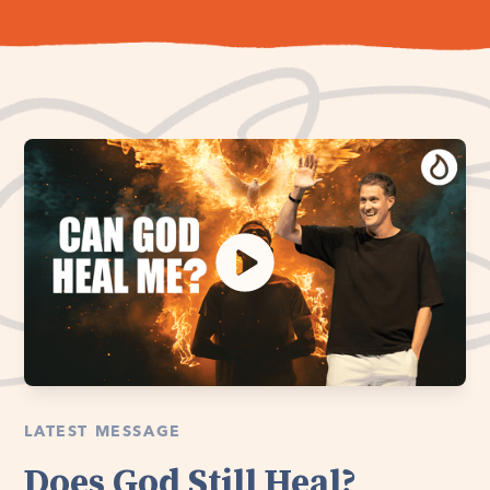
LATEST MESSAGE
Does God Still Heal?