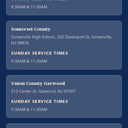
9:30AM & 11:30AM
Somerset County
Somerville High School, 222 Davenport St, Somerville,
NJ 08876
SUNDAY SERVICE TIMES
9:30AM & 11:30AM
Union County Garwood
213 Center St, Garwood, NJ 07027
SUNDAY SERVICE TIMES
9:30AM & 11:30AM