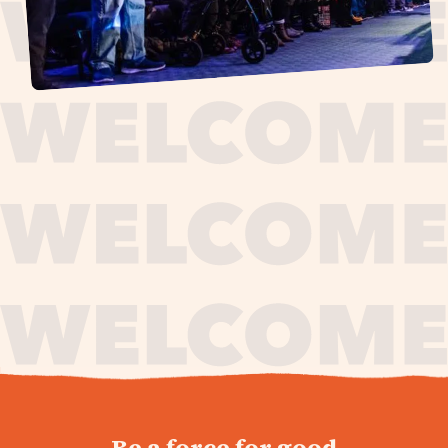
journey,
Be a force for good