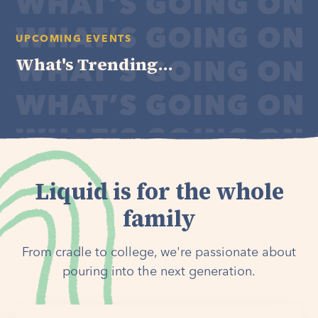
UPCOMING EVENTS
What's Trending...
Liquid is for the whole
family
From cradle to college, we're passionate about
pouring into the next generation.