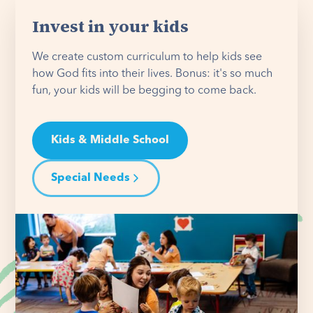
Invest in your kids
We create custom curriculum to help kids see
how God fits into their lives. Bonus: it's so much
fun, your kids will be begging to come back.
Kids & Middle School
Special Needs