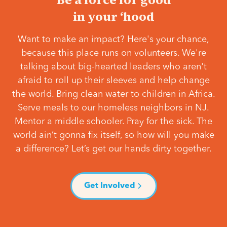
in your ‘hood
Want to make an impact? Here's your chance,
because this place runs on volunteers. We're
talking about big-hearted leaders who aren't
afraid to roll up their sleeves and help change
the world. Bring clean water to children in Africa.
Serve meals to our homeless neighbors in NJ.
Mentor a middle schooler. Pray for the sick. The
world ain’t gonna fix itself, so how will you make
a difference? Let’s get our hands dirty together.
Get Involved