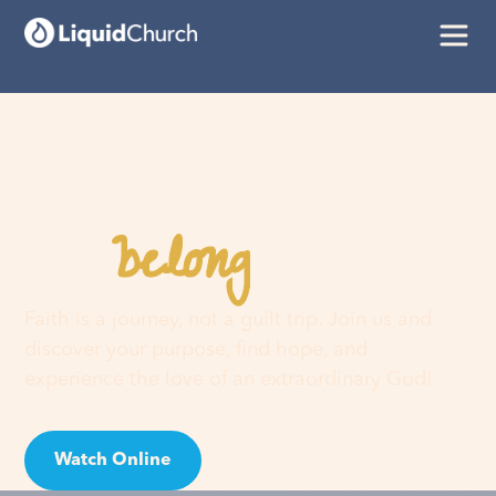
belong
You
here
Faith is a journey, not a guilt trip. Join us and
discover your purpose, find hope, and
experience the love of an extraordinary God!
Watch Online
Visit