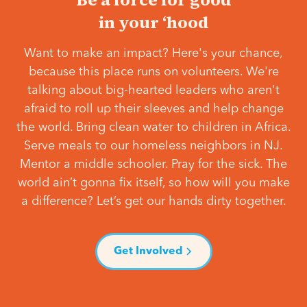
in your ‘hood
Want to make an impact? Here's your chance,
because this place runs on volunteers. We're
talking about big-hearted leaders who aren't
afraid to roll up their sleeves and help change
the world. Bring clean water to children in Africa.
Serve meals to our homeless neighbors in NJ.
Mentor a middle schooler. Pray for the sick. The
world ain’t gonna fix itself, so how will you make
a difference? Let’s get our hands dirty together.
Get Involved