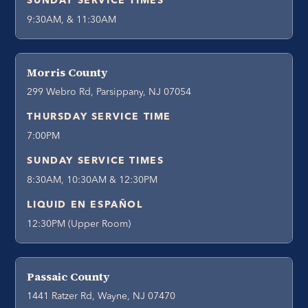
SUNDAY SERVICE TIMES
9:30AM, & 11:30AM
Morris County
299 Webro Rd, Parsippany, NJ 07054
THURSDAY SERVICE TIME
7:00PM
SUNDAY SERVICE TIMES
8:30AM, 10:30AM & 12:30PM
LIQUID EN ESPAÑOL
12:30PM (Upper Room)
Passaic County
1441 Ratzer Rd, Wayne, NJ 07470