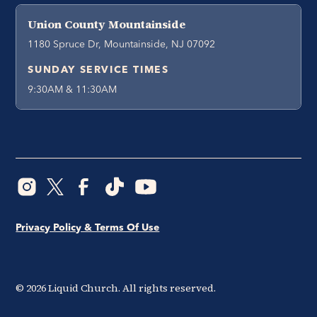
Union County Mountainside
1180 Spruce Dr, Mountainside, NJ 07092
SUNDAY SERVICE TIMES
9:30AM & 11:30AM
Privacy Policy & Terms Of Use
©
2026
Liquid Church. All rights reserved.