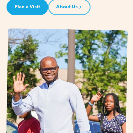
Plan a Visit
About Us