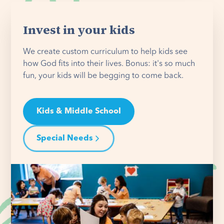
Invest in your kids
We create custom curriculum to help kids see
how God fits into their lives. Bonus: it's so much
fun, your kids will be begging to come back.
Kids & Middle School
Special Needs