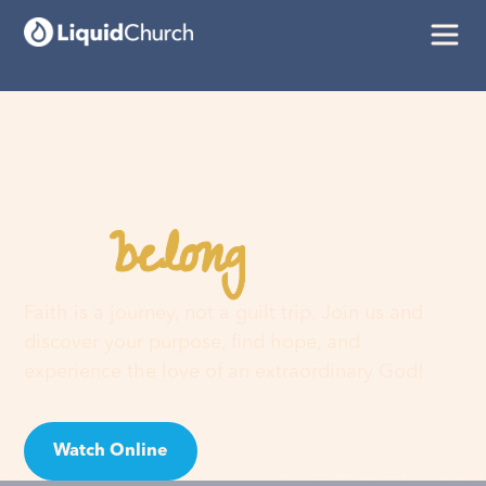
belong
You
here
Faith is a journey, not a guilt trip. Join us and
discover your purpose, find hope, and
experience the love of an extraordinary God!
Watch Online
Visit