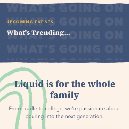
UPCOMING EVENTS
What's Trending...
Liquid is for the whole
family
From cradle to college, we're passionate about
pouring into the next generation.