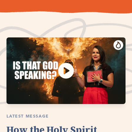
LATEST MESSAGE
How the Holy Spirit