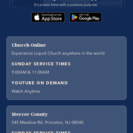
It's screen time with a positive purpose. 
Church Online
Experience Liquid Church anywhere in the world.
SUNDAY SERVICE TIMES
9:00AM & 11:00AM
YOUTUBE ON DEMAND
Watch Anytime
Mercer County
545 Meadow Rd, Princeton, NJ 08540