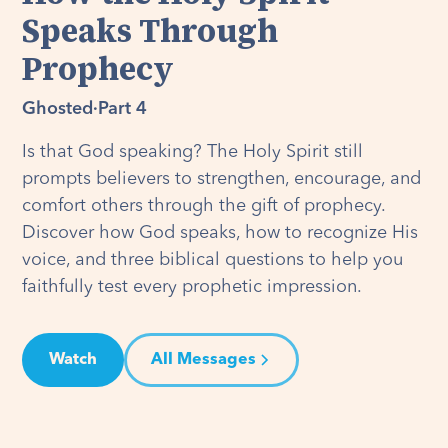
Speaks Through
Prophecy
Ghosted
·
Part 4
Is that God speaking? The Holy Spirit still
prompts believers to strengthen, encourage, and
comfort others through the gift of prophecy.
Discover how God speaks, how to recognize His
voice, and three biblical questions to help you
faithfully test every prophetic impression.
Watch
All Messages