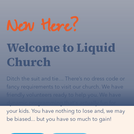
New Here?
Welcome to Liquid
Church
Ditch the suit and tie… There’s no dress code or
fancy requirements to visit our church. We have
friendly volunteers ready to help you. We have
dynamic programming that's
actually
fun for
your kids. You have nothing to lose and, we may
be biased... but you have so much to gain!