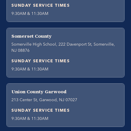
SUNDAY SERVICE TIMES
9:30AM & 11:30AM
Somerset County
Somerville High School, 222 Davenport St, Somerville,
NJ 08876
SUNDAY SERVICE TIMES
9:30AM & 11:30AM
Union County Garwood
213 Center St, Garwood, NJ 07027
SUNDAY SERVICE TIMES
9:30AM & 11:30AM