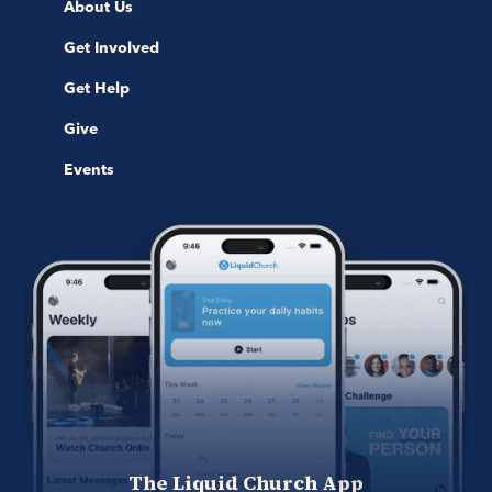
About Us
Get Involved
Get Help
Give
Events
The Liquid Church App