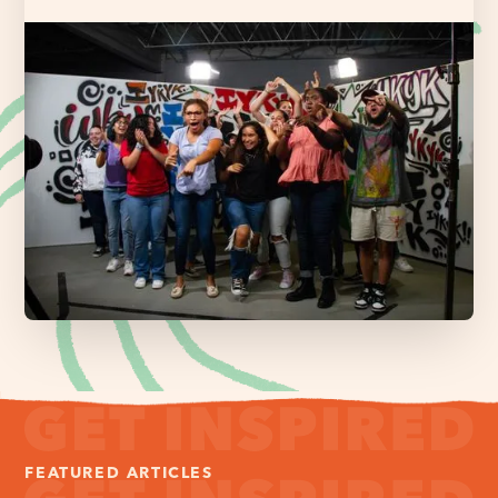
FEATURED ARTICLES