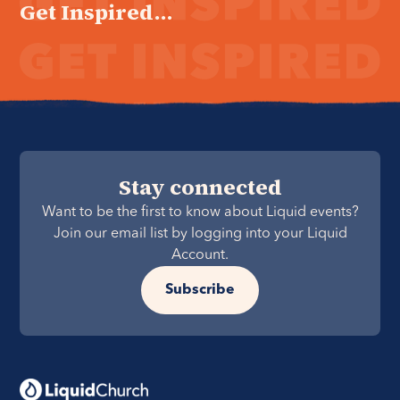
Get Inspired...
Stay connected
Want to be the first to know about Liquid events?
Join our email list by logging into your Liquid
Account.
Subscribe