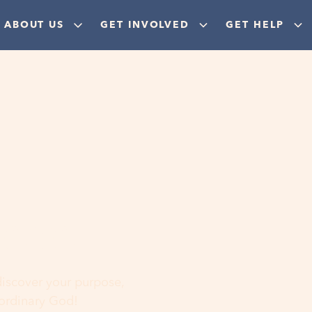
ABOUT US
GET INVOLVED
GET HELP
ere
 discover your purpose,
aordinary God!