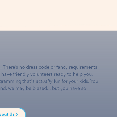
… There’s no dress code or fancy requirements
e have friendly volunteers ready to help you.
gramming that's
actually
fun for your kids. You
and, we may be biased... but you have so
bout Us