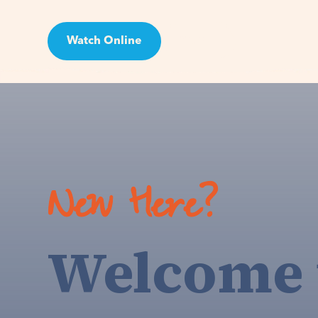
Watch Online
Visit
New Here?
Welcome 