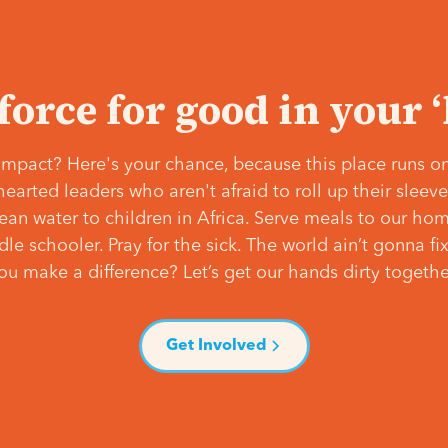
 force for good in your 
mpact? Here's your chance, because this place runs on
hearted leaders who aren't afraid to roll up their slee
lean water to children in Africa. Serve meals to our ho
e schooler. Pray for the sick. The world ain’t gonna fix 
ou make a difference? Let’s get our hands dirty togethe
Get Involved