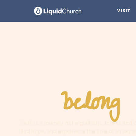
VISIT
belong
You
h
Faith is a journey, not a guilt trip. Join us and
find hope, and experience the love of an extr