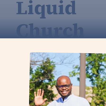
Liquid
Church