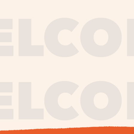
journe