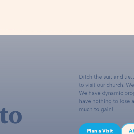
Ditch the suit and tie
to visit our church. W
We have dynamic pro
to
have nothing to lose 
much to gain!
Plan a Visit
A