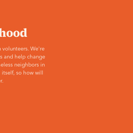
‘hood
 volunteers. We're
ves and help change
meless neighbors in
itself, so how will
r.