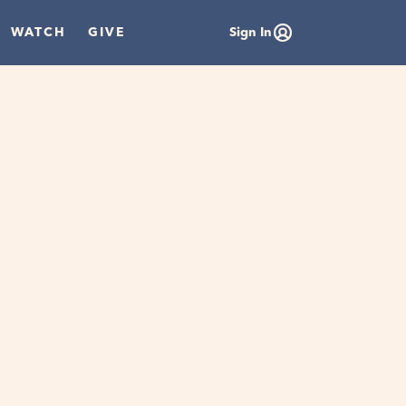
WATCH
GIVE
Sign In