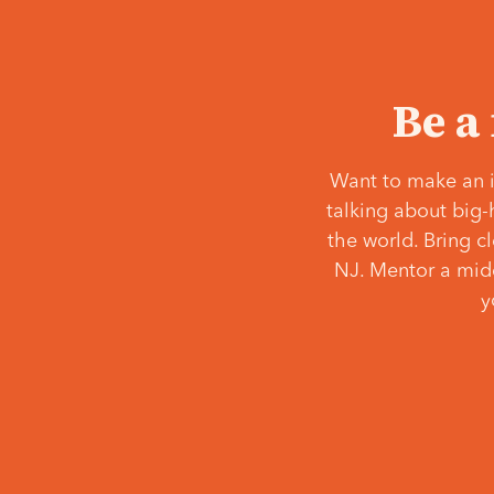
Be a
Want to make an i
talking about big-
the world. Bring c
NJ. Mentor a middl
y