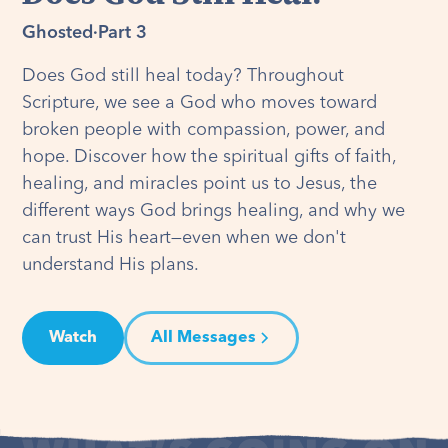
Ghosted
·
Part 3
Does God still heal today? Throughout
Scripture, we see a God who moves toward
broken people with compassion, power, and
hope. Discover how the spiritual gifts of faith,
healing, and miracles point us to Jesus, the
different ways God brings healing, and why we
can trust His heart—even when we don't
understand His plans.
Watch
All Messages