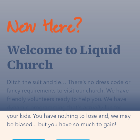
New Here?
Welcome to Liquid
Church
Ditch the suit and tie… There’s no dress code or
fancy requirements to visit our church. We have
friendly volunteers ready to help you. We have
dynamic programming that's
actually
fun for
your kids. You have nothing to lose and, we may
be biased... but you have so much to gain!