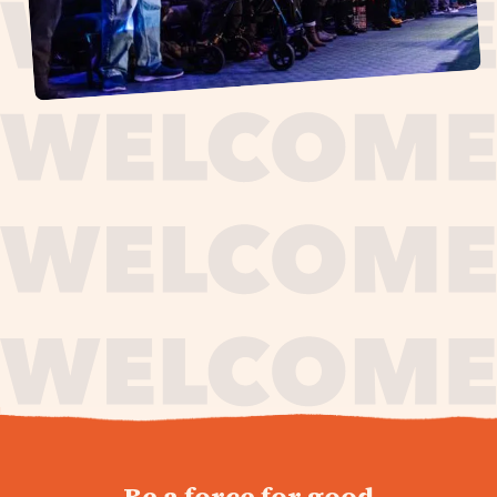
journey,
Be a force for good