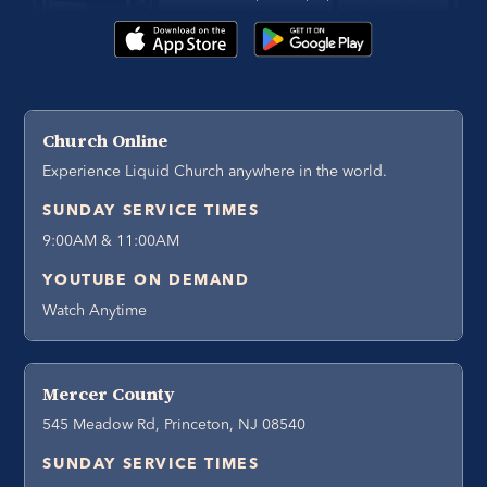
Church Online
Experience Liquid Church anywhere in the world.
SUNDAY SERVICE TIMES
9:00AM & 11:00AM
YOUTUBE ON DEMAND
Watch Anytime
Mercer County
545 Meadow Rd, Princeton, NJ 08540
SUNDAY SERVICE TIMES