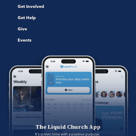
Get Involved
Get Help
Give
Events
The Liquid Church App
It's screen time with a positive purpose. 