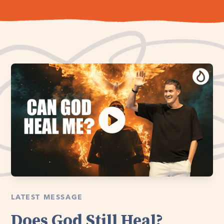
LATEST MESSAGE
Does God Still Heal?