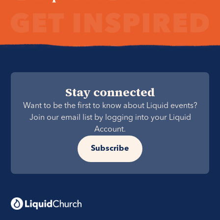
Stay connected
Want to be the first to know about Liquid events?
Join our email list by logging into your Liquid
Account.
Subscribe