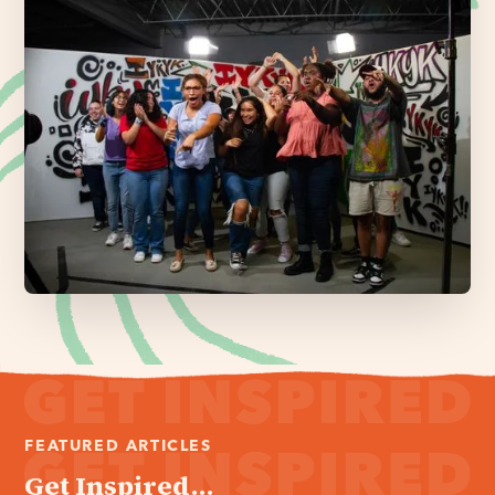
FEATURED ARTICLES
Get Inspired...