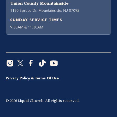
Union County Mountainside
1180 Spruce Dr, Mountainside, NJ 07092
SUNDAY SERVICE TIMES
9:30AM & 11:30AM
Privacy Policy & Terms Of Use
©
2026
Liquid Church. All rights reserved.