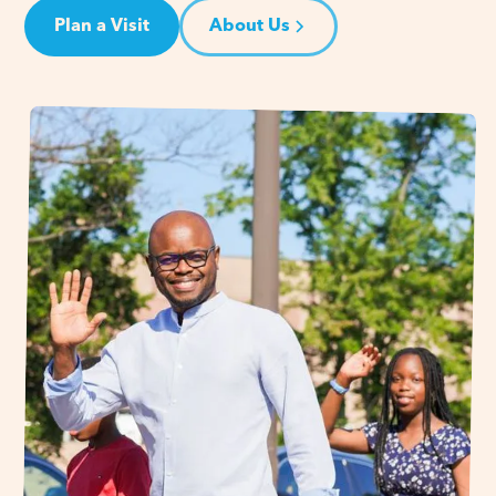
Plan a Visit
About Us