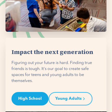
Impact the next generation
Figuring out your future is hard. Finding true
friends is tough. It's our goal to create safe
spaces for teens and young adults to be
themselves.
High School
Young Adults