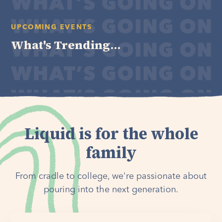
UPCOMING EVENTS
What's Trending...
Liquid is for the whole
family
From cradle to college, we're passionate about
pouring into the next generation.