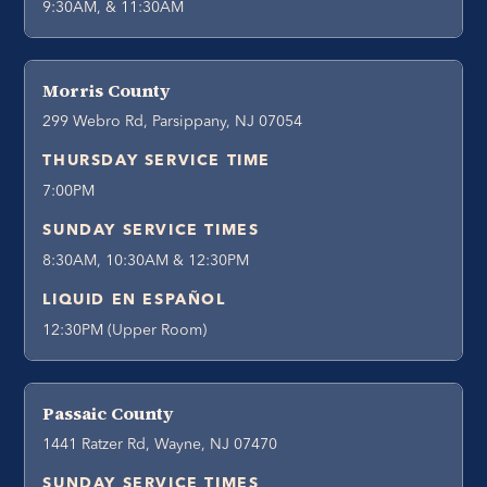
9:30AM, & 11:30AM
Morris County
299 Webro Rd, Parsippany, NJ 07054
THURSDAY SERVICE TIME
7:00PM
SUNDAY SERVICE TIMES
8:30AM, 10:30AM & 12:30PM
LIQUID EN ESPAÑOL
12:30PM (Upper Room)
Passaic County
1441 Ratzer Rd, Wayne, NJ 07470
SUNDAY SERVICE TIMES