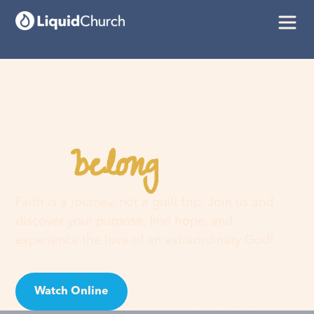
belong
You
here
Faith is a journey, not a guilt trip. Join us and
discover your purpose, find hope, and
experience the love of an extraordinary God!
Watch Online
Visit