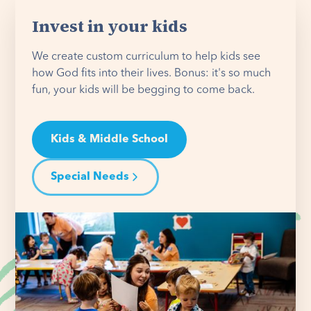
Invest in your kids
We create custom curriculum to help kids see
how God fits into their lives. Bonus: it's so much
fun, your kids will be begging to come back.
Kids & Middle School
Special Needs