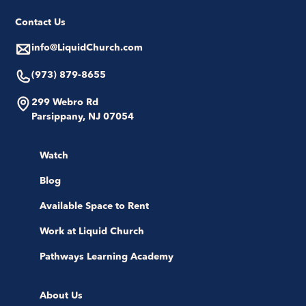
Contact Us
info@LiquidChurch.com
(973) 879-8655
299 Webro Rd
Parsippany, NJ 07054
Watch
Blog
Available Space to Rent
Work at Liquid Church
Pathways Learning Academy
About Us