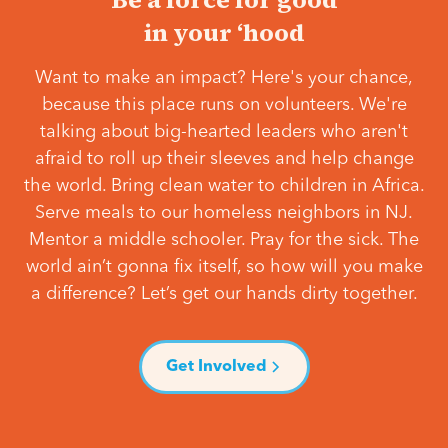
in your ‘hood
Want to make an impact? Here's your chance,
because this place runs on volunteers. We're
talking about big-hearted leaders who aren't
afraid to roll up their sleeves and help change
the world. Bring clean water to children in Africa.
Serve meals to our homeless neighbors in NJ.
Mentor a middle schooler. Pray for the sick. The
world ain’t gonna fix itself, so how will you make
a difference? Let’s get our hands dirty together.
Get Involved