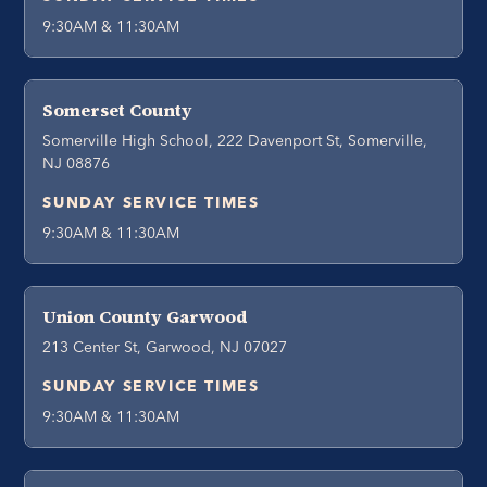
9:30AM & 11:30AM
Somerset County
Somerville High School, 222 Davenport St, Somerville,
NJ 08876
SUNDAY SERVICE TIMES
9:30AM & 11:30AM
Union County Garwood
213 Center St, Garwood, NJ 07027
SUNDAY SERVICE TIMES
9:30AM & 11:30AM