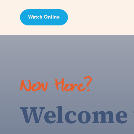
Watch Online
Visit
New Here?
Welcome 