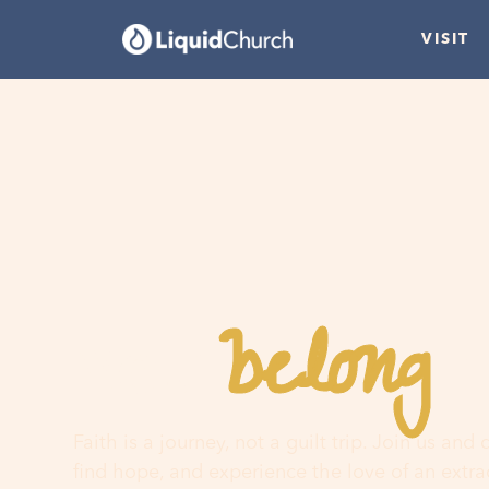
VISIT
belong
You
h
Faith is a journey, not a guilt trip. Join us and
find hope, and experience the love of an extr