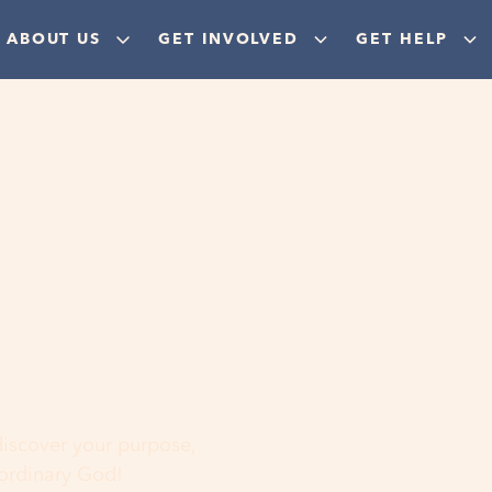
ABOUT US
GET INVOLVED
GET HELP
ere
 discover your purpose,
aordinary God!