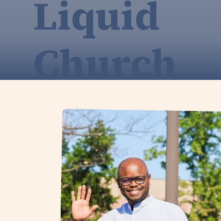
Liquid
Church