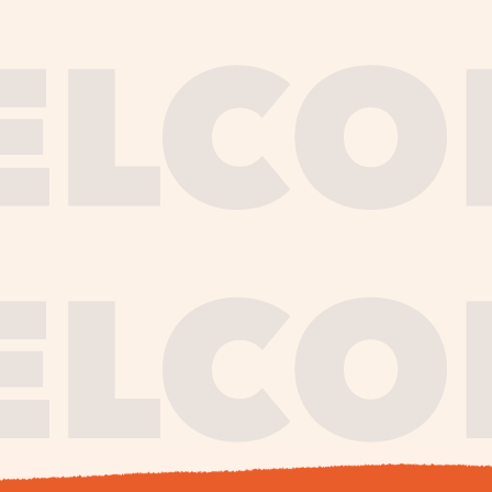
journe