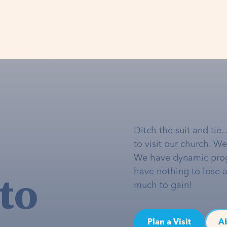
Ditch the suit and tie
to visit our church. W
We have dynamic pro
to
have nothing to lose 
much to gain!
Plan a Visit
A