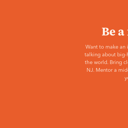
Be a
Want to make an i
talking about big-
the world. Bring c
NJ. Mentor a middl
y