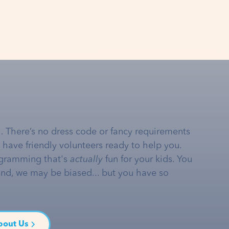
… There’s no dress code or fancy requirements
e have friendly volunteers ready to help you.
gramming that's
actually
fun for your kids. You
and, we may be biased... but you have so
bout Us