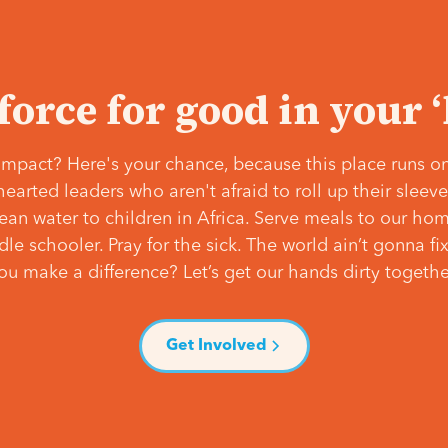
 force for good in your 
mpact? Here's your chance, because this place runs on
hearted leaders who aren't afraid to roll up their slee
lean water to children in Africa. Serve meals to our ho
e schooler. Pray for the sick. The world ain’t gonna fix 
ou make a difference? Let’s get our hands dirty togethe
Get Involved