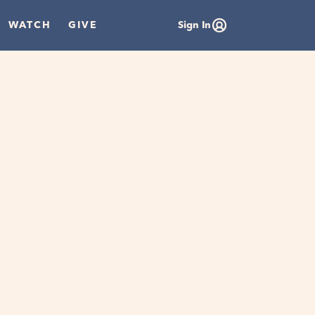
WATCH
GIVE
Sign In