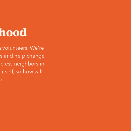
‘hood
 volunteers. We're
ves and help change
meless neighbors in
itself, so how will
r.