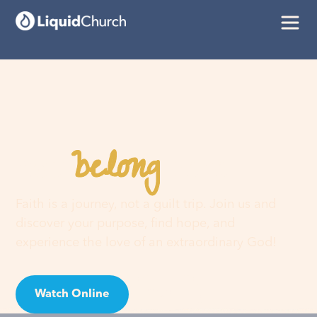
belong
You
here
Faith is a journey, not a guilt trip. Join us and
discover your purpose, find hope, and
experience the love of an extraordinary God!
Watch Online
Visit