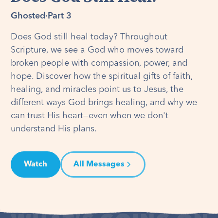
Ghosted
·
Part 3
Does God still heal today? Throughout
Scripture, we see a God who moves toward
broken people with compassion, power, and
hope. Discover how the spiritual gifts of faith,
healing, and miracles point us to Jesus, the
different ways God brings healing, and why we
can trust His heart—even when we don't
understand His plans.
Watch
All Messages