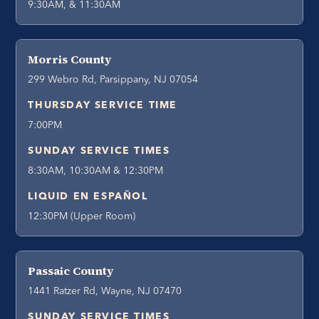
9:30AM, & 11:30AM
Morris County
299 Webro Rd, Parsippany, NJ 07054
THURSDAY SERVICE TIME
7:00PM
SUNDAY SERVICE TIMES
8:30AM, 10:30AM & 12:30PM
LIQUID EN ESPAÑOL
12:30PM (Upper Room)
Passaic County
1441 Ratzer Rd, Wayne, NJ 07470
SUNDAY SERVICE TIMES