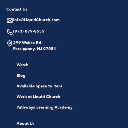
Contact Us
info@LiquidChurch.com
(973) 879-8655
299 Webro Rd
Parsippany, NJ 07054
Watch
Blog
Available Space to Rent
Work at Liquid Church
Pathways Learning Academy
About Us