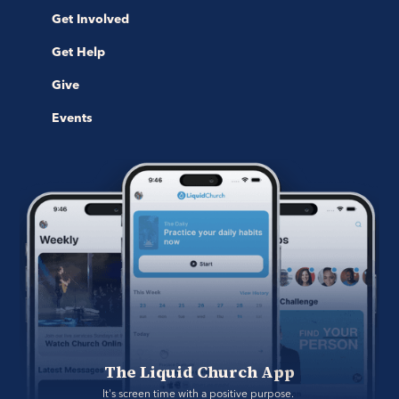
Get Involved
Get Help
Give
Events
The Liquid Church App
It's screen time with a positive purpose. 