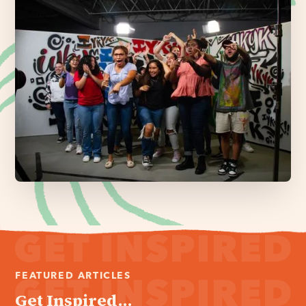
FEATURED ARTICLES
Get Inspired...