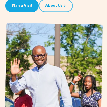
Plan a Visit
About Us