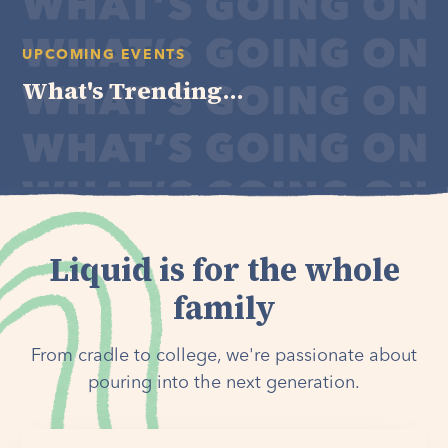
UPCOMING EVENTS
What's Trending...
Liquid is for the whole
family
From cradle to college, we're passionate about
pouring into the next generation.