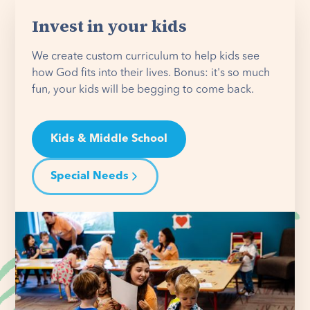
Invest in your kids
We create custom curriculum to help kids see
how God fits into their lives. Bonus: it's so much
fun, your kids will be begging to come back.
Kids & Middle School
Special Needs