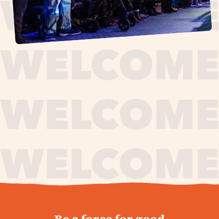
journey,
Be a force for good