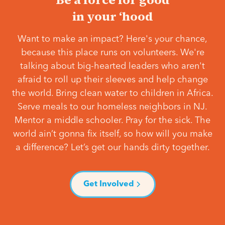
in your ‘hood
Want to make an impact? Here's your chance,
because this place runs on volunteers. We're
talking about big-hearted leaders who aren't
afraid to roll up their sleeves and help change
the world. Bring clean water to children in Africa.
Serve meals to our homeless neighbors in NJ.
Mentor a middle schooler. Pray for the sick. The
world ain’t gonna fix itself, so how will you make
a difference? Let’s get our hands dirty together.
Get Involved