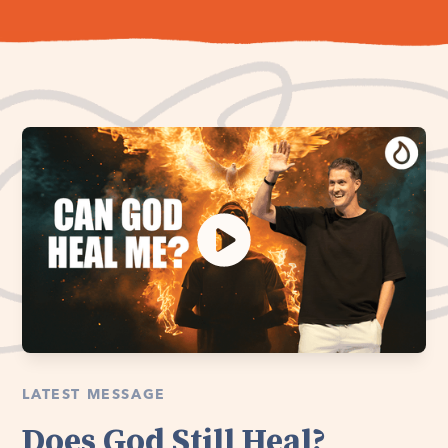
LATEST MESSAGE
Does God Still Heal?