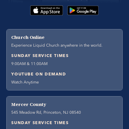
Church Online
Experience Liquid Church anywhere in the world.
SUNDAY SERVICE TIMES
9:00AM & 11:00AM
YOUTUBE ON DEMAND
Watch Anytime
Mercer County
545 Meadow Rd, Princeton, NJ 08540
SUNDAY SERVICE TIMES