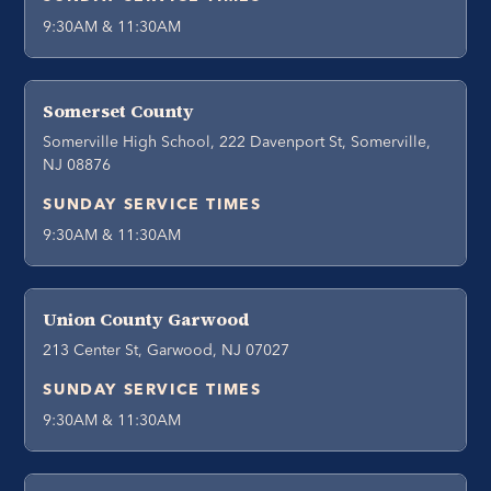
9:30AM & 11:30AM
Somerset County
Somerville High School, 222 Davenport St, Somerville,
NJ 08876
SUNDAY SERVICE TIMES
9:30AM & 11:30AM
Union County Garwood
213 Center St, Garwood, NJ 07027
SUNDAY SERVICE TIMES
9:30AM & 11:30AM