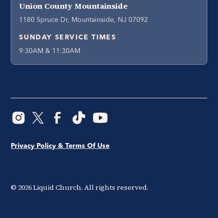
Union County Mountainside
1180 Spruce Dr, Mountainside, NJ 07092
SUNDAY SERVICE TIMES
9:30AM & 11:30AM
Privacy Policy & Terms Of Use
©
2026
Liquid Church. All rights reserved.