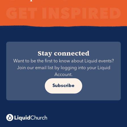
Stay connected
Want to be the first to know about Liquid events?
Join our email list by logging into your Liquid
Account.
Subscribe