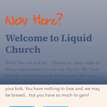
New Here?
Welcome to Liquid
Church
Ditch the suit and tie… There’s no dress code or
fancy requirements to visit our church. We have
friendly volunteers ready to help you. We have
dynamic programming that's
actually
fun for
your kids. You have nothing to lose and, we may
be biased... but you have so much to gain!