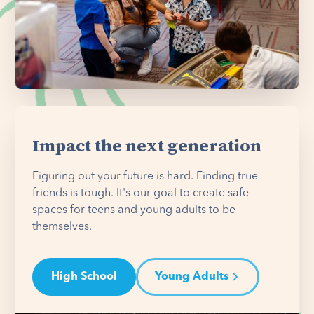
Impact the next generation
Figuring out your future is hard. Finding true
friends is tough. It's our goal to create safe
spaces for teens and young adults to be
themselves.
High School
Young Adults