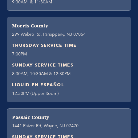
9:30AM, & 11:30AM
Morris County
299 Webro Rd, Parsippany, NJ 07054
THURSDAY SERVICE TIME
7:00PM
SUNDAY SERVICE TIMES
8:30AM, 10:30AM & 12:30PM
LIQUID EN ESPAÑOL
12:30PM (Upper Room)
Passaic County
1441 Ratzer Rd, Wayne, NJ 07470
SUNDAY SERVICE TIMES