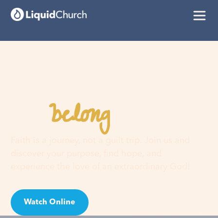
belong
You
here
Faith is a journey, not a guilt trip. Join us and
discover your purpose, find hope, and
experience the love of an extraordinary God!
Watch Online
Visit