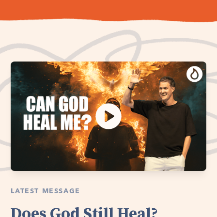
LATEST MESSAGE
Does God Still Heal?