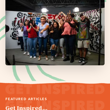
FEATURED ARTICLES
Get Inspired...