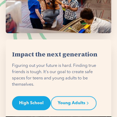
Impact the next generation
Figuring out your future is hard. Finding true
friends is tough. It's our goal to create safe
spaces for teens and young adults to be
themselves.
High School
Young Adults