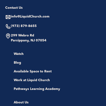
Contact Us
info@LiquidChurch.com
(973) 879-8655
299 Webro Rd
Parsippany, NJ 07054
Watch
Blog
Available Space to Rent
Work at Liquid Church
Pathways Learning Academy
About Us