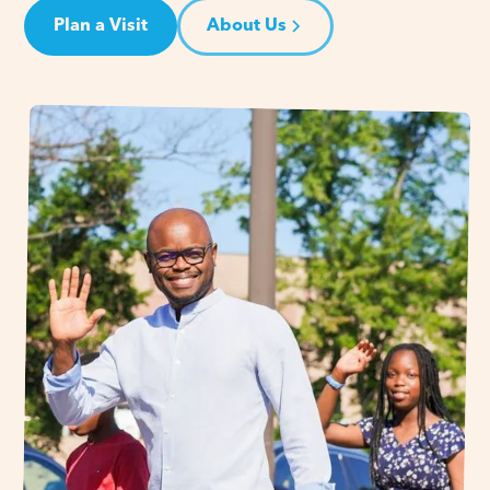
Plan a Visit
About Us