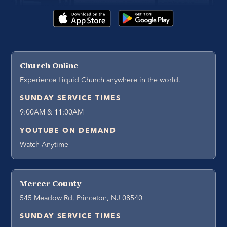
Church Online
Experience Liquid Church anywhere in the world.
SUNDAY SERVICE TIMES
9:00AM & 11:00AM
YOUTUBE ON DEMAND
Watch Anytime
Mercer County
545 Meadow Rd, Princeton, NJ 08540
SUNDAY SERVICE TIMES