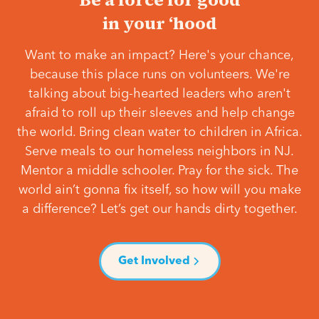
in your ‘hood
Want to make an impact? Here's your chance,
because this place runs on volunteers. We're
talking about big-hearted leaders who aren't
afraid to roll up their sleeves and help change
the world. Bring clean water to children in Africa.
Serve meals to our homeless neighbors in NJ.
Mentor a middle schooler. Pray for the sick. The
world ain’t gonna fix itself, so how will you make
a difference? Let’s get our hands dirty together.
Get Involved