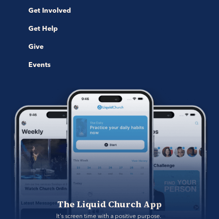
Get Involved
Get Help
Give
Events
The Liquid Church App
It's screen time with a positive purpose. 