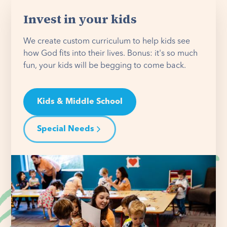
Invest in your kids
We create custom curriculum to help kids see
how God fits into their lives. Bonus: it's so much
fun, your kids will be begging to come back.
Kids & Middle School
Special Needs