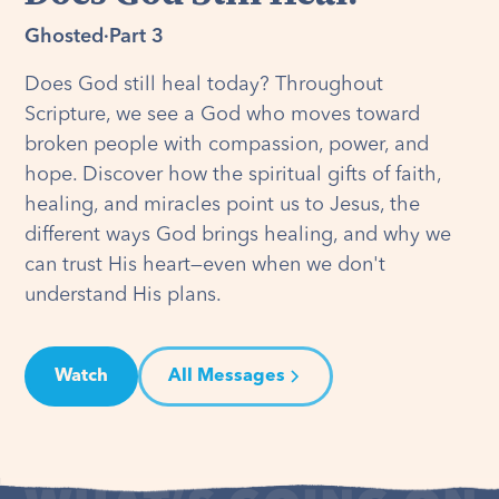
Ghosted
·
Part 3
Does God still heal today? Throughout
Scripture, we see a God who moves toward
broken people with compassion, power, and
hope. Discover how the spiritual gifts of faith,
healing, and miracles point us to Jesus, the
different ways God brings healing, and why we
can trust His heart—even when we don't
understand His plans.
Watch
All Messages