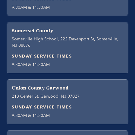
9:30AM & 11:30AM
Somerset County
Somerville High School, 222 Davenport St, Somerville,
NJ 08876
SUNDAY SERVICE TIMES
9:30AM & 11:30AM
Union County Garwood
213 Center St, Garwood, NJ 07027
SUNDAY SERVICE TIMES
9:30AM & 11:30AM