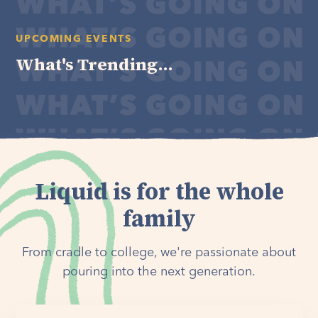
UPCOMING EVENTS
What's Trending...
Liquid is for the whole
family
From cradle to college, we're passionate about
pouring into the next generation.