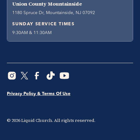
Union County Mountainside
1180 Spruce Dr, Mountainside, NJ 07092
SUNDAY SERVICE TIMES
9:30AM & 11:30AM
Privacy Policy & Terms Of Use
©
2026
Liquid Church. All rights reserved.