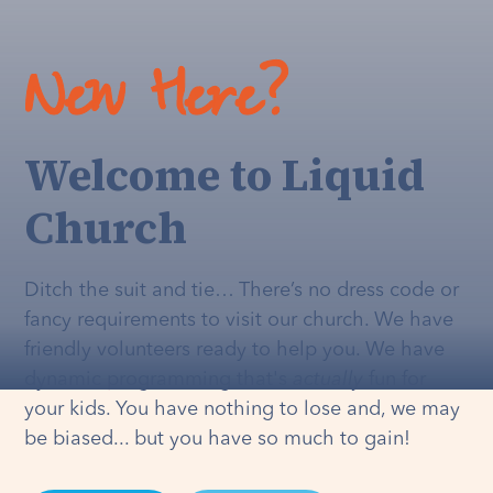
New Here?
Welcome to Liquid
Church
Ditch the suit and tie… There’s no dress code or
fancy requirements to visit our church. We have
friendly volunteers ready to help you. We have
dynamic programming that's
actually
fun for
your kids. You have nothing to lose and, we may
be biased... but you have so much to gain!