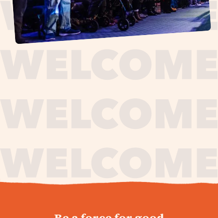
journey,
Be a force for good