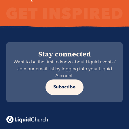
Stay connected
Want to be the first to know about Liquid events?
Join our email list by logging into your Liquid
Account.
Subscribe