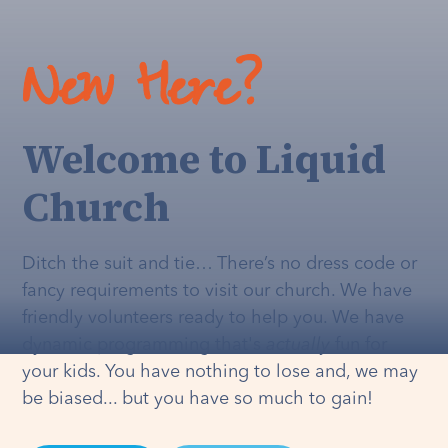
New Here?
Welcome to Liquid
Church
Ditch the suit and tie… There’s no dress code or
fancy requirements to visit our church. We have
friendly volunteers ready to help you. We have
dynamic programming that's
actually
fun for
your kids. You have nothing to lose and, we may
be biased... but you have so much to gain!