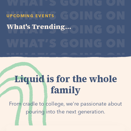
UPCOMING EVENTS
What's Trending...
Liquid is for the whole
family
From cradle to college, we're passionate about
pouring into the next generation.