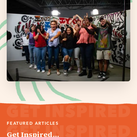
FEATURED ARTICLES
Get Inspired...