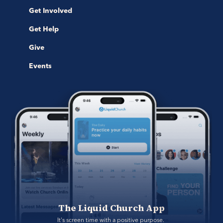
Get Involved
Get Help
Give
Events
The Liquid Church App
It's screen time with a positive purpose. 