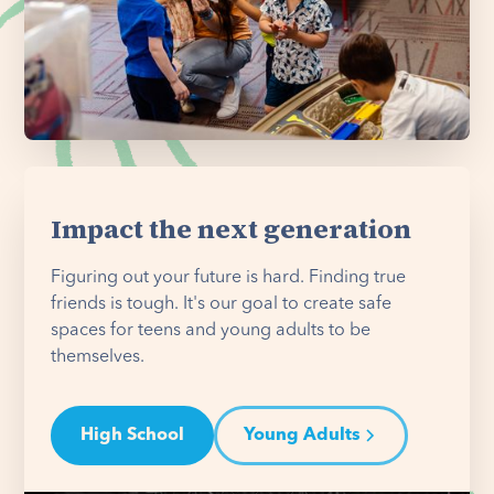
Impact the next generation
Figuring out your future is hard. Finding true
friends is tough. It's our goal to create safe
spaces for teens and young adults to be
themselves.
High School
Young Adults