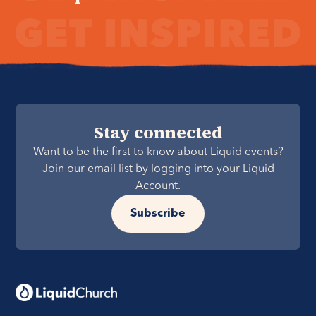
Stay connected
Want to be the first to know about Liquid events?
Join our email list by logging into your Liquid
Account.
Subscribe