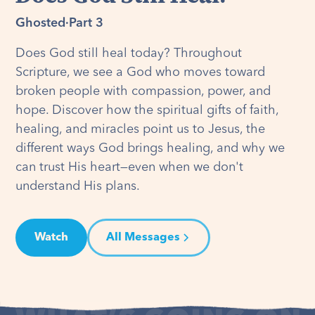
Ghosted
·
Part 3
Does God still heal today? Throughout
Scripture, we see a God who moves toward
broken people with compassion, power, and
hope. Discover how the spiritual gifts of faith,
healing, and miracles point us to Jesus, the
different ways God brings healing, and why we
can trust His heart—even when we don't
understand His plans.
Watch
All Messages