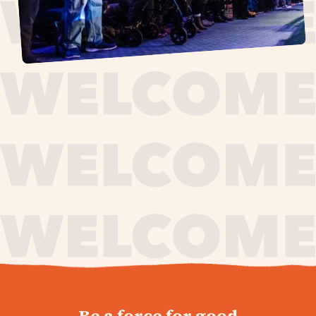
journey,
Be a force for good