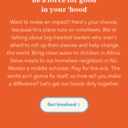
in your ‘hood
Want to make an impact? Here's your chance,
because this place runs on volunteers. We're
talking about big-hearted leaders who aren't
afraid to roll up their sleeves and help change
the world. Bring clean water to children in Africa.
Serve meals to our homeless neighbors in NJ.
Mentor a middle schooler. Pray for the sick. The
world ain’t gonna fix itself, so how will you make
a difference? Let’s get our hands dirty together.
Get Involved