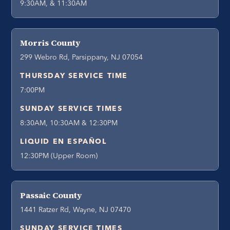
9:30AM, & 11:30AM
Morris County
299 Webro Rd, Parsippany, NJ 07054
THURSDAY SERVICE TIME
7:00PM
SUNDAY SERVICE TIMES
8:30AM, 10:30AM & 12:30PM
LIQUID EN ESPAÑOL
12:30PM (Upper Room)
Passaic County
1441 Ratzer Rd, Wayne, NJ 07470
SUNDAY SERVICE TIMES