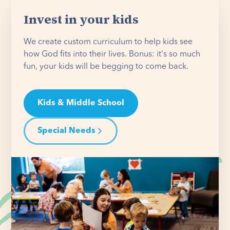
Invest in your kids
We create custom curriculum to help kids see
how God fits into their lives. Bonus: it's so much
fun, your kids will be begging to come back.
Kids & Middle School
Special Needs