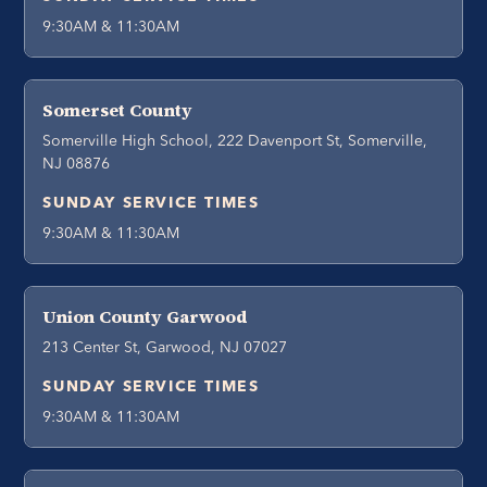
9:30AM & 11:30AM
Somerset County
Somerville High School, 222 Davenport St, Somerville,
NJ 08876
SUNDAY SERVICE TIMES
9:30AM & 11:30AM
Union County Garwood
213 Center St, Garwood, NJ 07027
SUNDAY SERVICE TIMES
9:30AM & 11:30AM