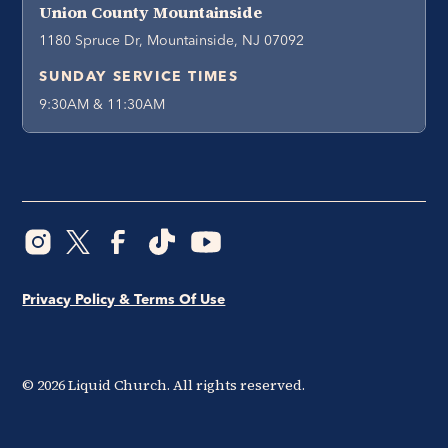
Union County Mountainside
1180 Spruce Dr, Mountainside, NJ 07092
SUNDAY SERVICE TIMES
9:30AM & 11:30AM
Privacy Policy & Terms Of Use
©
2026
Liquid Church. All rights reserved.