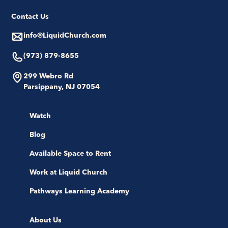
Contact Us
info@LiquidChurch.com
(973) 879-8655
299 Webro Rd
Parsippany, NJ 07054
Watch
Blog
Available Space to Rent
Work at Liquid Church
Pathways Learning Academy
About Us