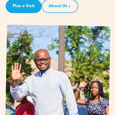
Plan a Visit
About Us