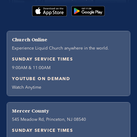
Church Online
Experience Liquid Church anywhere in the world.
SUNDAY SERVICE TIMES
9:00AM & 11:00AM
YOUTUBE ON DEMAND
Watch Anytime
Mercer County
545 Meadow Rd, Princeton, NJ 08540
SUNDAY SERVICE TIMES