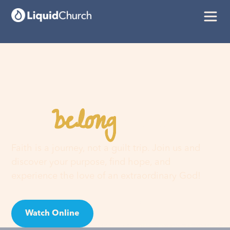
belong
You
here
Faith is a journey, not a guilt trip. Join us and
discover your purpose, find hope, and
experience the love of an extraordinary God!
Watch Online
Visit