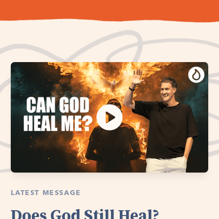
LATEST MESSAGE
Does God Still Heal?