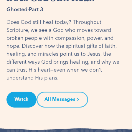
Ghosted
·
Part 3
Does God still heal today? Throughout
Scripture, we see a God who moves toward
broken people with compassion, power, and
hope. Discover how the spiritual gifts of faith,
healing, and miracles point us to Jesus, the
different ways God brings healing, and why we
can trust His heart—even when we don't
understand His plans.
Watch
All Messages