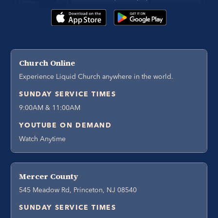
Church Online
Experience Liquid Church anywhere in the world.
SUNDAY SERVICE TIMES
9:00AM & 11:00AM
YOUTUBE ON DEMAND
Watch Anytime
Mercer County
545 Meadow Rd, Princeton, NJ 08540
SUNDAY SERVICE TIMES