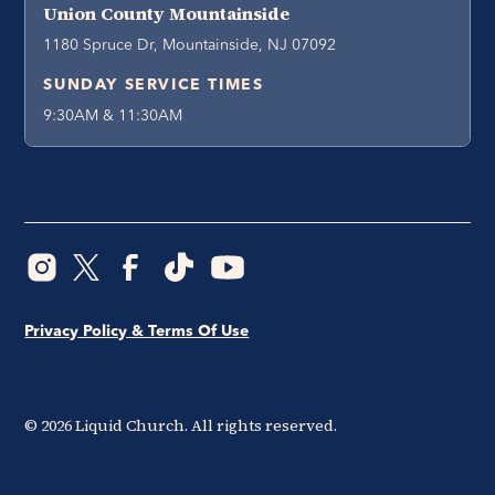
Union County Mountainside
1180 Spruce Dr, Mountainside, NJ 07092
SUNDAY SERVICE TIMES
9:30AM & 11:30AM
Privacy Policy & Terms Of Use
©
2026
Liquid Church. All rights reserved.