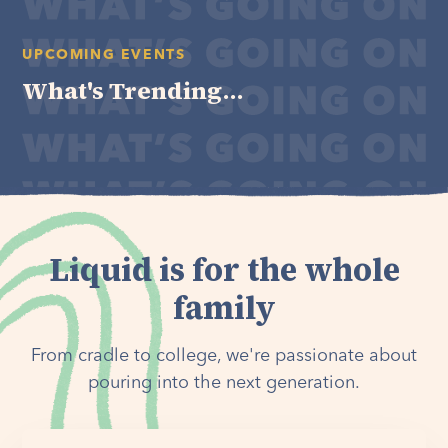
UPCOMING EVENTS
What's Trending...
Liquid is for the whole
family
From cradle to college, we're passionate about
pouring into the next generation.