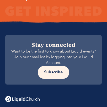
Stay connected
Want to be the first to know about Liquid events?
Join our email list by logging into your Liquid
Account.
Subscribe