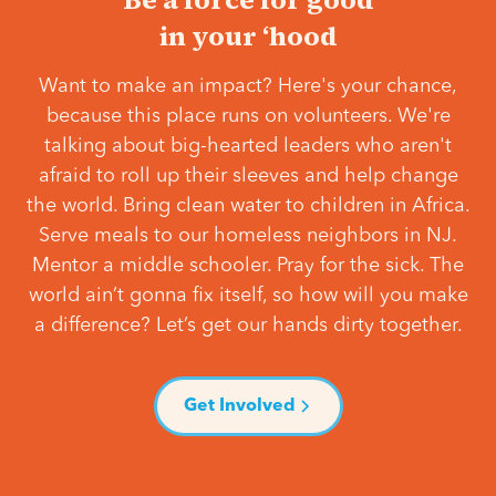
in your ‘hood
Want to make an impact? Here's your chance,
because this place runs on volunteers. We're
talking about big-hearted leaders who aren't
afraid to roll up their sleeves and help change
the world. Bring clean water to children in Africa.
Serve meals to our homeless neighbors in NJ.
Mentor a middle schooler. Pray for the sick. The
world ain’t gonna fix itself, so how will you make
a difference? Let’s get our hands dirty together.
Get Involved