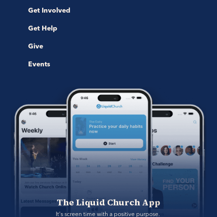
Get Involved
Get Help
Give
Events
The Liquid Church App
It's screen time with a positive purpose. 