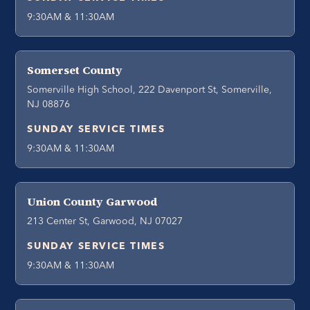
9:30AM & 11:30AM
Somerset County
Somerville High School, 222 Davenport St, Somerville,
NJ 08876
SUNDAY SERVICE TIMES
9:30AM & 11:30AM
Union County Garwood
213 Center St, Garwood, NJ 07027
SUNDAY SERVICE TIMES
9:30AM & 11:30AM