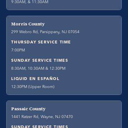
9:30AM, & 11:30AM
Morris County
299 Webro Rd, Parsippany, NJ 07054
THURSDAY SERVICE TIME
7:00PM
SUNDAY SERVICE TIMES
8:30AM, 10:30AM & 12:30PM
LIQUID EN ESPAÑOL
12:30PM (Upper Room)
Passaic County
1441 Ratzer Rd, Wayne, NJ 07470
SUNDAY SERVICE TIMES