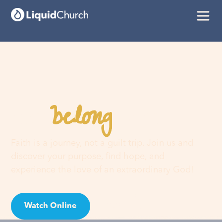
belong
You
here
Faith is a journey, not a guilt trip. Join us and
discover your purpose, find hope, and
experience the love of an extraordinary God!
Watch Online
Visit