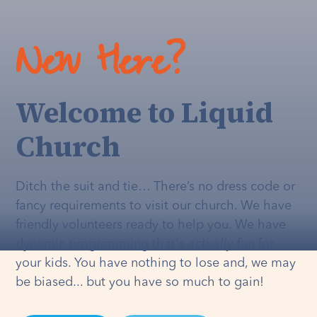
New Here?
Welcome to Liquid
Church
Ditch the suit and tie… There’s no dress code or
fancy requirements to visit our church. We have
friendly volunteers ready to help you. We have
dynamic programming that's
actually
fun for
your kids. You have nothing to lose and, we may
be biased... but you have so much to gain!