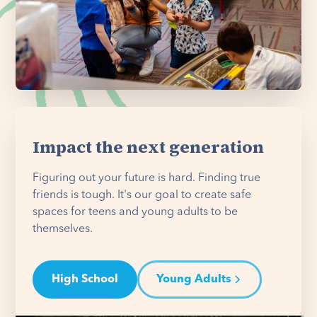
Impact the next generation
Figuring out your future is hard. Finding true
friends is tough. It's our goal to create safe
spaces for teens and young adults to be
themselves.
High School
Young Adults