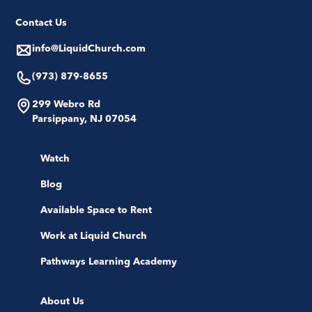
Contact Us
info@LiquidChurch.com
(973) 879-8655
299 Webro Rd
Parsippany, NJ 07054
Watch
Blog
Available Space to Rent
Work at Liquid Church
Pathways Learning Academy
About Us