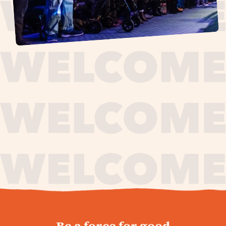
journey,
Be a force for good