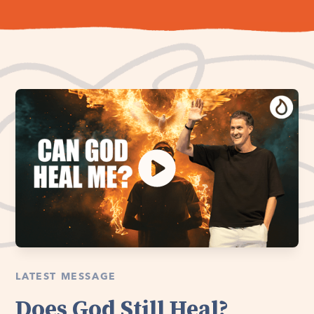
LATEST MESSAGE
Does God Still Heal?