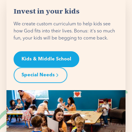
Invest in your kids
We create custom curriculum to help kids see
how God fits into their lives. Bonus: it's so much
fun, your kids will be begging to come back.
Kids & Middle School
Special Needs