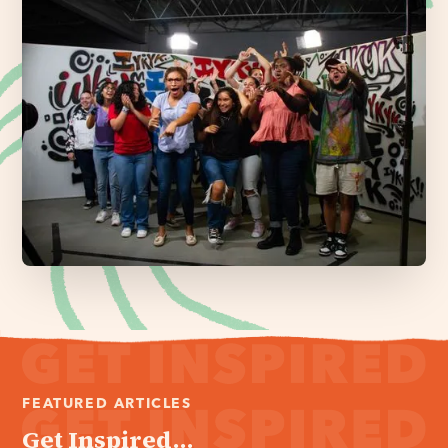
FEATURED ARTICLES
Get Inspired...