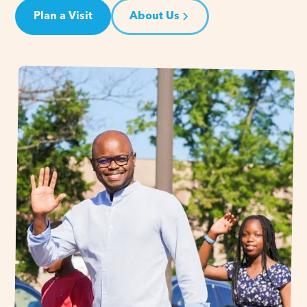
Plan a Visit
About Us