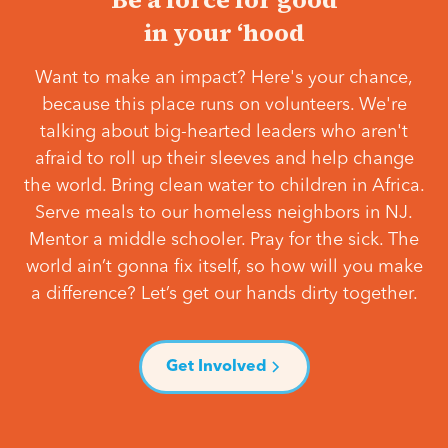
in your ‘hood
Want to make an impact? Here's your chance,
because this place runs on volunteers. We're
talking about big-hearted leaders who aren't
afraid to roll up their sleeves and help change
the world. Bring clean water to children in Africa.
Serve meals to our homeless neighbors in NJ.
Mentor a middle schooler. Pray for the sick. The
world ain’t gonna fix itself, so how will you make
a difference? Let’s get our hands dirty together.
Get Involved