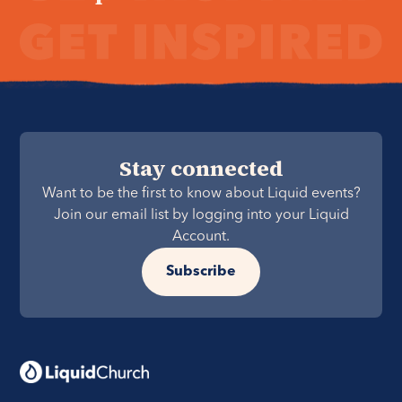
Stay connected
Want to be the first to know about Liquid events?
Join our email list by logging into your Liquid
Account.
Subscribe