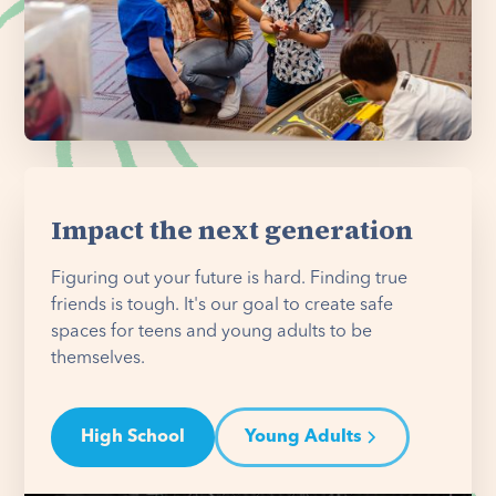
Impact the next generation
Figuring out your future is hard. Finding true
friends is tough. It's our goal to create safe
spaces for teens and young adults to be
themselves.
High School
Young Adults