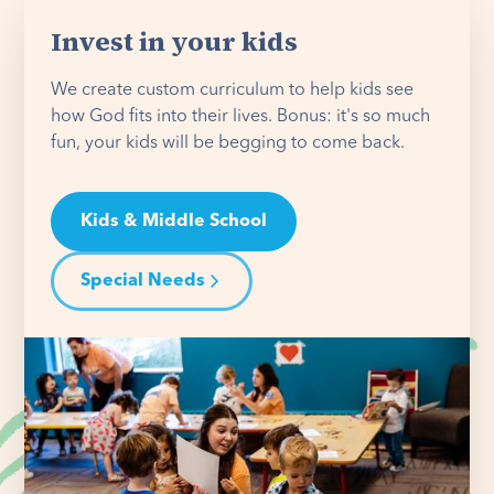
Invest in your kids
We create custom curriculum to help kids see
how God fits into their lives. Bonus: it's so much
fun, your kids will be begging to come back.
Kids & Middle School
Special Needs