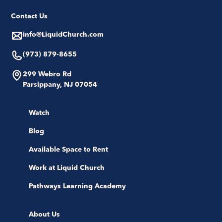
Contact Us
info@LiquidChurch.com
(973) 879-8655
299 Webro Rd
Parsippany, NJ 07054
Watch
Blog
Available Space to Rent
Work at Liquid Church
Pathways Learning Academy
About Us