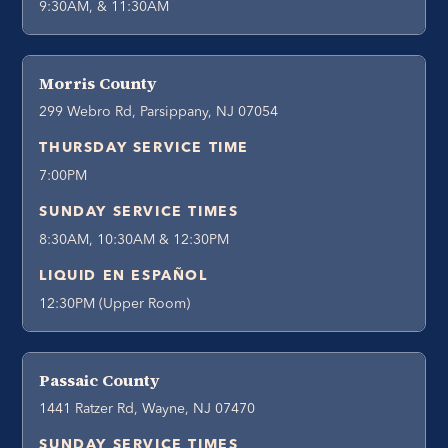
9:30AM, & 11:30AM
Morris County
299 Webro Rd, Parsippany, NJ 07054
THURSDAY SERVICE TIME
7:00PM
SUNDAY SERVICE TIMES
8:30AM, 10:30AM & 12:30PM
LIQUID EN ESPAÑOL
12:30PM (Upper Room)
Passaic County
1441 Ratzer Rd, Wayne, NJ 07470
SUNDAY SERVICE TIMES