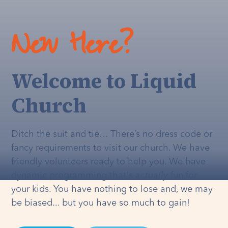
New Here?
Welcome to Liquid
Church
Ditch the suit and tie… There’s no dress code or
fancy requirements to visit our church. We have
friendly volunteers ready to help you. We have
dynamic programming that's
actually
fun for
your kids. You have nothing to lose and, we may
be biased... but you have so much to gain!