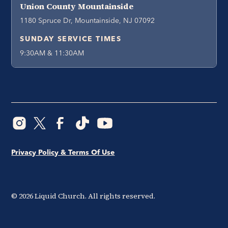
Union County Mountainside
1180 Spruce Dr, Mountainside, NJ 07092
SUNDAY SERVICE TIMES
9:30AM & 11:30AM
Privacy Policy & Terms Of Use
©
2026
Liquid Church. All rights reserved.