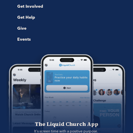
Get Involved
Get Help
Give
Events
The Liquid Church App
It's screen time with a positive purpose. 