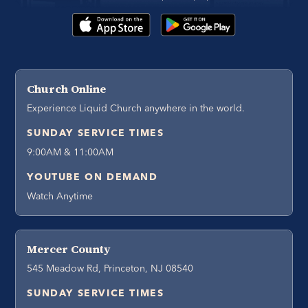
Church Online
Experience Liquid Church anywhere in the world.
SUNDAY SERVICE TIMES
9:00AM & 11:00AM
YOUTUBE ON DEMAND
Watch Anytime
Mercer County
545 Meadow Rd, Princeton, NJ 08540
SUNDAY SERVICE TIMES