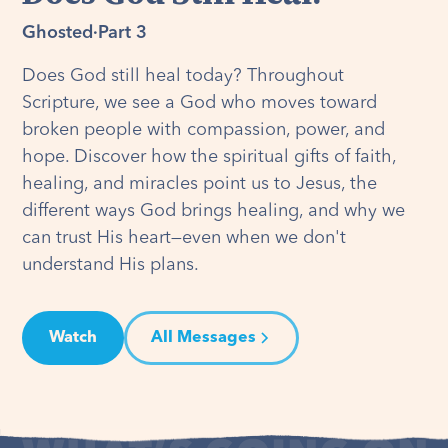
Ghosted
·
Part 3
Does God still heal today? Throughout
Scripture, we see a God who moves toward
broken people with compassion, power, and
hope. Discover how the spiritual gifts of faith,
healing, and miracles point us to Jesus, the
different ways God brings healing, and why we
can trust His heart—even when we don't
understand His plans.
Watch
All Messages