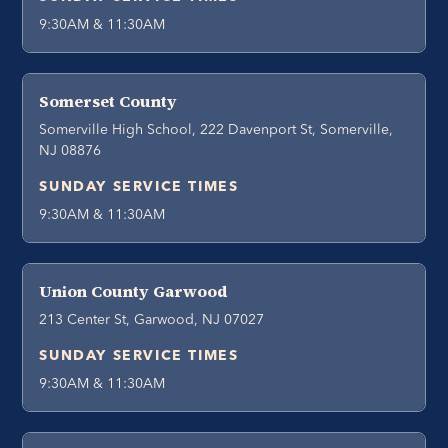
9:30AM & 11:30AM
Somerset County
Somerville High School, 222 Davenport St, Somerville,
NJ 08876
SUNDAY SERVICE TIMES
9:30AM & 11:30AM
Union County Garwood
213 Center St, Garwood, NJ 07027
SUNDAY SERVICE TIMES
9:30AM & 11:30AM