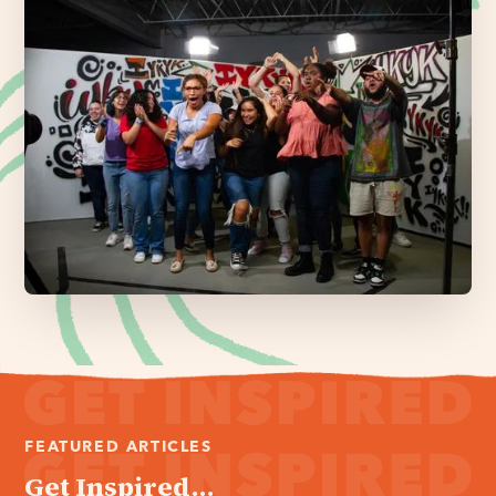
FEATURED ARTICLES
Get Inspired...