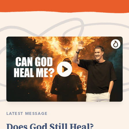
LATEST MESSAGE
Does God Still Heal?