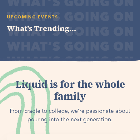
UPCOMING EVENTS
What's Trending...
Liquid is for the whole
family
From cradle to college, we're passionate about
pouring into the next generation.