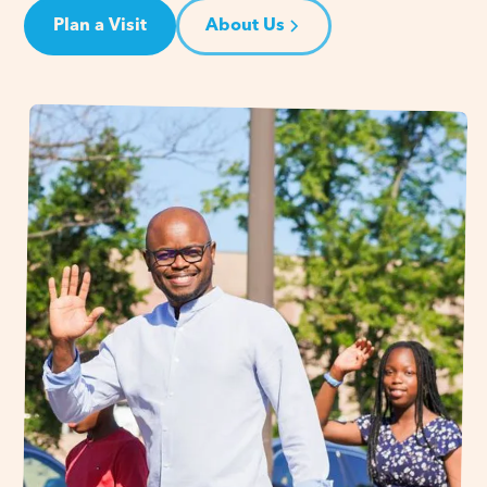
Plan a Visit
About Us