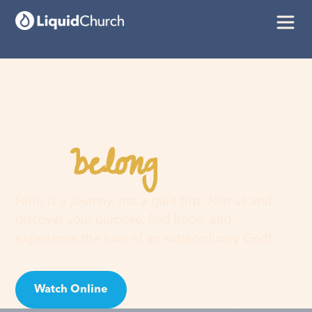
belong
You
here
Faith is a journey, not a guilt trip. Join us and
discover your purpose, find hope, and
experience the love of an extraordinary God!
Watch Online
Visit