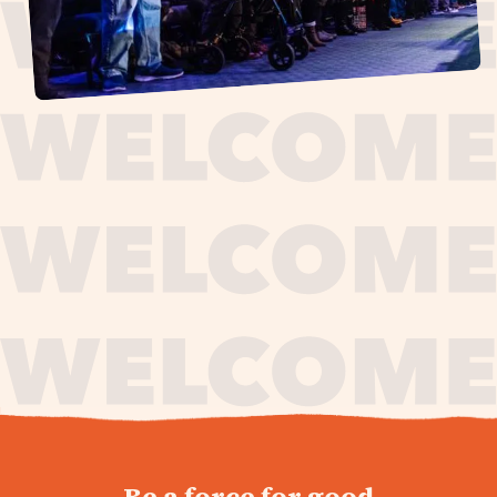
journey,
Be a force for good