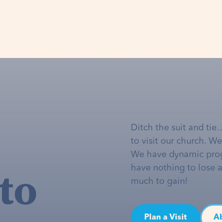
Ditch the suit and tie
to visit our church. W
We have dynamic pro
to
have nothing to lose 
much to gain!
Plan a Visit
A