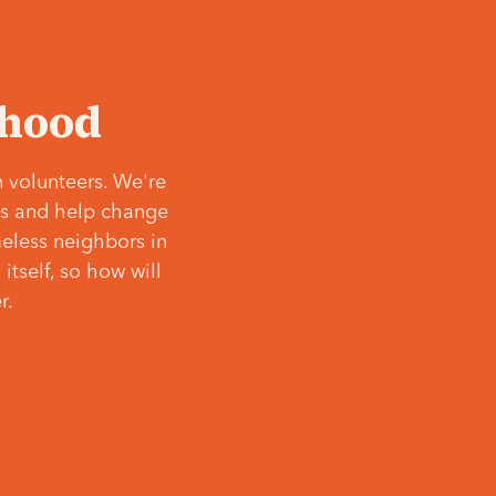
‘hood
 volunteers. We're
ves and help change
meless neighbors in
itself, so how will
r.