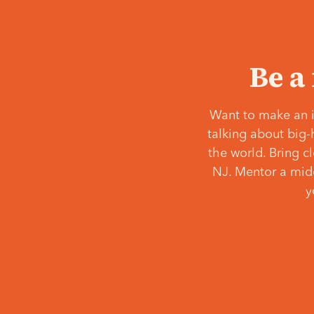
Be a
Want to make an i
talking about big-
the world. Bring c
NJ. Mentor a middl
y