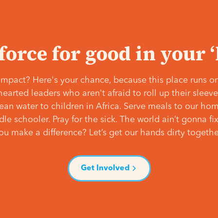
 force for good in your 
mpact? Here's your chance, because this place runs on
hearted leaders who aren't afraid to roll up their slee
lean water to children in Africa. Serve meals to our ho
e schooler. Pray for the sick. The world ain’t gonna fix 
ou make a difference? Let’s get our hands dirty togethe
Get Involved