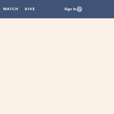
WATCH
GIVE
Sign In