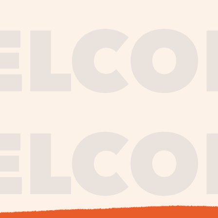
journe