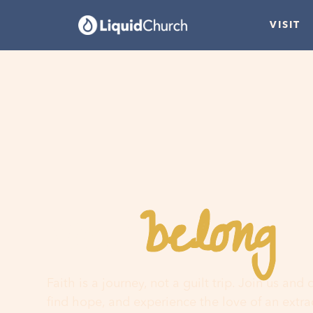
VISIT
belong
You
h
Faith is a journey, not a guilt trip. Join us and
find hope, and experience the love of an extr