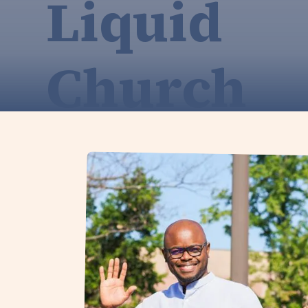
Liquid
Church