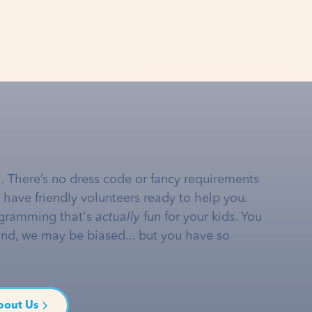
… There’s no dress code or fancy requirements
e have friendly volunteers ready to help you.
gramming that's
actually
fun for your kids. You
and, we may be biased... but you have so
bout Us