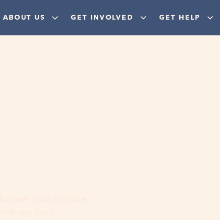
ABOUT US
GET INVOLVED
GET HELP
ere
 discover your purpose,
aordinary God!