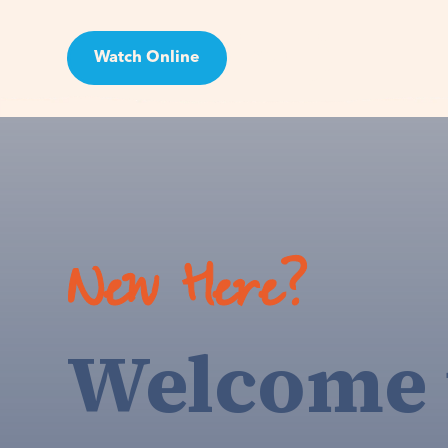
Watch Online
Visit
New Here?
Welcome 