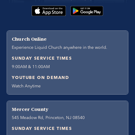
Church Online
Experience Liquid Church anywhere in the world.
SUNDAY SERVICE TIMES
9:00AM & 11:00AM
YOUTUBE ON DEMAND
Watch Anytime
Mercer County
545 Meadow Rd, Princeton, NJ 08540
SUNDAY SERVICE TIMES