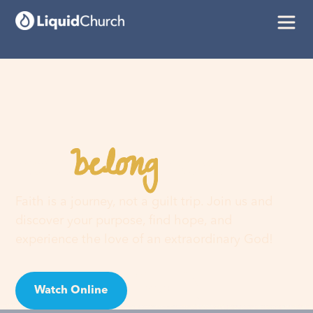
belong
You
here
Faith is a journey, not a guilt trip. Join us and
discover your purpose, find hope, and
experience the love of an extraordinary God!
Watch Online
Visit