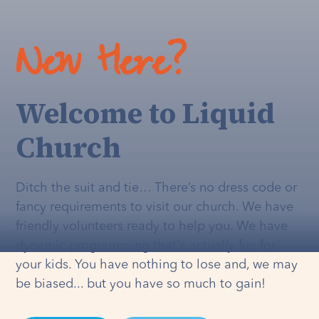
New Here?
Welcome to Liquid
Church
Ditch the suit and tie… There’s no dress code or
fancy requirements to visit our church. We have
friendly volunteers ready to help you. We have
dynamic programming that's
actually
fun for
your kids. You have nothing to lose and, we may
be biased... but you have so much to gain!