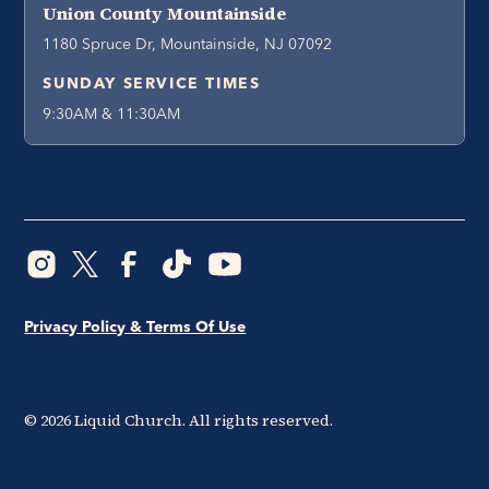
Union County Mountainside
1180 Spruce Dr, Mountainside, NJ 07092
SUNDAY SERVICE TIMES
9:30AM & 11:30AM
Privacy Policy & Terms Of Use
©
2026
Liquid Church. All rights reserved.