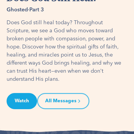
Ghosted
·
Part 3
Does God still heal today? Throughout
Scripture, we see a God who moves toward
broken people with compassion, power, and
hope. Discover how the spiritual gifts of faith,
healing, and miracles point us to Jesus, the
different ways God brings healing, and why we
can trust His heart—even when we don't
understand His plans.
Watch
All Messages