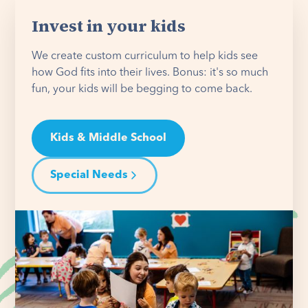
Invest in your kids
We create custom curriculum to help kids see
how God fits into their lives. Bonus: it's so much
fun, your kids will be begging to come back.
Kids & Middle School
Special Needs