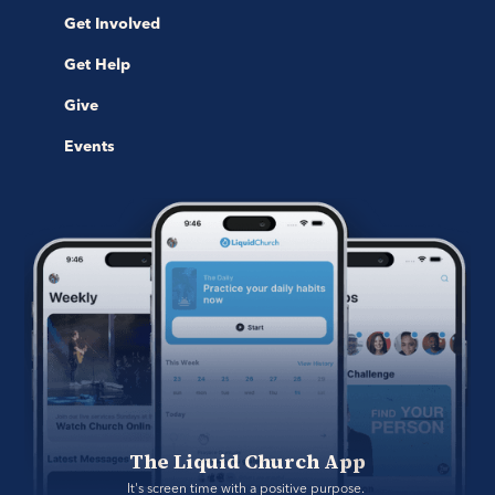
Get Involved
Get Help
Give
Events
The Liquid Church App
It's screen time with a positive purpose. 