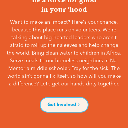
in your ‘hood
Want to make an impact? Here's your chance,
because this place runs on volunteers. We're
talking about big-hearted leaders who aren't
afraid to roll up their sleeves and help change
the world. Bring clean water to children in Africa.
Serve meals to our homeless neighbors in NJ.
Mentor a middle schooler. Pray for the sick. The
world ain’t gonna fix itself, so how will you make
a difference? Let’s get our hands dirty together.
Get Involved