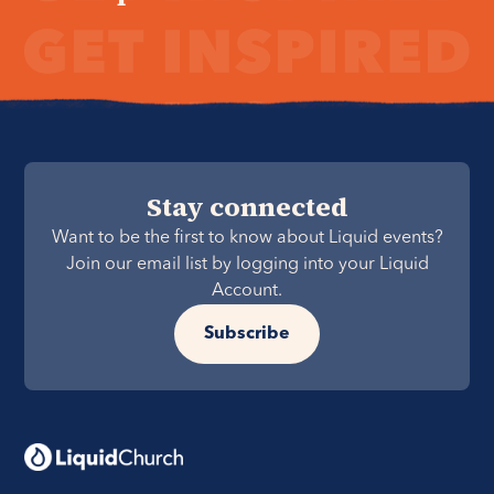
Stay connected
Want to be the first to know about Liquid events?
Join our email list by logging into your Liquid
Account.
Subscribe