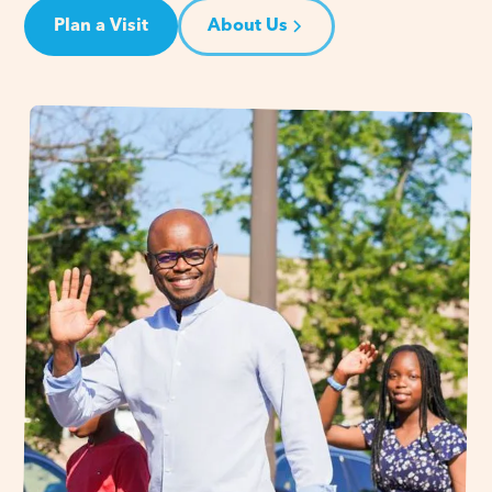
Plan a Visit
About Us