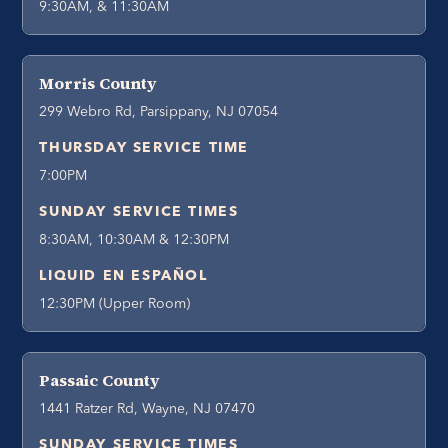
9:30AM, & 11:30AM
Morris County
299 Webro Rd, Parsippany, NJ 07054
THURSDAY SERVICE TIME
7:00PM
SUNDAY SERVICE TIMES
8:30AM, 10:30AM & 12:30PM
LIQUID EN ESPAÑOL
12:30PM (Upper Room)
Passaic County
1441 Ratzer Rd, Wayne, NJ 07470
SUNDAY SERVICE TIMES