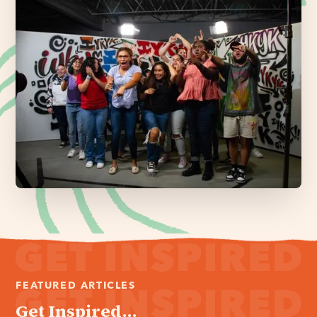
FEATURED ARTICLES
Get Inspired...