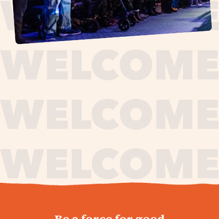
journey,
Be a force for good