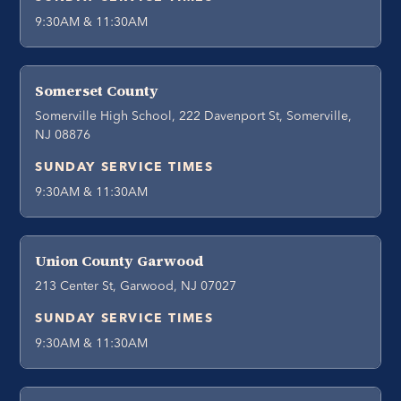
9:30AM & 11:30AM
Somerset County
Somerville High School, 222 Davenport St, Somerville,
NJ 08876
SUNDAY SERVICE TIMES
9:30AM & 11:30AM
Union County Garwood
213 Center St, Garwood, NJ 07027
SUNDAY SERVICE TIMES
9:30AM & 11:30AM