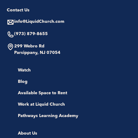
Contact Us
info@LiquidChurch.com
(973) 879-8655
299 Webro Rd
Parsippany, NJ 07054
Watch
Blog
Available Space to Rent
Work at Liquid Church
Pathways Learning Academy
About Us