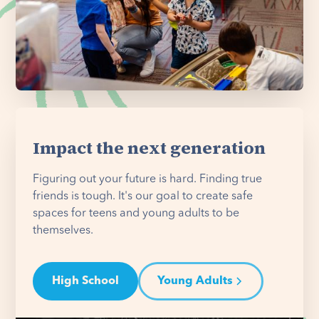
Impact the next generation
Figuring out your future is hard. Finding true
friends is tough. It's our goal to create safe
spaces for teens and young adults to be
themselves.
High School
Young Adults