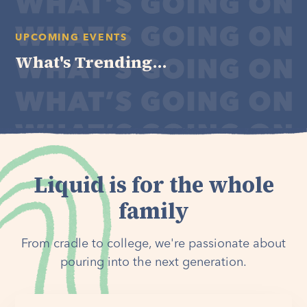
UPCOMING EVENTS
What's Trending...
Liquid is for the whole
family
From cradle to college, we're passionate about
pouring into the next generation.