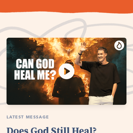
LATEST MESSAGE
Does God Still Heal?