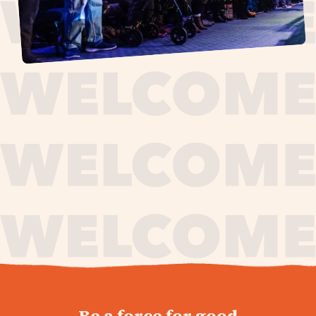
journey,
Be a force for good