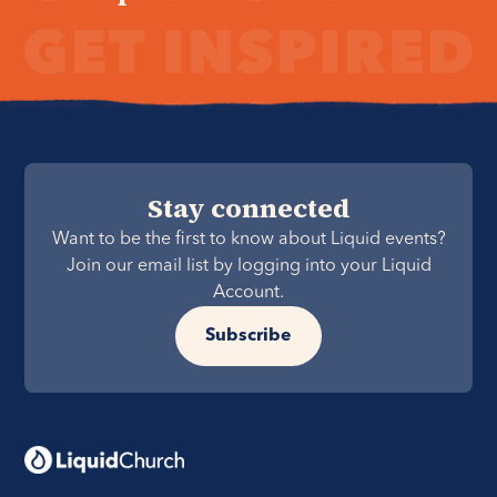
Stay connected
Want to be the first to know about Liquid events?
Join our email list by logging into your Liquid
Account.
Subscribe