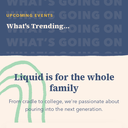
UPCOMING EVENTS
What's Trending...
Liquid is for the whole
family
From cradle to college, we're passionate about
pouring into the next generation.