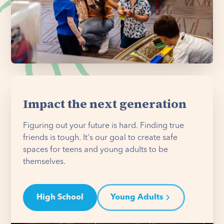
Impact the next generation
Figuring out your future is hard. Finding true
friends is tough. It's our goal to create safe
spaces for teens and young adults to be
themselves.
High School
Young Adults