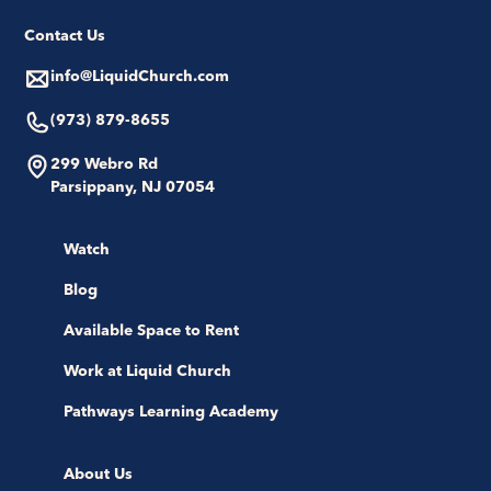
Contact Us
info@LiquidChurch.com
(973) 879-8655
299 Webro Rd
Parsippany, NJ 07054
Watch
Blog
Available Space to Rent
Work at Liquid Church
Pathways Learning Academy
About Us