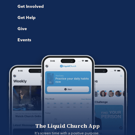
Get Involved
Get Help
Give
Events
The Liquid Church App
It's screen time with a positive purpose. 