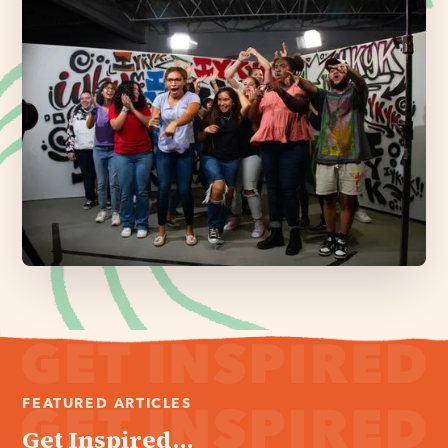
FEATURED ARTICLES
Get Inspired...