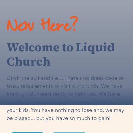
New Here?
Welcome to Liquid
Church
Ditch the suit and tie… There’s no dress code or
fancy requirements to visit our church. We have
friendly volunteers ready to help you. We have
dynamic programming that's
actually
fun for
your kids. You have nothing to lose and, we may
be biased... but you have so much to gain!