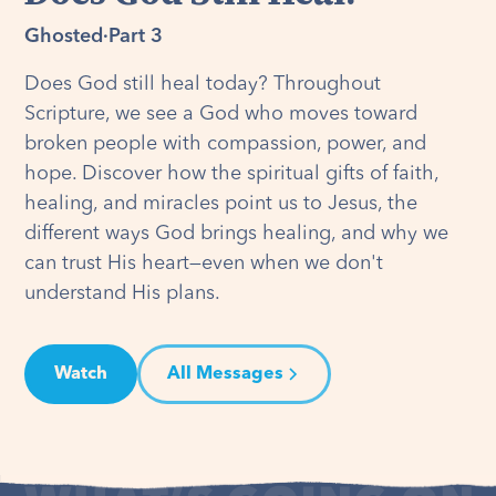
Ghosted
·
Part 3
Does God still heal today? Throughout
Scripture, we see a God who moves toward
broken people with compassion, power, and
hope. Discover how the spiritual gifts of faith,
healing, and miracles point us to Jesus, the
different ways God brings healing, and why we
can trust His heart—even when we don't
understand His plans.
Watch
All Messages