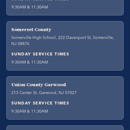
9:30AM & 11:30AM
Somerset County
Somerville High School, 222 Davenport St, Somerville,
NJ 08876
SUNDAY SERVICE TIMES
9:30AM & 11:30AM
Union County Garwood
213 Center St, Garwood, NJ 07027
SUNDAY SERVICE TIMES
9:30AM & 11:30AM