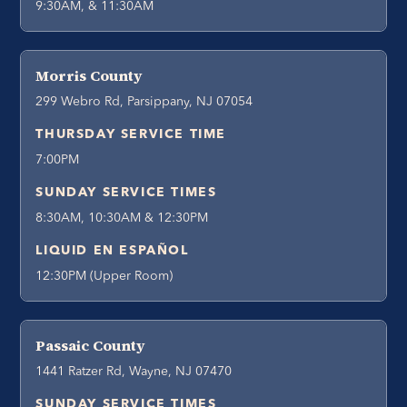
9:30AM, & 11:30AM
Morris County
299 Webro Rd, Parsippany, NJ 07054
THURSDAY SERVICE TIME
7:00PM
SUNDAY SERVICE TIMES
8:30AM, 10:30AM & 12:30PM
LIQUID EN ESPAÑOL
12:30PM (Upper Room)
Passaic County
1441 Ratzer Rd, Wayne, NJ 07470
SUNDAY SERVICE TIMES