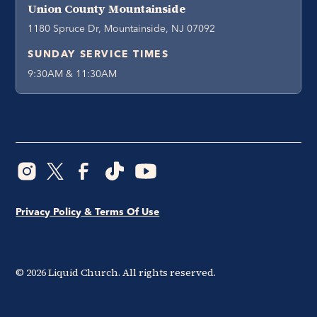
Union County Mountainside
1180 Spruce Dr, Mountainside, NJ 07092
SUNDAY SERVICE TIMES
9:30AM & 11:30AM
Privacy Policy & Terms Of Use
©
2026
Liquid Church. All rights reserved.