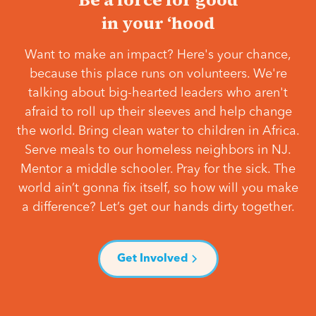
in your ‘hood
Want to make an impact? Here's your chance,
because this place runs on volunteers. We're
talking about big-hearted leaders who aren't
afraid to roll up their sleeves and help change
the world. Bring clean water to children in Africa.
Serve meals to our homeless neighbors in NJ.
Mentor a middle schooler. Pray for the sick. The
world ain’t gonna fix itself, so how will you make
a difference? Let’s get our hands dirty together.
Get Involved