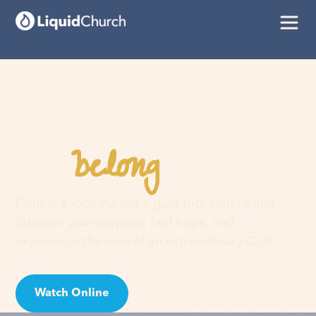
belong
You
here
Faith is a journey, not a guilt trip. Join us and
discover your purpose, find hope, and
experience the love of an extraordinary God!
Watch Online
Visit