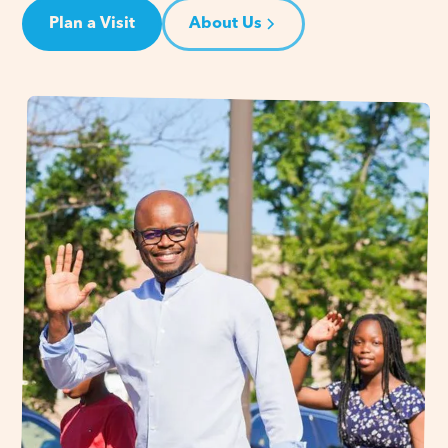
Plan a Visit
About Us