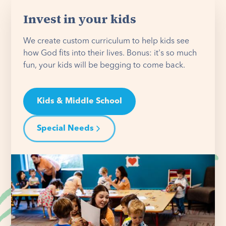
Invest in your kids
We create custom curriculum to help kids see
how God fits into their lives. Bonus: it's so much
fun, your kids will be begging to come back.
Kids & Middle School
Special Needs