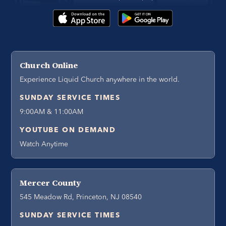
Church Online
Experience Liquid Church anywhere in the world.
SUNDAY SERVICE TIMES
9:00AM & 11:00AM
YOUTUBE ON DEMAND
Watch Anytime
Mercer County
545 Meadow Rd, Princeton, NJ 08540
SUNDAY SERVICE TIMES