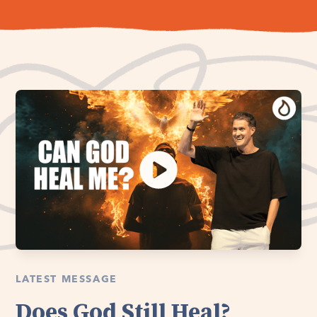
LATEST MESSAGE
Does God Still Heal?