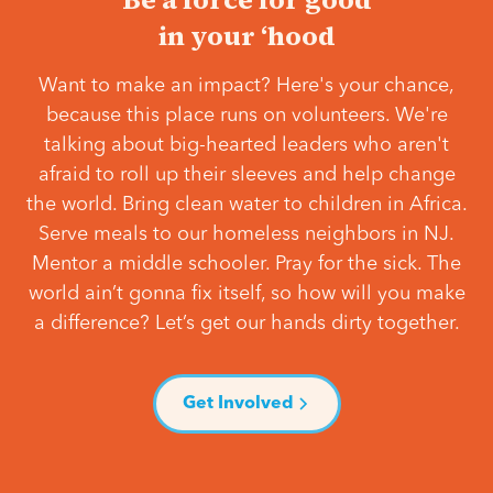
in your ‘hood
Want to make an impact? Here's your chance,
because this place runs on volunteers. We're
talking about big-hearted leaders who aren't
afraid to roll up their sleeves and help change
the world. Bring clean water to children in Africa.
Serve meals to our homeless neighbors in NJ.
Mentor a middle schooler. Pray for the sick. The
world ain’t gonna fix itself, so how will you make
a difference? Let’s get our hands dirty together.
Get Involved