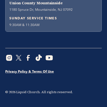
Union County Mountainside
1180 Spruce Dr, Mountainside, NJ 07092
SUNDAY SERVICE TIMES
9:30AM & 11:30AM
Privacy Policy & Terms Of Use
©
2026
Liquid Church. All rights reserved.