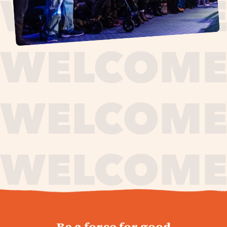
journey,
Be a force for good