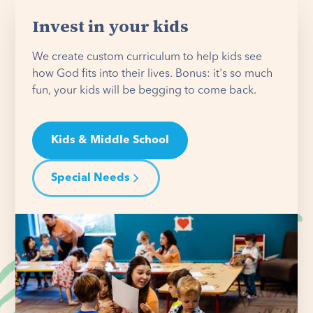
Invest in your kids
We create custom curriculum to help kids see
how God fits into their lives. Bonus: it's so much
fun, your kids will be begging to come back.
Kids & Middle School
Special Needs