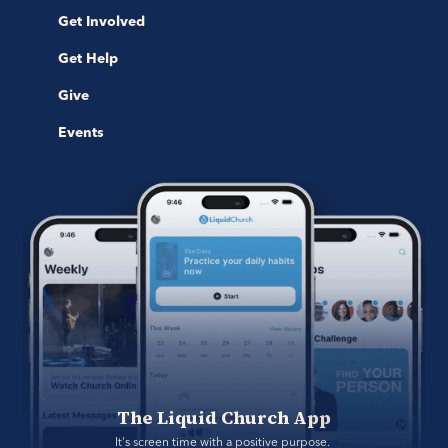
Get Involved
Get Help
Give
Events
The Liquid Church App
It's screen time with a positive purpose. 