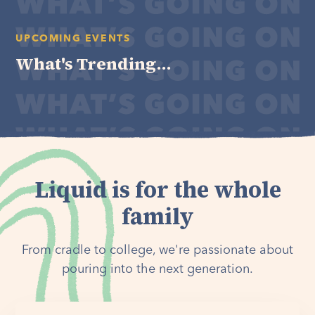
UPCOMING EVENTS
What's Trending...
Liquid is for the whole
family
From cradle to college, we're passionate about
pouring into the next generation.