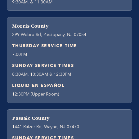
9:30AM, & 11:30AM
Morris County
299 Webro Rd, Parsippany, NJ 07054
THURSDAY SERVICE TIME
7:00PM
SUNDAY SERVICE TIMES
8:30AM, 10:30AM & 12:30PM
LIQUID EN ESPAÑOL
12:30PM (Upper Room)
Passaic County
1441 Ratzer Rd, Wayne, NJ 07470
SUNDAY SERVICE TIMES