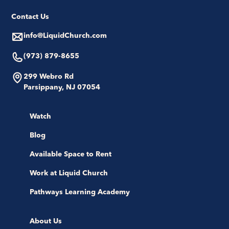
Contact Us
info@LiquidChurch.com
(973) 879-8655
299 Webro Rd
Parsippany, NJ 07054
Watch
Blog
Available Space to Rent
Work at Liquid Church
Pathways Learning Academy
About Us