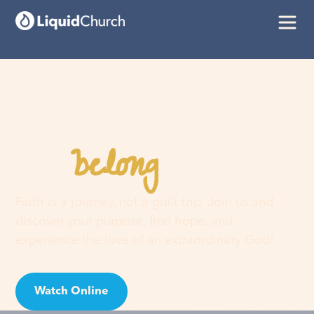
belong
You
here
Faith is a journey, not a guilt trip. Join us and
discover your purpose, find hope, and
experience the love of an extraordinary God!
Watch Online
Visit