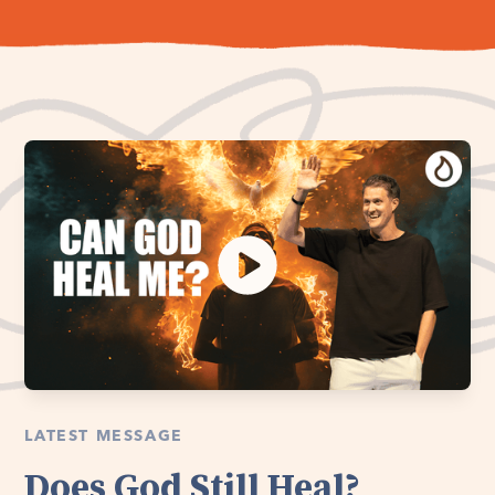
LATEST MESSAGE
Does God Still Heal?