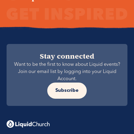
Stay connected
Want to be the first to know about Liquid events?
Join our email list by logging into your Liquid
Account.
Subscribe