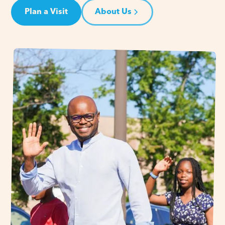
Plan a Visit
About Us