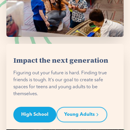
Impact the next generation
Figuring out your future is hard. Finding true
friends is tough. It's our goal to create safe
spaces for teens and young adults to be
themselves.
High School
Young Adults