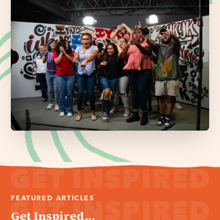
FEATURED ARTICLES
Get Inspired...