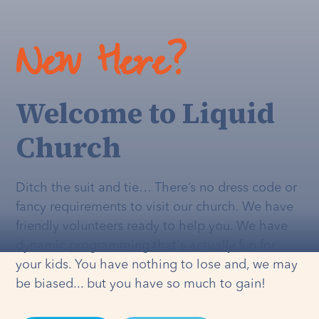
New Here?
Welcome to Liquid
Church
Ditch the suit and tie… There’s no dress code or
fancy requirements to visit our church. We have
friendly volunteers ready to help you. We have
dynamic programming that's
actually
fun for
your kids. You have nothing to lose and, we may
be biased... but you have so much to gain!