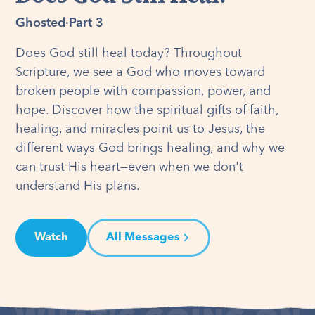
Ghosted
·
Part 3
Does God still heal today? Throughout
Scripture, we see a God who moves toward
broken people with compassion, power, and
hope. Discover how the spiritual gifts of faith,
healing, and miracles point us to Jesus, the
different ways God brings healing, and why we
can trust His heart—even when we don't
understand His plans.
Watch
All Messages