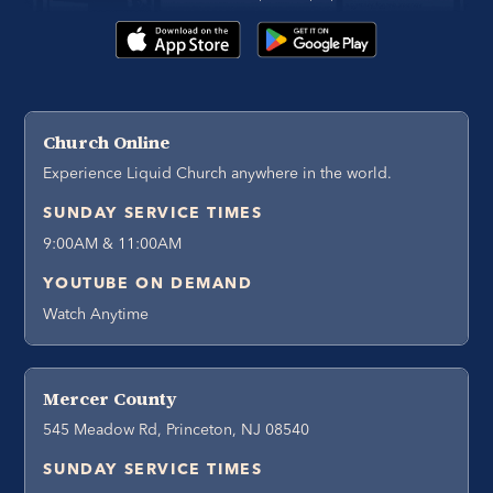
Church Online
Experience Liquid Church anywhere in the world.
SUNDAY SERVICE TIMES
9:00AM & 11:00AM
YOUTUBE ON DEMAND
Watch Anytime
Mercer County
545 Meadow Rd, Princeton, NJ 08540
SUNDAY SERVICE TIMES