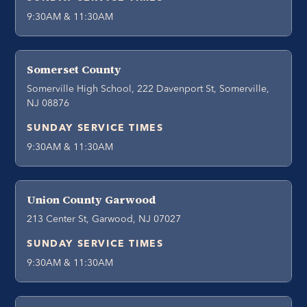
9:30AM & 11:30AM
Somerset County
Somerville High School, 222 Davenport St, Somerville,
NJ 08876
SUNDAY SERVICE TIMES
9:30AM & 11:30AM
Union County Garwood
213 Center St, Garwood, NJ 07027
SUNDAY SERVICE TIMES
9:30AM & 11:30AM