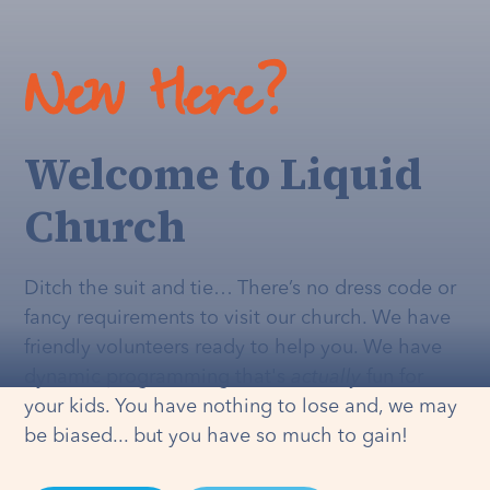
New Here?
Welcome to Liquid
Church
Ditch the suit and tie… There’s no dress code or
fancy requirements to visit our church. We have
friendly volunteers ready to help you. We have
dynamic programming that's
actually
fun for
your kids. You have nothing to lose and, we may
be biased... but you have so much to gain!