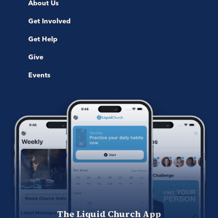
About Us
Get Involved
Get Help
Give
Events
The Liquid Church App