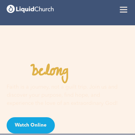
belong
You
here
Faith is a journey, not a guilt trip. Join us and
discover your purpose, find hope, and
experience the love of an extraordinary God!
Watch Online
Visit