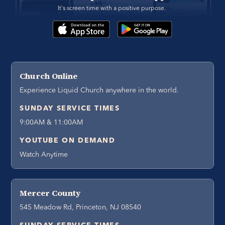
It's screen time with a positive purpose. 
Church Online
Experience Liquid Church anywhere in the world.
SUNDAY SERVICE TIMES
9:00AM & 11:00AM
YOUTUBE ON DEMAND
Watch Anytime
Mercer County
545 Meadow Rd, Princeton, NJ 08540