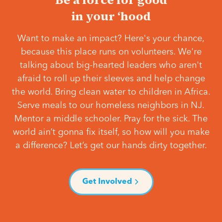
in your ‘hood
Want to make an impact? Here's your chance,
because this place runs on volunteers. We're
talking about big-hearted leaders who aren't
afraid to roll up their sleeves and help change
the world. Bring clean water to children in Africa.
Serve meals to our homeless neighbors in NJ.
Mentor a middle schooler. Pray for the sick. The
world ain’t gonna fix itself, so how will you make
a difference? Let’s get our hands dirty together.
Get Involved