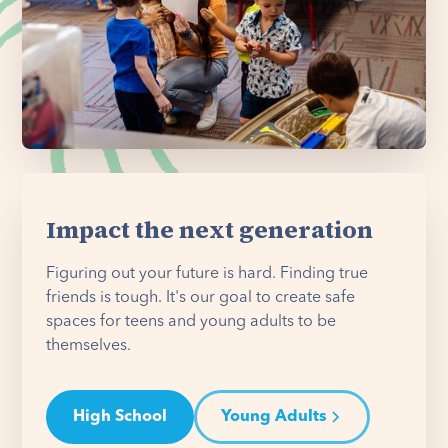
Impact the next generation
Figuring out your future is hard. Finding true
friends is tough. It's our goal to create safe
spaces for teens and young adults to be
themselves.
High School
Young Adults