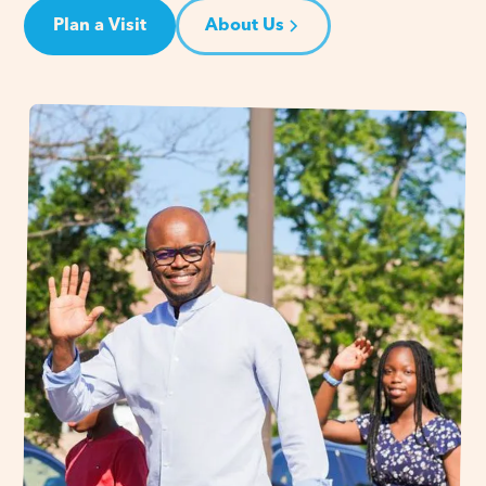
Plan a Visit
About Us