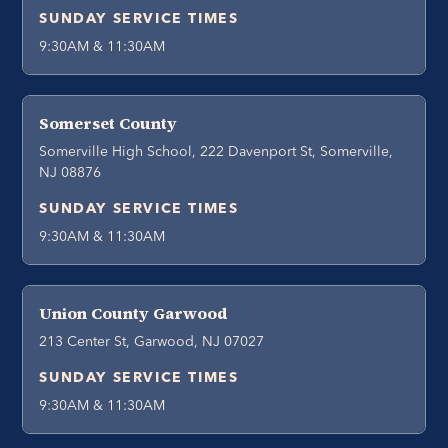
SUNDAY SERVICE TIMES
9:30AM & 11:30AM
Somerset County
Somerville High School, 222 Davenport St, Somerville,
NJ 08876
SUNDAY SERVICE TIMES
9:30AM & 11:30AM
Union County Garwood
213 Center St, Garwood, NJ 07027
SUNDAY SERVICE TIMES
9:30AM & 11:30AM