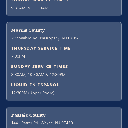
SUNDAY SERVICE TIMES
9:30AM, & 11:30AM
Morris County
299 Webro Rd, Parsippany, NJ 07054
THURSDAY SERVICE TIME
7:00PM
SUNDAY SERVICE TIMES
8:30AM, 10:30AM & 12:30PM
LIQUID EN ESPAÑOL
12:30PM (Upper Room)
Passaic County
1441 Ratzer Rd, Wayne, NJ 07470