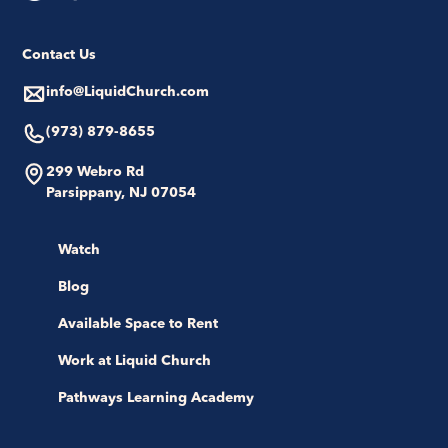
Contact Us
info@LiquidChurch.com
(973) 879-8655
299 Webro Rd
Parsippany, NJ 07054
Watch
Blog
Available Space to Rent
Work at Liquid Church
Pathways Learning Academy