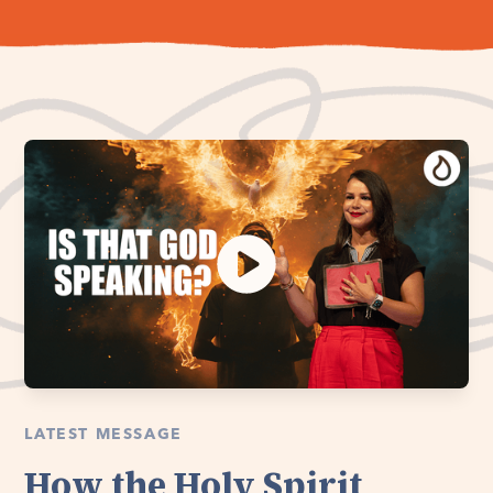
LATEST MESSAGE
How the Holy Spirit