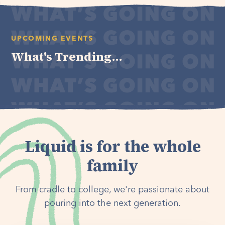
UPCOMING EVENTS
What's Trending...
Liquid is for the whole
family
From cradle to college, we're passionate about
pouring into the next generation.