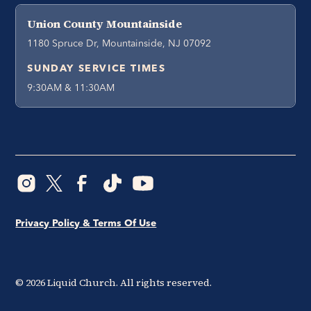
Union County Mountainside
1180 Spruce Dr, Mountainside, NJ 07092
SUNDAY SERVICE TIMES
9:30AM & 11:30AM
Privacy Policy & Terms Of Use
©
2026
Liquid Church. All rights reserved.