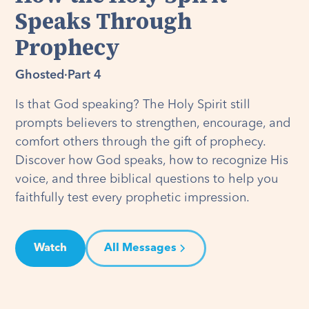
Speaks Through
Prophecy
Ghosted
·
Part 4
Is that God speaking? The Holy Spirit still
prompts believers to strengthen, encourage, and
comfort others through the gift of prophecy.
Discover how God speaks, how to recognize His
voice, and three biblical questions to help you
faithfully test every prophetic impression.
Watch
All Messages