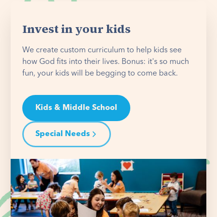
Invest in your kids
We create custom curriculum to help kids see
how God fits into their lives. Bonus: it's so much
fun, your kids will be begging to come back.
Kids & Middle School
Special Needs