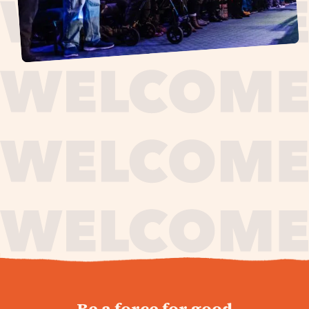
journey,
Be a force for good