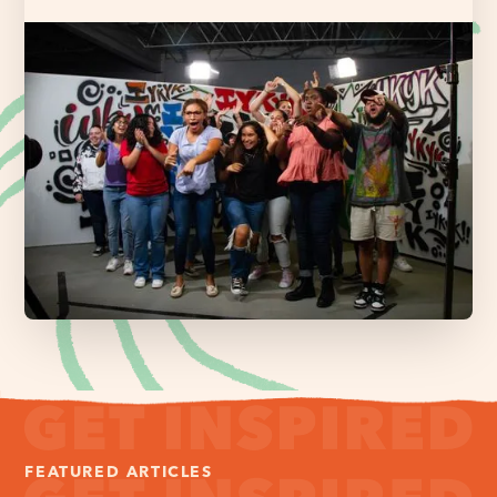
FEATURED ARTICLES