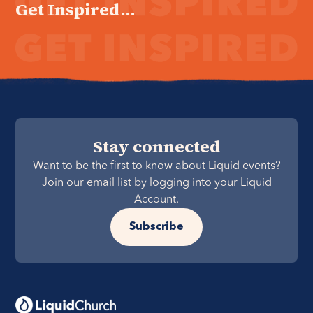
Get Inspired...
Stay connected
Want to be the first to know about Liquid events?
Join our email list by logging into your Liquid
Account.
Subscribe