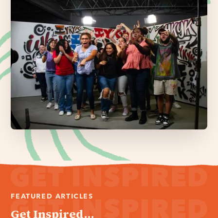
FEATURED ARTICLES
Get Inspired...