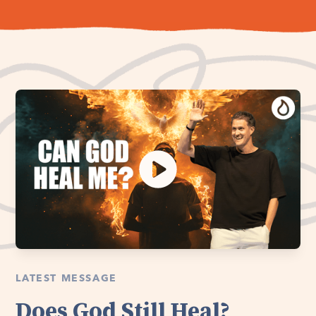
LATEST MESSAGE
Does God Still Heal?