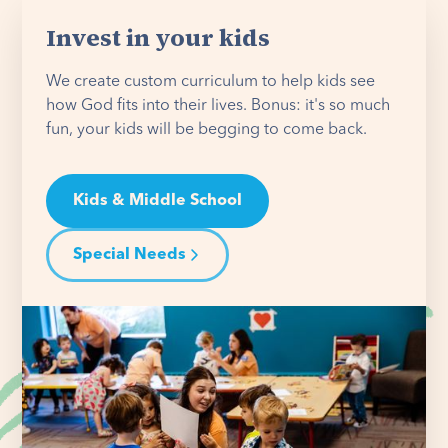
Invest in your kids
We create custom curriculum to help kids see
how God fits into their lives. Bonus: it's so much
fun, your kids will be begging to come back.
Kids & Middle School
Special Needs