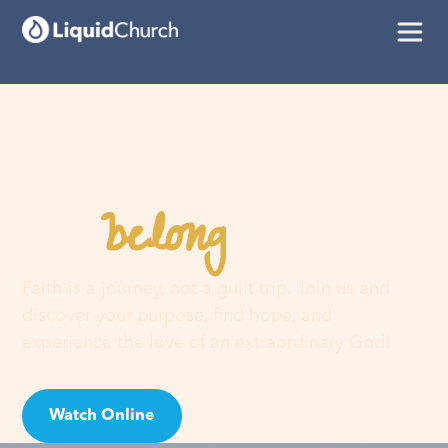
belong
You
here
Faith is a journey, not a guilt trip. Join us and
discover your purpose, find hope, and
experience the love of an extraordinary God!
Watch Online
Visit