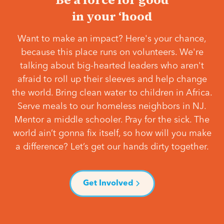
in your ‘hood
Want to make an impact? Here's your chance,
because this place runs on volunteers. We're
talking about big-hearted leaders who aren't
afraid to roll up their sleeves and help change
the world. Bring clean water to children in Africa.
Serve meals to our homeless neighbors in NJ.
Mentor a middle schooler. Pray for the sick. The
world ain’t gonna fix itself, so how will you make
a difference? Let’s get our hands dirty together.
Get Involved