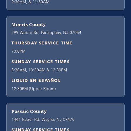
9:30AM, & 11:30AM
Morris County
299 Webro Rd, Parsippany, NJ 07054
THURSDAY SERVICE TIME
7:00PM
SUNDAY SERVICE TIMES
8:30AM, 10:30AM & 12:30PM
LIQUID EN ESPAÑOL
12:30PM (Upper Room)
Passaic County
1441 Ratzer Rd, Wayne, NJ 07470
SUNDAY SERVICE TIMES