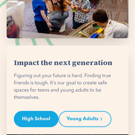
Impact the next generation
Figuring out your future is hard. Finding true
friends is tough. It's our goal to create safe
spaces for teens and young adults to be
themselves.
High School
Young Adults