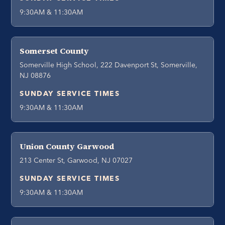
9:30AM & 11:30AM
Somerset County
Somerville High School, 222 Davenport St, Somerville,
NJ 08876
SUNDAY SERVICE TIMES
9:30AM & 11:30AM
Union County Garwood
213 Center St, Garwood, NJ 07027
SUNDAY SERVICE TIMES
9:30AM & 11:30AM