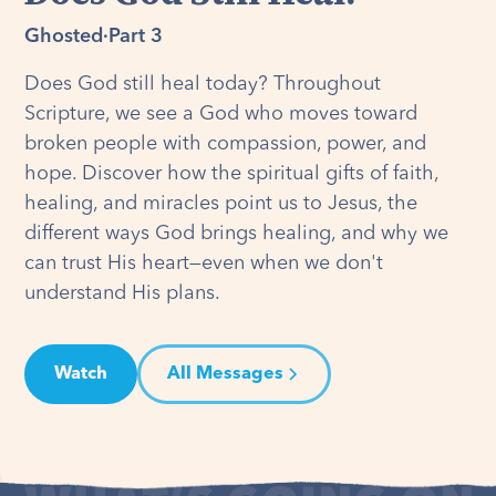
Ghosted
·
Part 3
Does God still heal today? Throughout
Scripture, we see a God who moves toward
broken people with compassion, power, and
hope. Discover how the spiritual gifts of faith,
healing, and miracles point us to Jesus, the
different ways God brings healing, and why we
can trust His heart—even when we don't
understand His plans.
Watch
All Messages