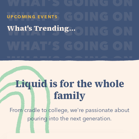
UPCOMING EVENTS
What's Trending...
Liquid is for the whole
family
From cradle to college, we're passionate about
pouring into the next generation.