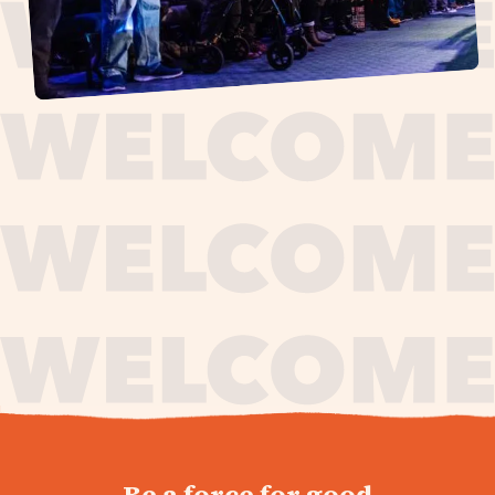
journey,
Be a force for good