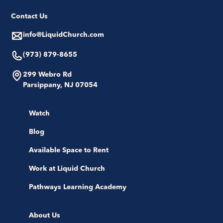
Contact Us
info@LiquidChurch.com
(973) 879-8655
299 Webro Rd
Parsippany, NJ 07054
Watch
Blog
Available Space to Rent
Work at Liquid Church
Pathways Learning Academy
About Us