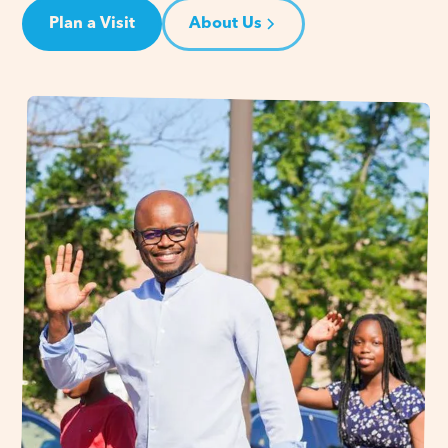
Plan a Visit
About Us