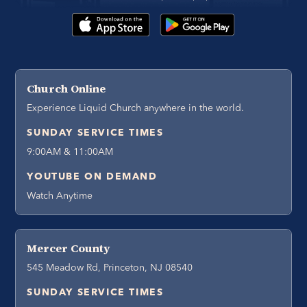
Church Online
Experience Liquid Church anywhere in the world.
SUNDAY SERVICE TIMES
9:00AM & 11:00AM
YOUTUBE ON DEMAND
Watch Anytime
Mercer County
545 Meadow Rd, Princeton, NJ 08540
SUNDAY SERVICE TIMES