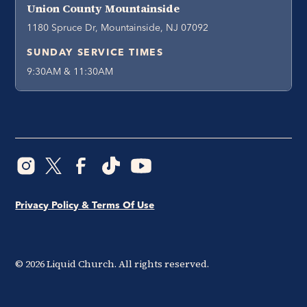
Union County Mountainside
1180 Spruce Dr, Mountainside, NJ 07092
SUNDAY SERVICE TIMES
9:30AM & 11:30AM
Privacy Policy & Terms Of Use
©
2026
Liquid Church. All rights reserved.