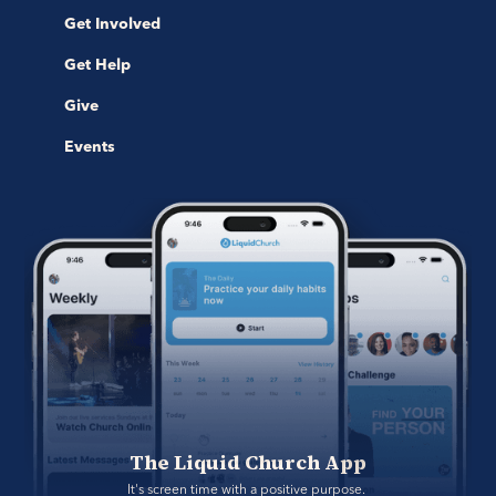
Get Involved
Get Help
Give
Events
The Liquid Church App
It's screen time with a positive purpose. 