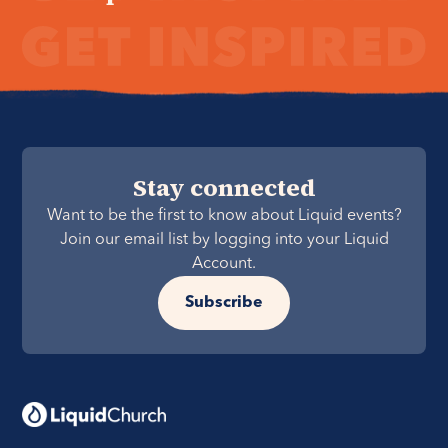
Stay connected
Want to be the first to know about Liquid events?
Join our email list by logging into your Liquid
Account.
Subscribe