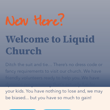
New Here?
Welcome to Liquid
Church
Ditch the suit and tie… There’s no dress code or
fancy requirements to visit our church. We have
friendly volunteers ready to help you. We have
dynamic programming that's
actually
fun for
your kids. You have nothing to lose and, we may
be biased... but you have so much to gain!