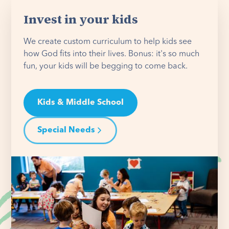
Invest in your kids
We create custom curriculum to help kids see
how God fits into their lives. Bonus: it's so much
fun, your kids will be begging to come back.
Kids & Middle School
Special Needs