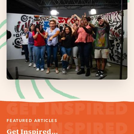
FEATURED ARTICLES
Get Inspired...