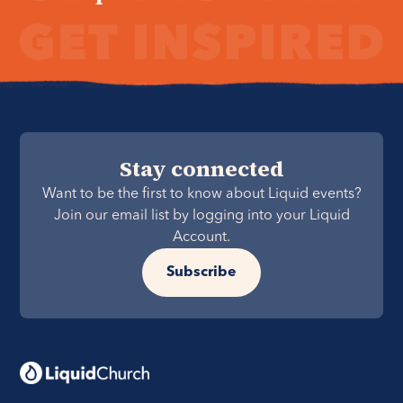
Stay connected
Want to be the first to know about Liquid events?
Join our email list by logging into your Liquid
Account.
Subscribe