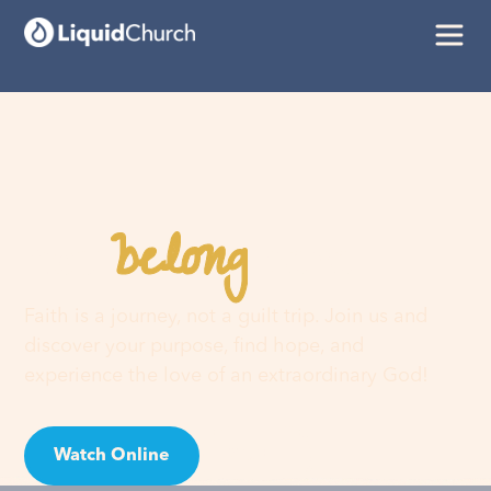
belong
You
here
Faith is a journey, not a guilt trip. Join us and
discover your purpose, find hope, and
experience the love of an extraordinary God!
Watch Online
Visit