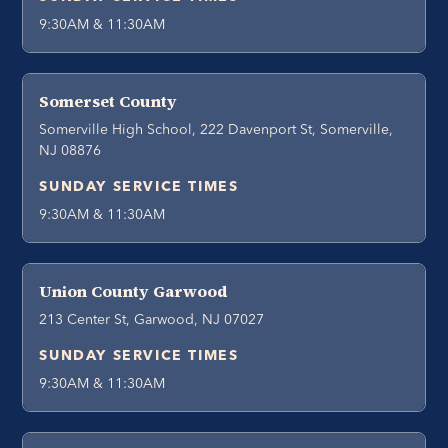
9:30AM & 11:30AM
Somerset County
Somerville High School, 222 Davenport St, Somerville,
NJ 08876
SUNDAY SERVICE TIMES
9:30AM & 11:30AM
Union County Garwood
213 Center St, Garwood, NJ 07027
SUNDAY SERVICE TIMES
9:30AM & 11:30AM