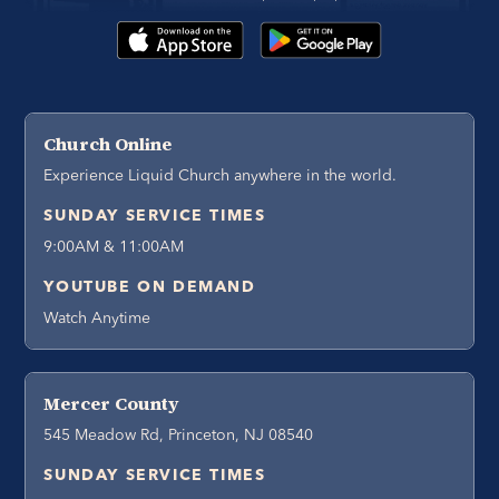
Church Online
Experience Liquid Church anywhere in the world.
SUNDAY SERVICE TIMES
9:00AM & 11:00AM
YOUTUBE ON DEMAND
Watch Anytime
Mercer County
545 Meadow Rd, Princeton, NJ 08540
SUNDAY SERVICE TIMES