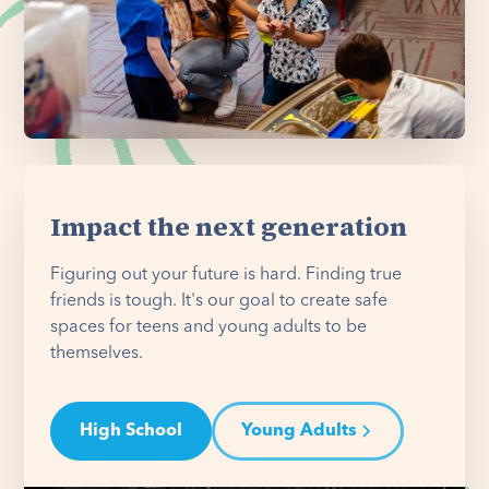
Impact the next generation
Figuring out your future is hard. Finding true
friends is tough. It's our goal to create safe
spaces for teens and young adults to be
themselves.
High School
Young Adults