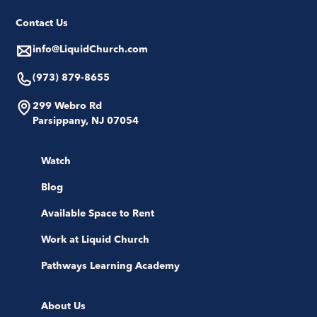
Contact Us
info@LiquidChurch.com
(973) 879-8655
299 Webro Rd
Parsippany, NJ 07054
Watch
Blog
Available Space to Rent
Work at Liquid Church
Pathways Learning Academy
About Us