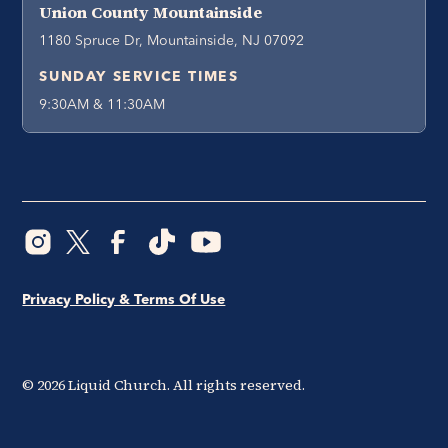
Union County Mountainside
1180 Spruce Dr, Mountainside, NJ 07092
SUNDAY SERVICE TIMES
9:30AM & 11:30AM
Privacy Policy & Terms Of Use
©
2026
Liquid Church. All rights reserved.