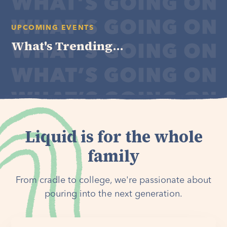
UPCOMING EVENTS
What's Trending...
Liquid is for the whole
family
From cradle to college, we're passionate about
pouring into the next generation.