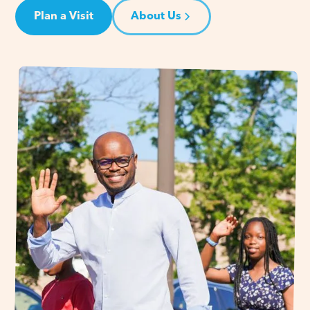
Plan a Visit
About Us