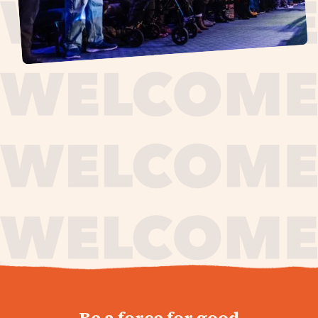
journey,
Be a force for good