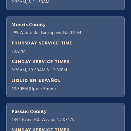
9:30AM, & 11:30AM
Morris County
299 Webro Rd, Parsippany, NJ 07054
THURSDAY SERVICE TIME
7:00PM
SUNDAY SERVICE TIMES
8:30AM, 10:30AM & 12:30PM
LIQUID EN ESPAÑOL
12:30PM (Upper Room)
Passaic County
1441 Ratzer Rd, Wayne, NJ 07470
SUNDAY SERVICE TIMES