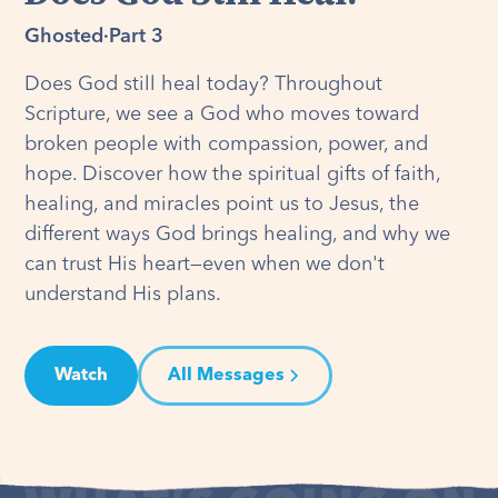
Ghosted
·
Part 3
Does God still heal today? Throughout
Scripture, we see a God who moves toward
broken people with compassion, power, and
hope. Discover how the spiritual gifts of faith,
healing, and miracles point us to Jesus, the
different ways God brings healing, and why we
can trust His heart—even when we don't
understand His plans.
Watch
All Messages