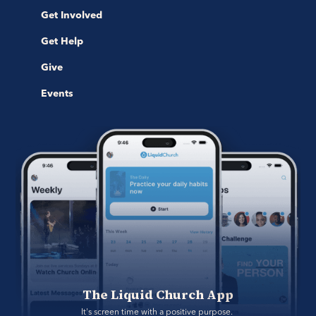
Get Involved
Get Help
Give
Events
The Liquid Church App
It's screen time with a positive purpose. 