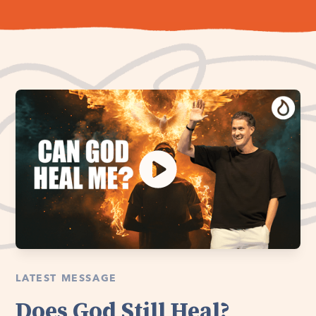
LATEST MESSAGE
Does God Still Heal?