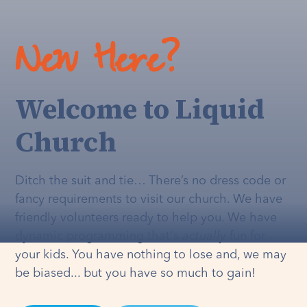
New Here?
Welcome to Liquid
Church
Ditch the suit and tie… There’s no dress code or
fancy requirements to visit our church. We have
friendly volunteers ready to help you. We have
dynamic programming that's
actually
fun for
your kids. You have nothing to lose and, we may
be biased... but you have so much to gain!