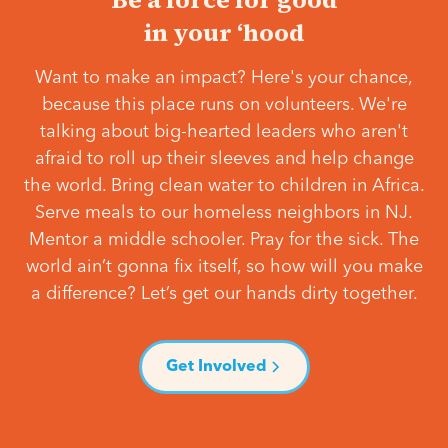
in your ‘hood
Want to make an impact? Here's your chance,
because this place runs on volunteers. We're
talking about big-hearted leaders who aren't
afraid to roll up their sleeves and help change
the world. Bring clean water to children in Africa.
Serve meals to our homeless neighbors in NJ.
Mentor a middle schooler. Pray for the sick. The
world ain’t gonna fix itself, so how will you make
a difference? Let’s get our hands dirty together.
Get Involved