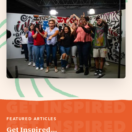
FEATURED ARTICLES
Get Inspired...