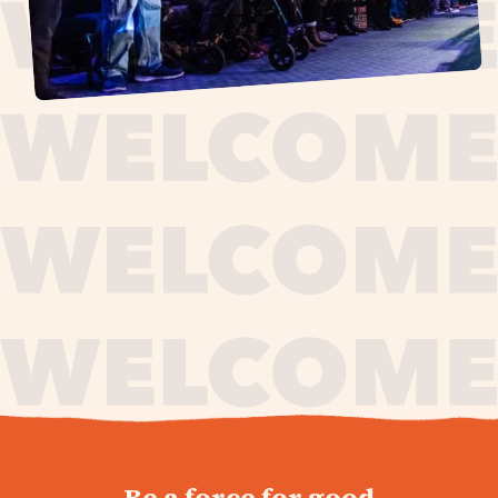
journey,
Be a force for good