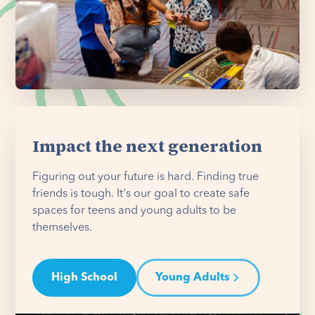
Impact the next generation
Figuring out your future is hard. Finding true
friends is tough. It's our goal to create safe
spaces for teens and young adults to be
themselves.
High School
Young Adults