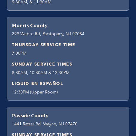
9:30AM, & 11:30AM
Morris County
299 Webro Rd, Parsippany, NJ 07054
THURSDAY SERVICE TIME
7:00PM
SUNDAY SERVICE TIMES
8:30AM, 10:30AM & 12:30PM
LIQUID EN ESPAÑOL
12:30PM (Upper Room)
Passaic County
1441 Ratzer Rd, Wayne, NJ 07470
SUNDAY SERVICE TIMES