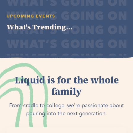
UPCOMING EVENTS
What's Trending...
Liquid is for the whole
family
From cradle to college, we're passionate about
pouring into the next generation.