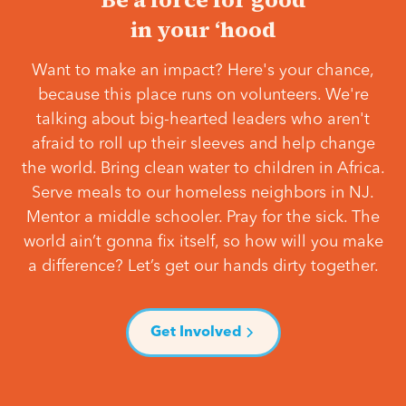
in your ‘hood
Want to make an impact? Here's your chance,
because this place runs on volunteers. We're
talking about big-hearted leaders who aren't
afraid to roll up their sleeves and help change
the world. Bring clean water to children in Africa.
Serve meals to our homeless neighbors in NJ.
Mentor a middle schooler. Pray for the sick. The
world ain’t gonna fix itself, so how will you make
a difference? Let’s get our hands dirty together.
Get Involved