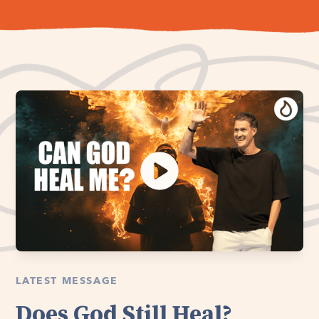
LATEST MESSAGE
Does God Still Heal?