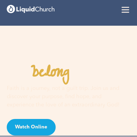
belong
You
here
Faith is a journey, not a guilt trip. Join us and
discover your purpose, find hope, and
experience the love of an extraordinary God!
Watch Online
Visit