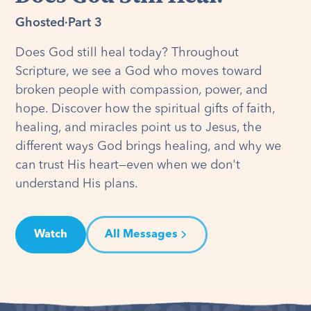
Ghosted
·
Part 3
Does God still heal today? Throughout
Scripture, we see a God who moves toward
broken people with compassion, power, and
hope. Discover how the spiritual gifts of faith,
healing, and miracles point us to Jesus, the
different ways God brings healing, and why we
can trust His heart—even when we don't
understand His plans.
Watch
All Messages