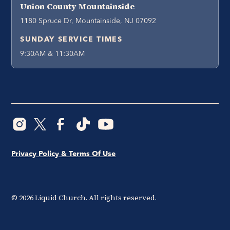
Union County Mountainside
1180 Spruce Dr, Mountainside, NJ 07092
SUNDAY SERVICE TIMES
9:30AM & 11:30AM
Privacy Policy & Terms Of Use
©
2026
Liquid Church. All rights reserved.