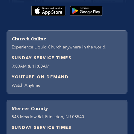
Church Online
Experience Liquid Church anywhere in the world.
SUNDAY SERVICE TIMES
9:00AM & 11:00AM
YOUTUBE ON DEMAND
Watch Anytime
Mercer County
545 Meadow Rd, Princeton, NJ 08540
SUNDAY SERVICE TIMES