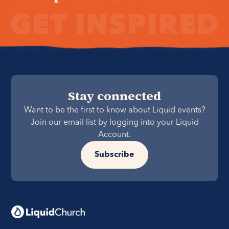
Stay connected
Want to be the first to know about Liquid events?
Join our email list by logging into your Liquid
Account.
Subscribe