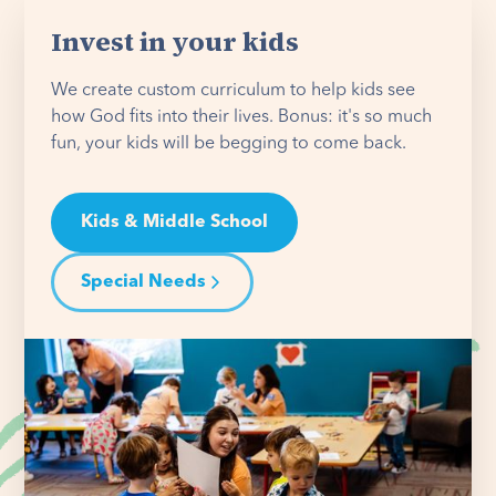
Invest in your kids
We create custom curriculum to help kids see
how God fits into their lives. Bonus: it's so much
fun, your kids will be begging to come back.
Kids & Middle School
Special Needs