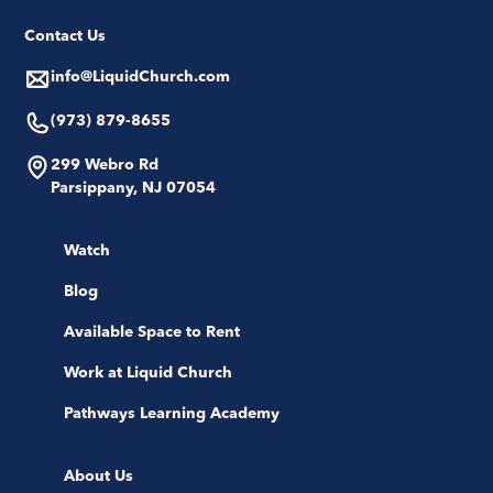
Contact Us
info@LiquidChurch.com
(973) 879-8655
299 Webro Rd
Parsippany, NJ 07054
Watch
Blog
Available Space to Rent
Work at Liquid Church
Pathways Learning Academy
About Us