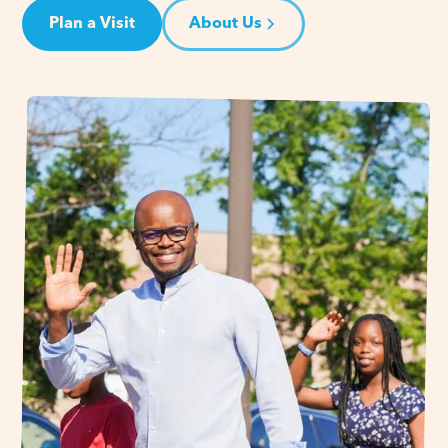
Plan a Visit
About Us