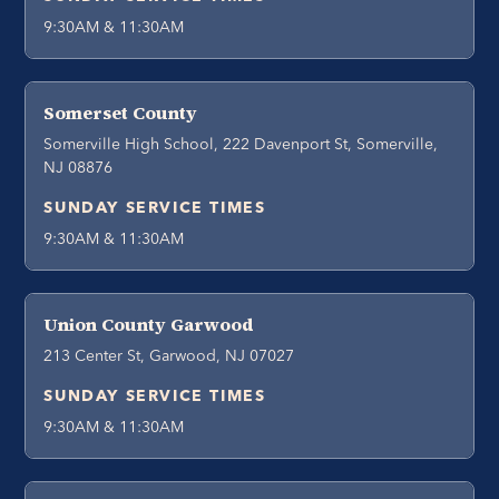
9:30AM & 11:30AM
Somerset County
Somerville High School, 222 Davenport St, Somerville,
NJ 08876
SUNDAY SERVICE TIMES
9:30AM & 11:30AM
Union County Garwood
213 Center St, Garwood, NJ 07027
SUNDAY SERVICE TIMES
9:30AM & 11:30AM