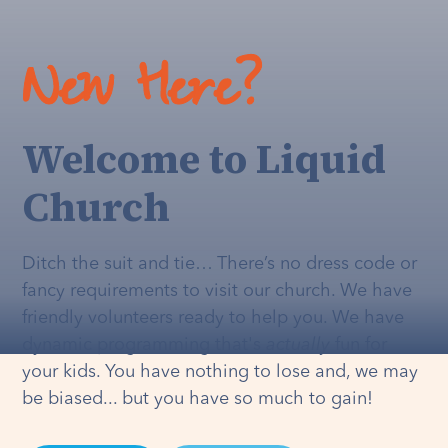
New Here?
Welcome to Liquid
Church
Ditch the suit and tie… There’s no dress code or
fancy requirements to visit our church. We have
friendly volunteers ready to help you. We have
dynamic programming that's
actually
fun for
your kids. You have nothing to lose and, we may
be biased... but you have so much to gain!