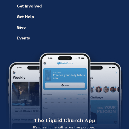
Get Involved
Get Help
Give
Events
The Liquid Church App
It's screen time with a positive purpose. 