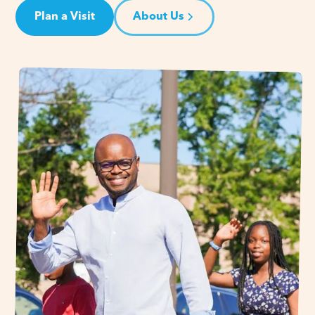
Plan a Visit
About Us