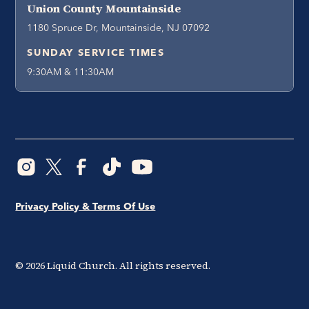
Union County Mountainside
1180 Spruce Dr, Mountainside, NJ 07092
SUNDAY SERVICE TIMES
9:30AM & 11:30AM
Privacy Policy & Terms Of Use
©
2026
Liquid Church. All rights reserved.