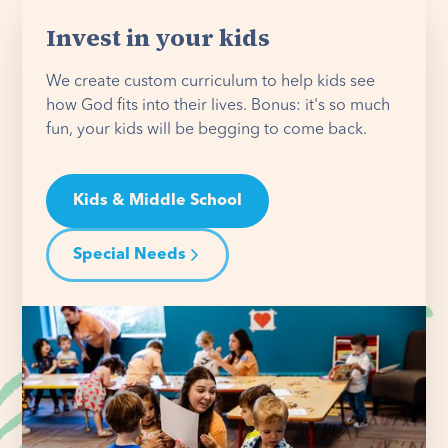
Invest in your kids
We create custom curriculum to help kids see
how God fits into their lives. Bonus: it's so much
fun, your kids will be begging to come back.
Kids & Middle School
Special Needs