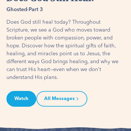
Ghosted
·
Part 3
Does God still heal today? Throughout
Scripture, we see a God who moves toward
broken people with compassion, power, and
hope. Discover how the spiritual gifts of faith,
healing, and miracles point us to Jesus, the
different ways God brings healing, and why we
can trust His heart—even when we don't
understand His plans.
Watch
All Messages