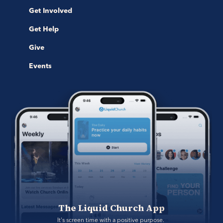
Get Involved
Get Help
Give
Events
The Liquid Church App
It's screen time with a positive purpose. 