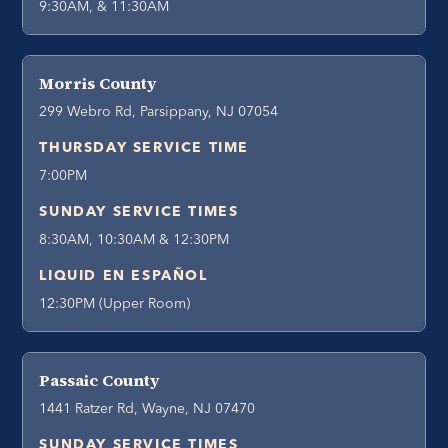
9:30AM, & 11:30AM
Morris County
299 Webro Rd, Parsippany, NJ 07054
THURSDAY SERVICE TIME
7:00PM
SUNDAY SERVICE TIMES
8:30AM, 10:30AM & 12:30PM
LIQUID EN ESPAÑOL
12:30PM (Upper Room)
Passaic County
1441 Ratzer Rd, Wayne, NJ 07470
SUNDAY SERVICE TIMES