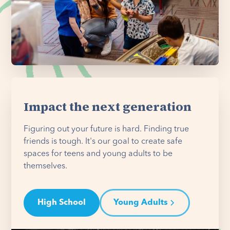
Impact the next generation
Figuring out your future is hard. Finding true
friends is tough. It's our goal to create safe
spaces for teens and young adults to be
themselves.
High School
Young Adults