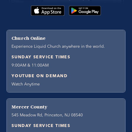
Church Online
Experience Liquid Church anywhere in the world.
SUNDAY SERVICE TIMES
9:00AM & 11:00AM
YOUTUBE ON DEMAND
Watch Anytime
Mercer County
545 Meadow Rd, Princeton, NJ 08540
SUNDAY SERVICE TIMES