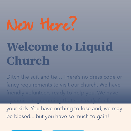
New Here?
Welcome to Liquid
Church
Ditch the suit and tie… There’s no dress code or
fancy requirements to visit our church. We have
friendly volunteers ready to help you. We have
dynamic programming that's
actually
fun for
your kids. You have nothing to lose and, we may
be biased... but you have so much to gain!