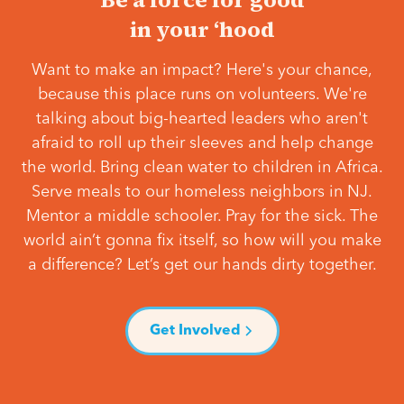
in your ‘hood
Want to make an impact? Here's your chance,
because this place runs on volunteers. We're
talking about big-hearted leaders who aren't
afraid to roll up their sleeves and help change
the world. Bring clean water to children in Africa.
Serve meals to our homeless neighbors in NJ.
Mentor a middle schooler. Pray for the sick. The
world ain’t gonna fix itself, so how will you make
a difference? Let’s get our hands dirty together.
Get Involved