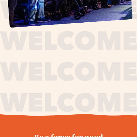
journey,
Be a force for good