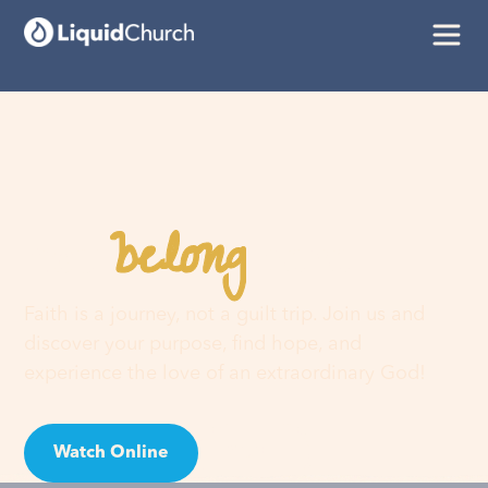
belong
You
here
Faith is a journey, not a guilt trip. Join us and
discover your purpose, find hope, and
experience the love of an extraordinary God!
Watch Online
Visit