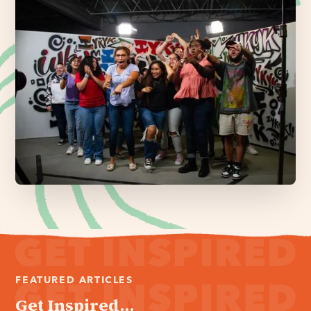
FEATURED ARTICLES
Get Inspired...