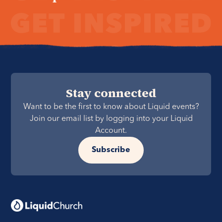
Stay connected
Want to be the first to know about Liquid events?
Join our email list by logging into your Liquid
Account.
Subscribe