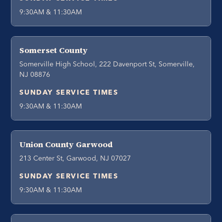
9:30AM & 11:30AM
Somerset County
Somerville High School, 222 Davenport St, Somerville,
NJ 08876
SUNDAY SERVICE TIMES
9:30AM & 11:30AM
Union County Garwood
213 Center St, Garwood, NJ 07027
SUNDAY SERVICE TIMES
9:30AM & 11:30AM