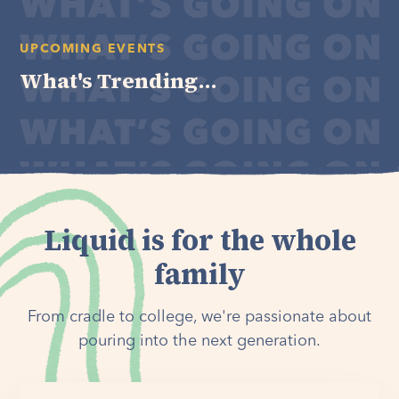
UPCOMING EVENTS
What's Trending...
Liquid is for the whole
family
From cradle to college, we're passionate about
pouring into the next generation.