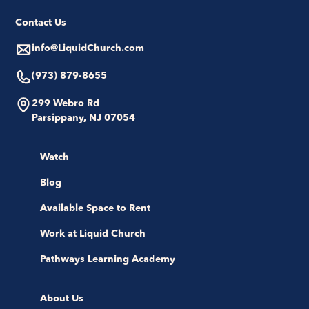
Contact Us
info@LiquidChurch.com
(973) 879-8655
299 Webro Rd
Parsippany, NJ 07054
Watch
Blog
Available Space to Rent
Work at Liquid Church
Pathways Learning Academy
About Us