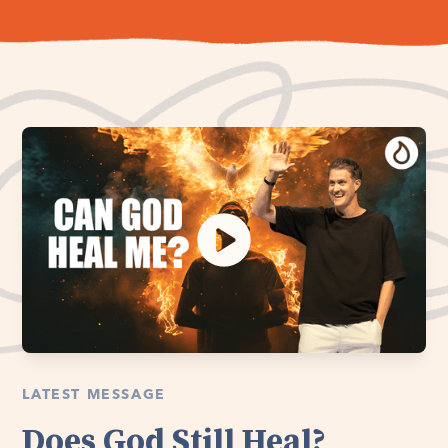
LATEST MESSAGE
Does God Still Heal?