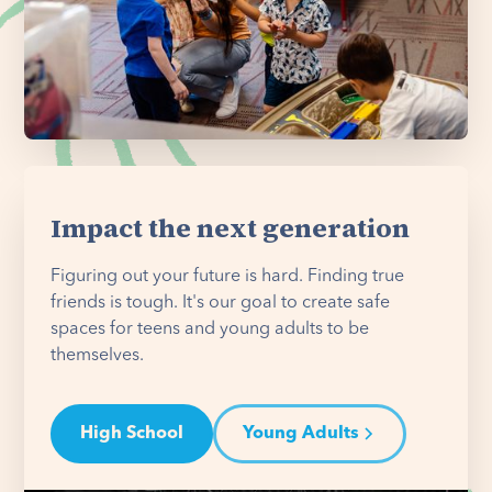
Impact the next generation
Figuring out your future is hard. Finding true
friends is tough. It's our goal to create safe
spaces for teens and young adults to be
themselves.
High School
Young Adults