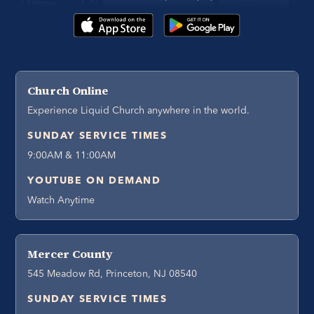
Church Online
Experience Liquid Church anywhere in the world.
SUNDAY SERVICE TIMES
9:00AM & 11:00AM
YOUTUBE ON DEMAND
Watch Anytime
Mercer County
545 Meadow Rd, Princeton, NJ 08540
SUNDAY SERVICE TIMES