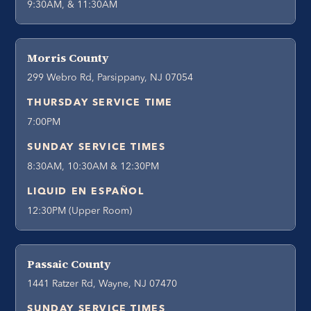
9:30AM, & 11:30AM
Morris County
299 Webro Rd, Parsippany, NJ 07054
THURSDAY SERVICE TIME
7:00PM
SUNDAY SERVICE TIMES
8:30AM, 10:30AM & 12:30PM
LIQUID EN ESPAÑOL
12:30PM (Upper Room)
Passaic County
1441 Ratzer Rd, Wayne, NJ 07470
SUNDAY SERVICE TIMES