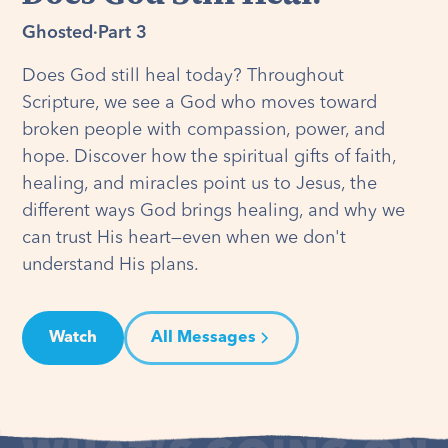
Ghosted
·
Part 3
Does God still heal today? Throughout
Scripture, we see a God who moves toward
broken people with compassion, power, and
hope. Discover how the spiritual gifts of faith,
healing, and miracles point us to Jesus, the
different ways God brings healing, and why we
can trust His heart—even when we don't
understand His plans.
Watch
All Messages