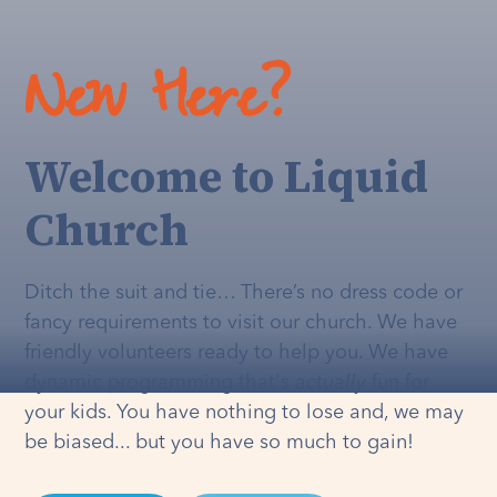
New Here?
Welcome to Liquid
Church
Ditch the suit and tie… There’s no dress code or
fancy requirements to visit our church. We have
friendly volunteers ready to help you. We have
dynamic programming that's
actually
fun for
your kids. You have nothing to lose and, we may
be biased... but you have so much to gain!