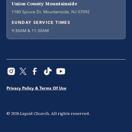
Union County Mountainside
1180 Spruce Dr, Mountainside, NJ 07092
SUNDAY SERVICE TIMES
9:30AM & 11:30AM
Privacy Policy & Terms Of Use
©
2026
Liquid Church. All rights reserved.