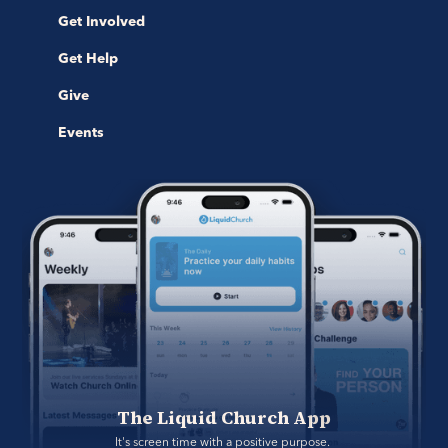
Get Involved
Get Help
Give
Events
The Liquid Church App
It's screen time with a positive purpose. 