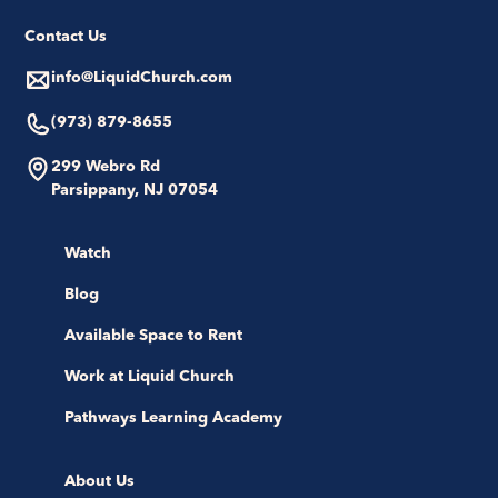
Contact Us
info@LiquidChurch.com
(973) 879-8655
299 Webro Rd
Parsippany, NJ 07054
Watch
Blog
Available Space to Rent
Work at Liquid Church
Pathways Learning Academy
About Us