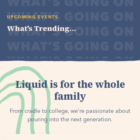
UPCOMING EVENTS
What's Trending...
Liquid is for the whole
family
From cradle to college, we're passionate about
pouring into the next generation.