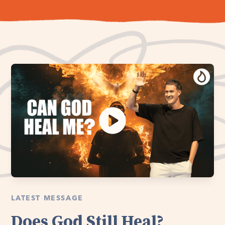
LATEST MESSAGE
Does God Still Heal?