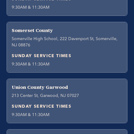
9:30AM & 11:30AM
Somerset County
Somerville High School, 222 Davenport St, Somerville,
NJ 08876
SUNDAY SERVICE TIMES
9:30AM & 11:30AM
Union County Garwood
213 Center St, Garwood, NJ 07027
SUNDAY SERVICE TIMES
9:30AM & 11:30AM