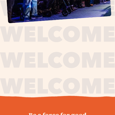
journey,
Be a force for good