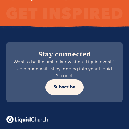
Stay connected
Want to be the first to know about Liquid events?
Join our email list by logging into your Liquid
Account.
Subscribe