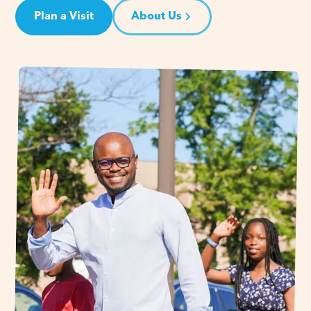
Plan a Visit
About Us