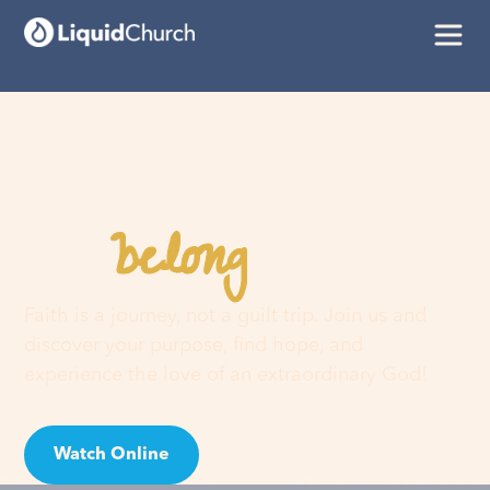
belong
You
here
Faith is a journey, not a guilt trip. Join us and
discover your purpose, find hope, and
experience the love of an extraordinary God!
Watch Online
Visit