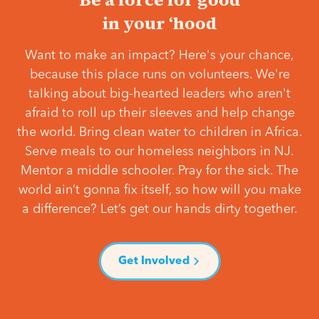
in your ‘hood
Want to make an impact? Here's your chance,
because this place runs on volunteers. We're
talking about big-hearted leaders who aren't
afraid to roll up their sleeves and help change
the world. Bring clean water to children in Africa.
Serve meals to our homeless neighbors in NJ.
Mentor a middle schooler. Pray for the sick. The
world ain’t gonna fix itself, so how will you make
a difference? Let’s get our hands dirty together.
Get Involved