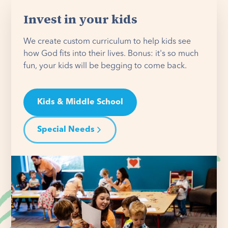
Invest in your kids
We create custom curriculum to help kids see
how God fits into their lives. Bonus: it's so much
fun, your kids will be begging to come back.
Kids & Middle School
Special Needs