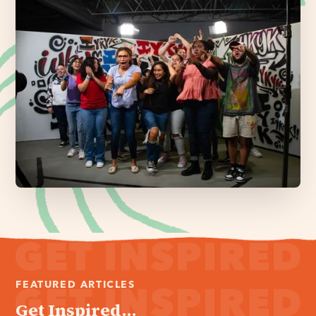
FEATURED ARTICLES
Get Inspired...