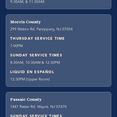
9:30AM, & 11:30AM
Morris County
299 Webro Rd, Parsippany, NJ 07054
THURSDAY SERVICE TIME
7:00PM
SUNDAY SERVICE TIMES
8:30AM, 10:30AM & 12:30PM
LIQUID EN ESPAÑOL
12:30PM (Upper Room)
Passaic County
1441 Ratzer Rd, Wayne, NJ 07470
SUNDAY SERVICE TIMES