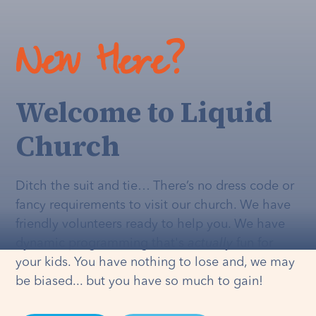
New Here?
Welcome to Liquid
Church
Ditch the suit and tie… There’s no dress code or
fancy requirements to visit our church. We have
friendly volunteers ready to help you. We have
dynamic programming that's
actually
fun for
your kids. You have nothing to lose and, we may
be biased... but you have so much to gain!