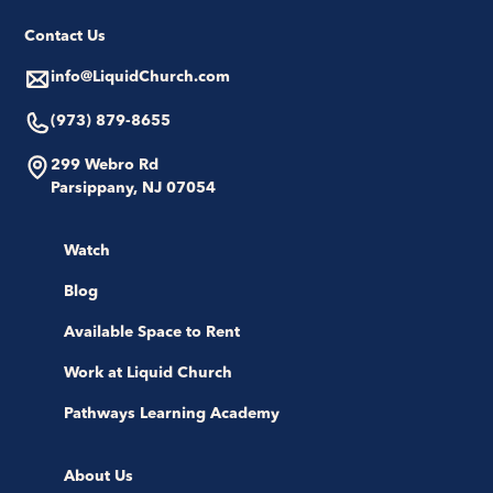
Contact Us
info@LiquidChurch.com
(973) 879-8655
299 Webro Rd
Parsippany, NJ 07054
Watch
Blog
Available Space to Rent
Work at Liquid Church
Pathways Learning Academy
About Us