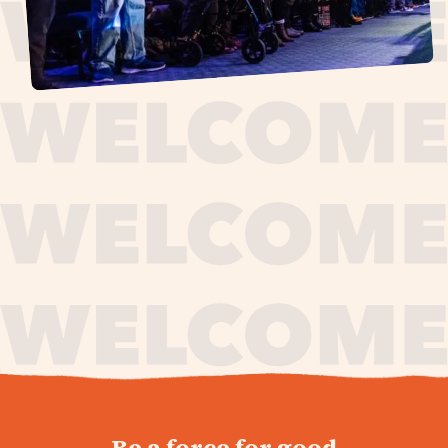
journey,
Be a force for good