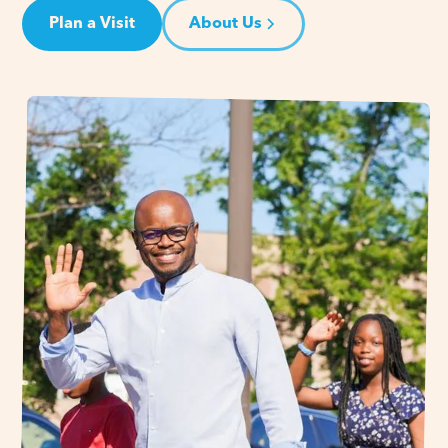
Plan a Visit
About Us