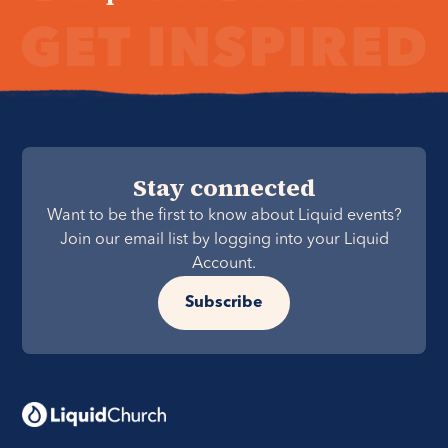
Stay connected
Want to be the first to know about Liquid events?
Join our email list by logging into your Liquid
Account.
Subscribe