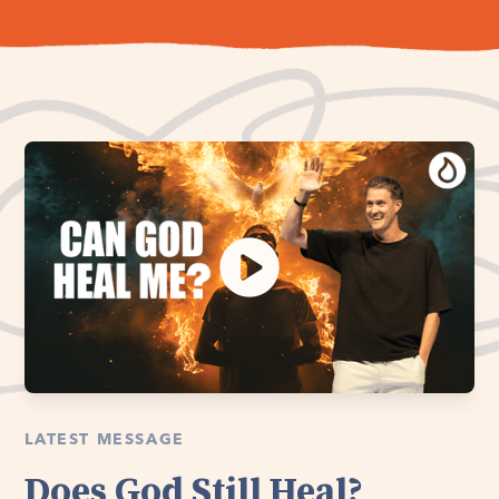
LATEST MESSAGE
Does God Still Heal?