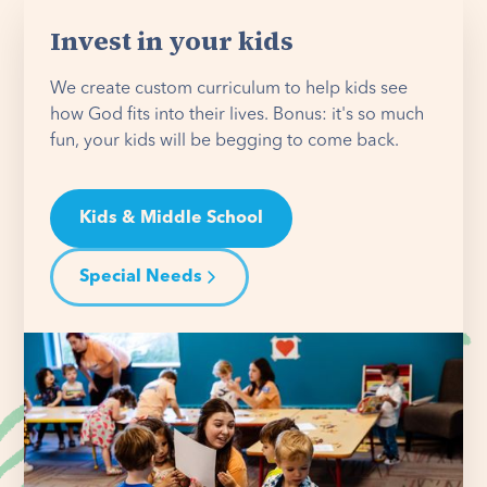
Invest in your kids
We create custom curriculum to help kids see
how God fits into their lives. Bonus: it's so much
fun, your kids will be begging to come back.
Kids & Middle School
Special Needs