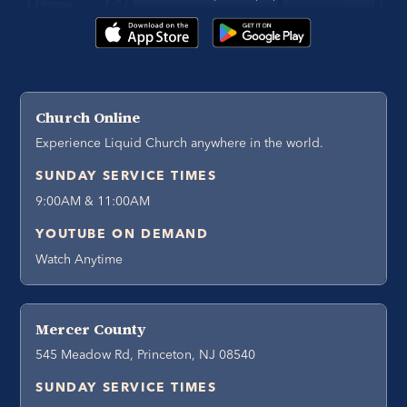
Church Online
Experience Liquid Church anywhere in the world.
SUNDAY SERVICE TIMES
9:00AM & 11:00AM
YOUTUBE ON DEMAND
Watch Anytime
Mercer County
545 Meadow Rd, Princeton, NJ 08540
SUNDAY SERVICE TIMES