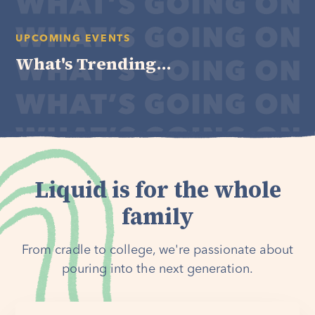
UPCOMING EVENTS
What's Trending...
Liquid is for the whole
family
From cradle to college, we're passionate about
pouring into the next generation.