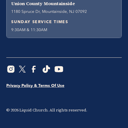
Union County Mountainside
1180 Spruce Dr, Mountainside, NJ 07092
SUNDAY SERVICE TIMES
9:30AM & 11:30AM
Privacy Policy & Terms Of Use
©
2026
Liquid Church. All rights reserved.