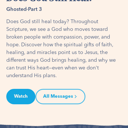
Ghosted
·
Part 3
Does God still heal today? Throughout
Scripture, we see a God who moves toward
broken people with compassion, power, and
hope. Discover how the spiritual gifts of faith,
healing, and miracles point us to Jesus, the
different ways God brings healing, and why we
can trust His heart—even when we don't
understand His plans.
Watch
All Messages