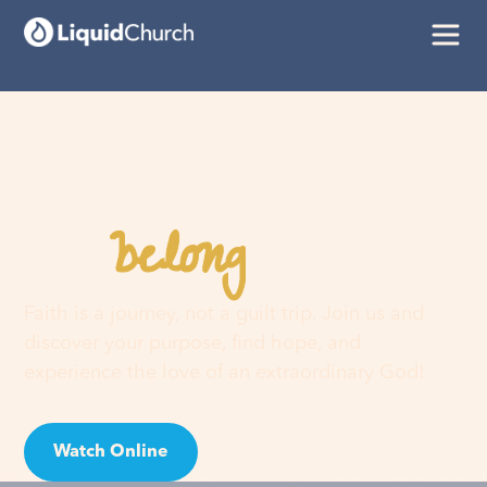
belong
You
here
Faith is a journey, not a guilt trip. Join us and
discover your purpose, find hope, and
experience the love of an extraordinary God!
Watch Online
Visit