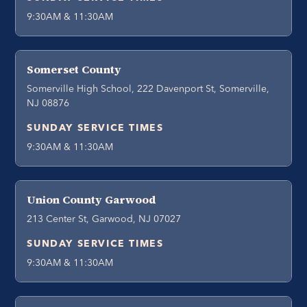
9:30AM & 11:30AM
Somerset County
Somerville High School, 222 Davenport St, Somerville,
NJ 08876
SUNDAY SERVICE TIMES
9:30AM & 11:30AM
Union County Garwood
213 Center St, Garwood, NJ 07027
SUNDAY SERVICE TIMES
9:30AM & 11:30AM