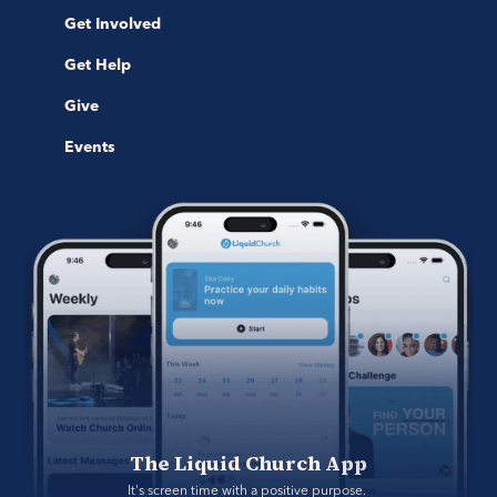
Get Involved
Get Help
Give
Events
The Liquid Church App
It's screen time with a positive purpose. 