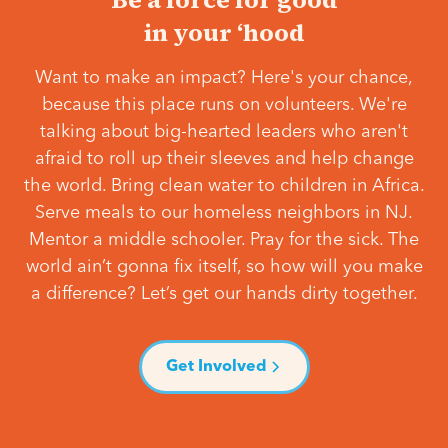
in your ‘hood
Want to make an impact? Here's your chance,
because this place runs on volunteers. We're
talking about big-hearted leaders who aren't
afraid to roll up their sleeves and help change
the world. Bring clean water to children in Africa.
Serve meals to our homeless neighbors in NJ.
Mentor a middle schooler. Pray for the sick. The
world ain’t gonna fix itself, so how will you make
a difference? Let’s get our hands dirty together.
Get Involved