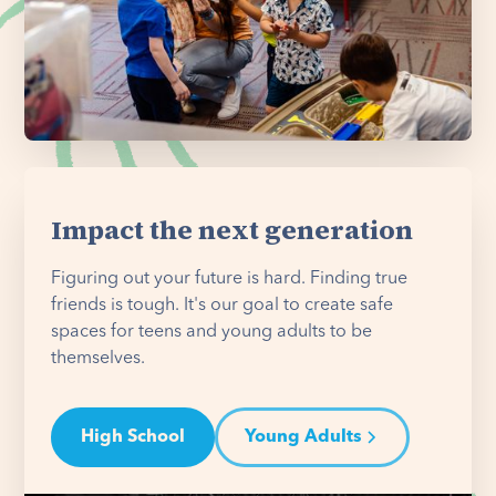
Impact the next generation
Figuring out your future is hard. Finding true
friends is tough. It's our goal to create safe
spaces for teens and young adults to be
themselves.
High School
Young Adults