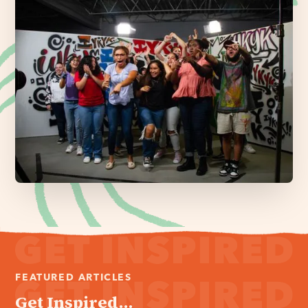
FEATURED ARTICLES
Get Inspired...