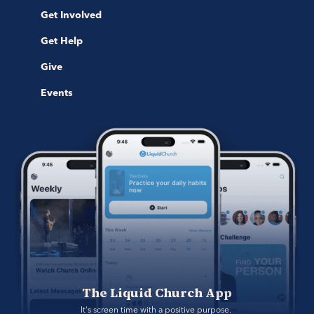
Get Involved
Get Help
Give
Events
The Liquid Church App
It's screen time with a positive purpose. 