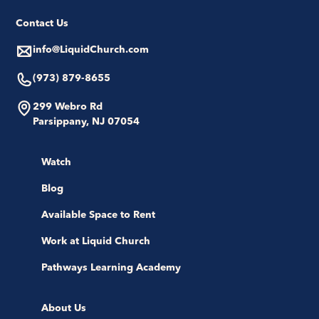
Contact Us
info@LiquidChurch.com
(973) 879-8655
299 Webro Rd
Parsippany, NJ 07054
Watch
Blog
Available Space to Rent
Work at Liquid Church
Pathways Learning Academy
About Us