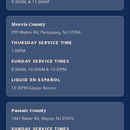
9:30AM, & 11:30AM
Morris County
299 Webro Rd, Parsippany, NJ 07054
THURSDAY SERVICE TIME
7:00PM
SUNDAY SERVICE TIMES
8:30AM, 10:30AM & 12:30PM
LIQUID EN ESPAÑOL
12:30PM (Upper Room)
Passaic County
1441 Ratzer Rd, Wayne, NJ 07470
SUNDAY SERVICE TIMES