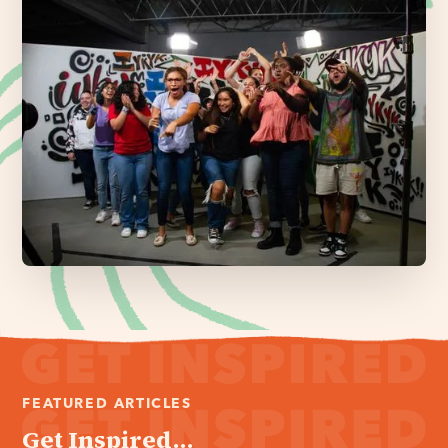
FEATURED ARTICLES
Get Inspired...