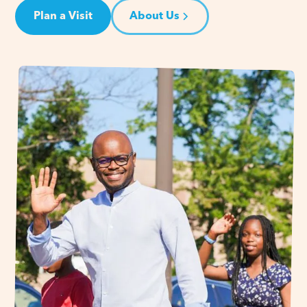
Plan a Visit
About Us