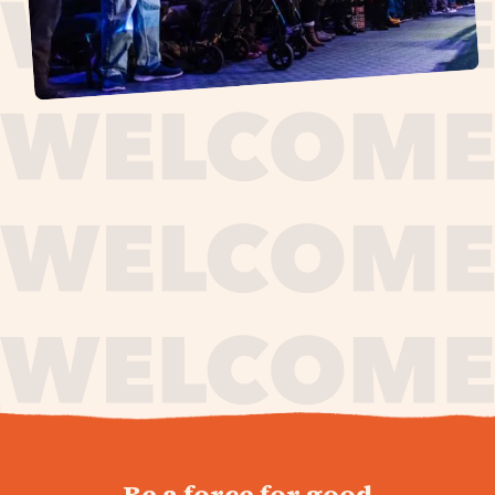
journey,
Be a force for good