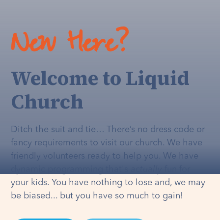
New Here?
Welcome to Liquid
Church
Ditch the suit and tie… There’s no dress code or
fancy requirements to visit our church. We have
friendly volunteers ready to help you. We have
dynamic programming that's
actually
fun for
your kids. You have nothing to lose and, we may
be biased... but you have so much to gain!