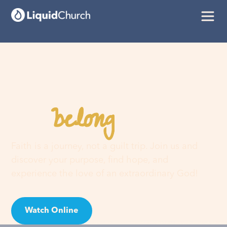
belong
You
here
Faith is a journey, not a guilt trip. Join us and
discover your purpose, find hope, and
experience the love of an extraordinary God!
Watch Online
Visit