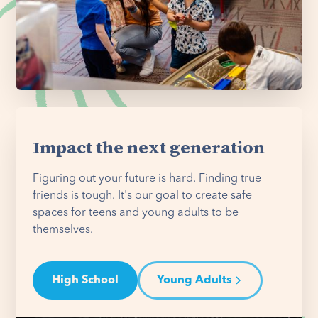
Impact the next generation
Figuring out your future is hard. Finding true
friends is tough. It's our goal to create safe
spaces for teens and young adults to be
themselves.
High School
Young Adults