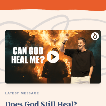
LATEST MESSAGE
Does God Still Heal?