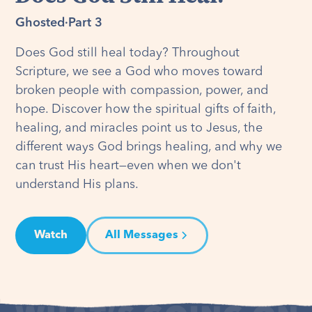
Ghosted
·
Part 3
Does God still heal today? Throughout
Scripture, we see a God who moves toward
broken people with compassion, power, and
hope. Discover how the spiritual gifts of faith,
healing, and miracles point us to Jesus, the
different ways God brings healing, and why we
can trust His heart—even when we don't
understand His plans.
Watch
All Messages