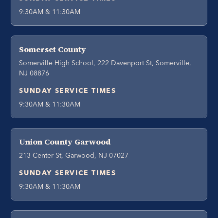
9:30AM & 11:30AM
Somerset County
Somerville High School, 222 Davenport St, Somerville,
NJ 08876
SUNDAY SERVICE TIMES
9:30AM & 11:30AM
Union County Garwood
213 Center St, Garwood, NJ 07027
SUNDAY SERVICE TIMES
9:30AM & 11:30AM