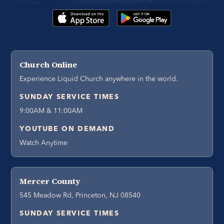
Church Online
Experience Liquid Church anywhere in the world.
SUNDAY SERVICE TIMES
9:00AM & 11:00AM
YOUTUBE ON DEMAND
Watch Anytime
Mercer County
545 Meadow Rd, Princeton, NJ 08540
SUNDAY SERVICE TIMES