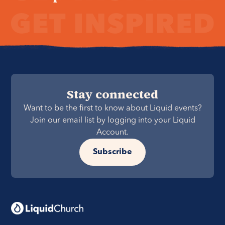
Stay connected
Want to be the first to know about Liquid events?
Join our email list by logging into your Liquid
Account.
Subscribe