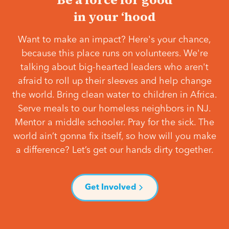
in your ‘hood
Want to make an impact? Here's your chance,
because this place runs on volunteers. We're
talking about big-hearted leaders who aren't
afraid to roll up their sleeves and help change
the world. Bring clean water to children in Africa.
Serve meals to our homeless neighbors in NJ.
Mentor a middle schooler. Pray for the sick. The
world ain’t gonna fix itself, so how will you make
a difference? Let’s get our hands dirty together.
Get Involved