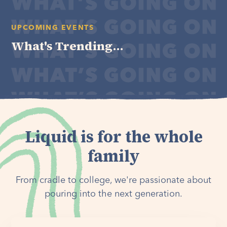
UPCOMING EVENTS
What's Trending...
Liquid is for the whole
family
From cradle to college, we're passionate about
pouring into the next generation.