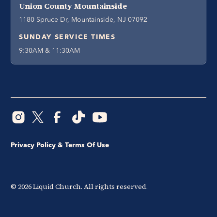
Union County Mountainside
1180 Spruce Dr, Mountainside, NJ 07092
SUNDAY SERVICE TIMES
9:30AM & 11:30AM
Privacy Policy & Terms Of Use
©
2026
Liquid Church. All rights reserved.