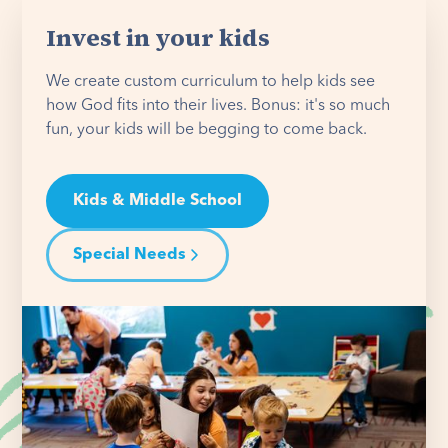
Invest in your kids
We create custom curriculum to help kids see
how God fits into their lives. Bonus: it's so much
fun, your kids will be begging to come back.
Kids & Middle School
Special Needs