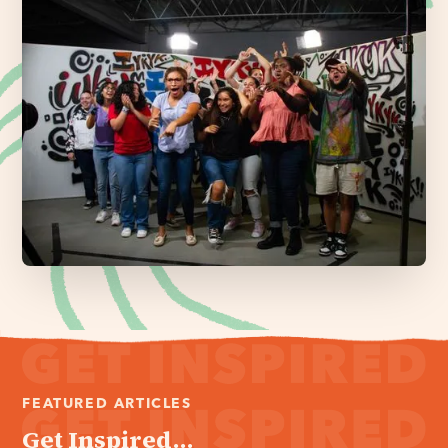
FEATURED ARTICLES
Get Inspired...