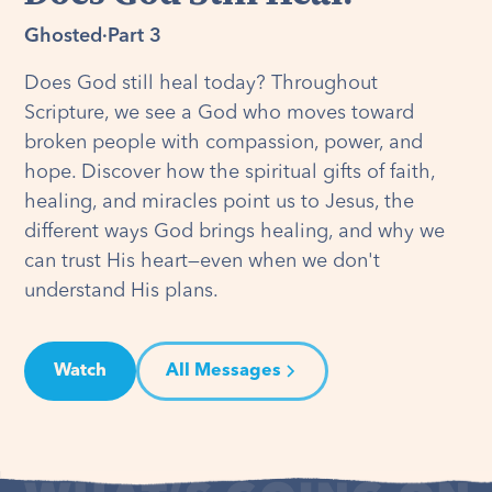
Ghosted
·
Part 3
Does God still heal today? Throughout
Scripture, we see a God who moves toward
broken people with compassion, power, and
hope. Discover how the spiritual gifts of faith,
healing, and miracles point us to Jesus, the
different ways God brings healing, and why we
can trust His heart—even when we don't
understand His plans.
Watch
All Messages