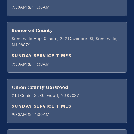
9:30AM & 11:30AM
Somerset County
Somerville High School, 222 Davenport St, Somerville,
NJ 08876
SUNDAY SERVICE TIMES
9:30AM & 11:30AM
Union County Garwood
213 Center St, Garwood, NJ 07027
SUNDAY SERVICE TIMES
9:30AM & 11:30AM