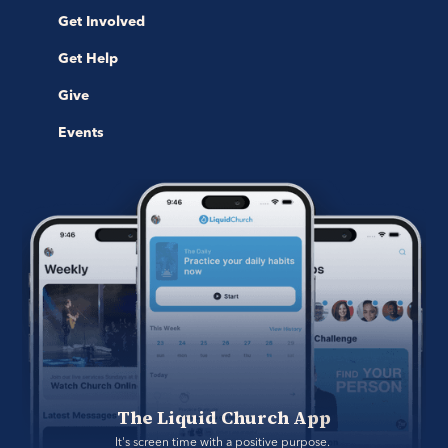
Get Involved
Get Help
Give
Events
The Liquid Church App
It's screen time with a positive purpose. 