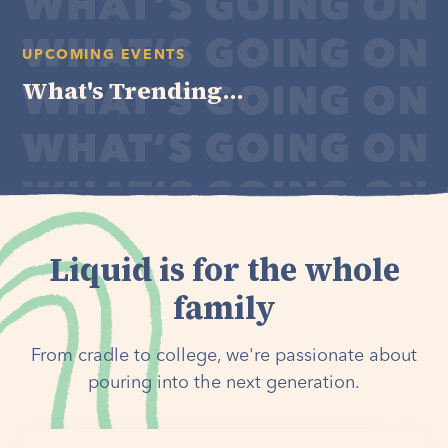
UPCOMING EVENTS
What's Trending...
Liquid is for the whole
family
From cradle to college, we're passionate about
pouring into the next generation.