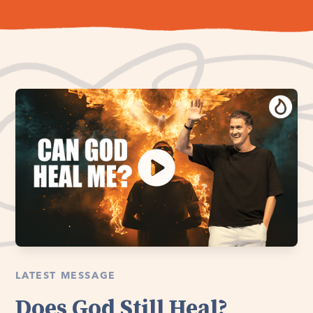
LATEST MESSAGE
Does God Still Heal?