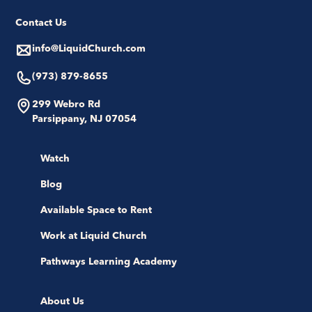
Contact Us
info@LiquidChurch.com
(973) 879-8655
299 Webro Rd
Parsippany, NJ 07054
Watch
Blog
Available Space to Rent
Work at Liquid Church
Pathways Learning Academy
About Us