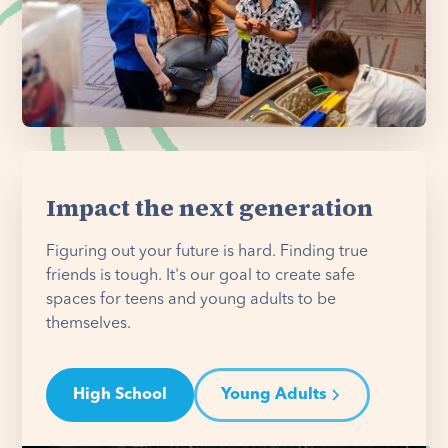
Impact the next generation
Figuring out your future is hard. Finding true
friends is tough. It's our goal to create safe
spaces for teens and young adults to be
themselves.
High School
Young Adults