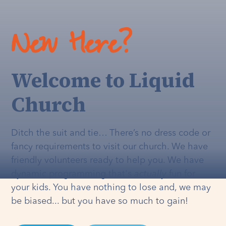
New Here?
Welcome to Liquid
Church
Ditch the suit and tie… There’s no dress code or
fancy requirements to visit our church. We have
friendly volunteers ready to help you. We have
dynamic programming that's
actually
fun for
your kids. You have nothing to lose and, we may
be biased... but you have so much to gain!