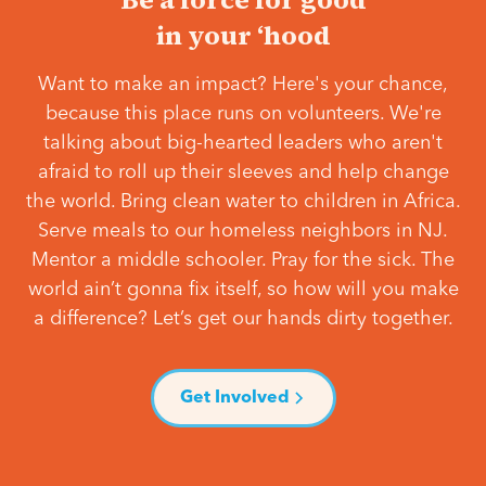
in your ‘hood
Want to make an impact? Here's your chance,
because this place runs on volunteers. We're
talking about big-hearted leaders who aren't
afraid to roll up their sleeves and help change
the world. Bring clean water to children in Africa.
Serve meals to our homeless neighbors in NJ.
Mentor a middle schooler. Pray for the sick. The
world ain’t gonna fix itself, so how will you make
a difference? Let’s get our hands dirty together.
Get Involved