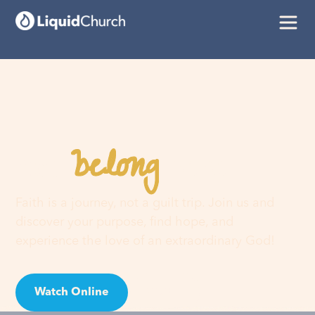
belong
You
here
Faith is a journey, not a guilt trip. Join us and
discover your purpose, find hope, and
experience the love of an extraordinary God!
Watch Online
Visit