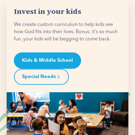
Invest in your kids
We create custom curriculum to help kids see
how God fits into their lives. Bonus: it's so much
fun, your kids will be begging to come back.
Kids & Middle School
Special Needs