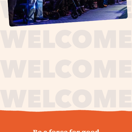
journey,
Be a force for good