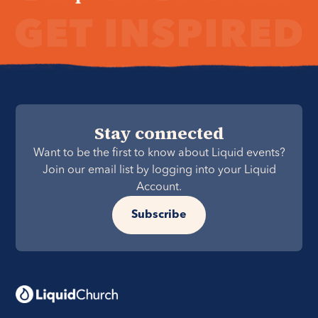
Stay connected
Want to be the first to know about Liquid events?
Join our email list by logging into your Liquid
Account.
Subscribe