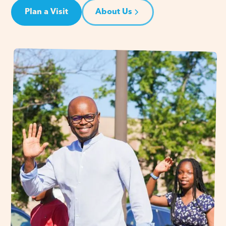
Plan a Visit
About Us