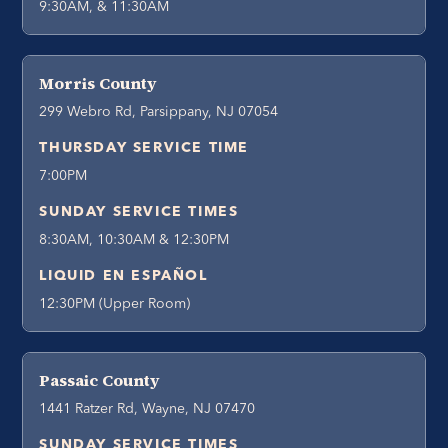
9:30AM, & 11:30AM
Morris County
299 Webro Rd, Parsippany, NJ 07054
THURSDAY SERVICE TIME
7:00PM
SUNDAY SERVICE TIMES
8:30AM, 10:30AM & 12:30PM
LIQUID EN ESPAÑOL
12:30PM (Upper Room)
Passaic County
1441 Ratzer Rd, Wayne, NJ 07470
SUNDAY SERVICE TIMES