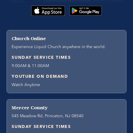
Church Online
Experience Liquid Church anywhere in the world.
SUNDAY SERVICE TIMES
9:00AM & 11:00AM
YOUTUBE ON DEMAND
Watch Anytime
Mercer County
545 Meadow Rd, Princeton, NJ 08540
SUNDAY SERVICE TIMES