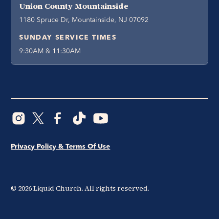
Union County Mountainside
1180 Spruce Dr, Mountainside, NJ 07092
SUNDAY SERVICE TIMES
9:30AM & 11:30AM
Privacy Policy & Terms Of Use
©
2026
Liquid Church. All rights reserved.