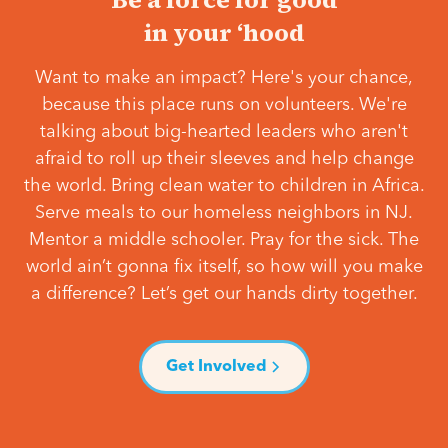
in your ‘hood
Want to make an impact? Here's your chance,
because this place runs on volunteers. We're
talking about big-hearted leaders who aren't
afraid to roll up their sleeves and help change
the world. Bring clean water to children in Africa.
Serve meals to our homeless neighbors in NJ.
Mentor a middle schooler. Pray for the sick. The
world ain’t gonna fix itself, so how will you make
a difference? Let’s get our hands dirty together.
Get Involved