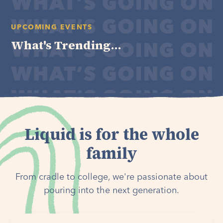
UPCOMING EVENTS
What's Trending...
Liquid is for the whole
family
From cradle to college, we're passionate about
pouring into the next generation.