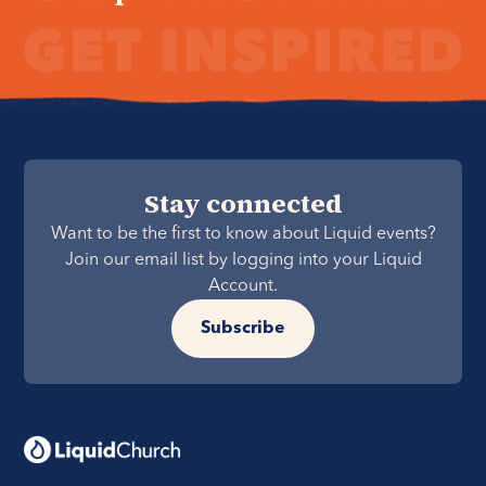
Stay connected
Want to be the first to know about Liquid events?
Join our email list by logging into your Liquid
Account.
Subscribe