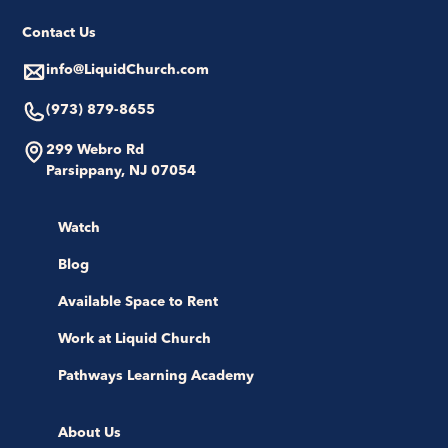
Contact Us
info@LiquidChurch.com
(973) 879-8655
299 Webro Rd
Parsippany, NJ 07054
Watch
Blog
Available Space to Rent
Work at Liquid Church
Pathways Learning Academy
About Us