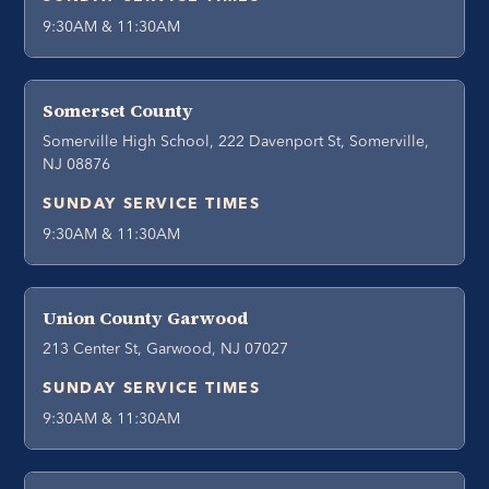
9:30AM & 11:30AM
Somerset County
Somerville High School, 222 Davenport St, Somerville,
NJ 08876
SUNDAY SERVICE TIMES
9:30AM & 11:30AM
Union County Garwood
213 Center St, Garwood, NJ 07027
SUNDAY SERVICE TIMES
9:30AM & 11:30AM