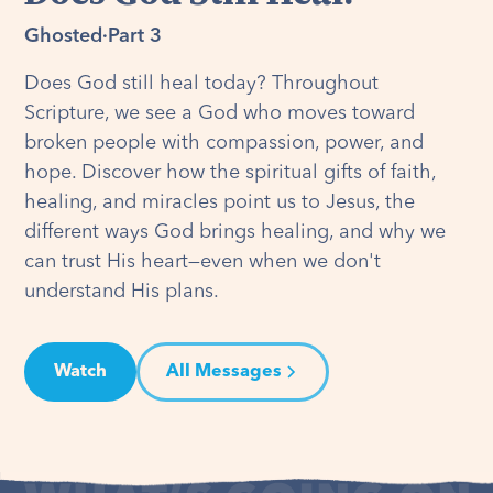
Ghosted
·
Part 3
Does God still heal today? Throughout
Scripture, we see a God who moves toward
broken people with compassion, power, and
hope. Discover how the spiritual gifts of faith,
healing, and miracles point us to Jesus, the
different ways God brings healing, and why we
can trust His heart—even when we don't
understand His plans.
Watch
All Messages