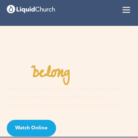
belong
You
here
Faith is a journey, not a guilt trip. Join us and
discover your purpose, find hope, and
experience the love of an extraordinary God!
Watch Online
Visit