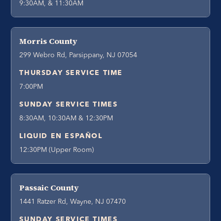
9:30AM, & 11:30AM
Morris County
299 Webro Rd, Parsippany, NJ 07054
THURSDAY SERVICE TIME
7:00PM
SUNDAY SERVICE TIMES
8:30AM, 10:30AM & 12:30PM
LIQUID EN ESPAÑOL
12:30PM (Upper Room)
Passaic County
1441 Ratzer Rd, Wayne, NJ 07470
SUNDAY SERVICE TIMES