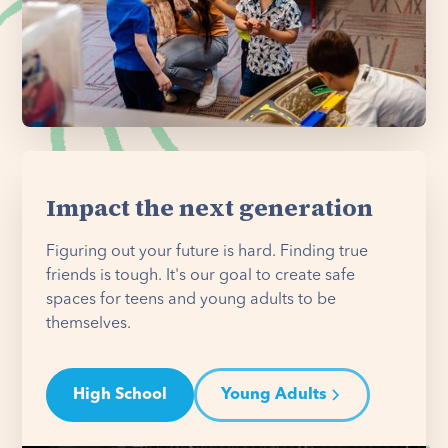
Impact the next generation
Figuring out your future is hard. Finding true
friends is tough. It's our goal to create safe
spaces for teens and young adults to be
themselves.
High School
Young Adults