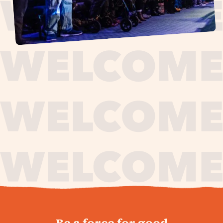
journey,
Be a force for good