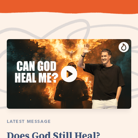
LATEST MESSAGE
Does God Still Heal?