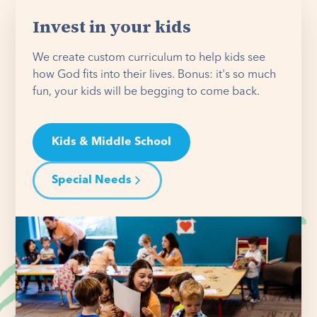
Invest in your kids
We create custom curriculum to help kids see
how God fits into their lives. Bonus: it's so much
fun, your kids will be begging to come back.
Kids & Middle School
Special Needs