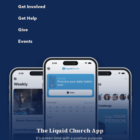
Get Involved
Get Help
Give
Events
The Liquid Church App
It's screen time with a positive purpose. 