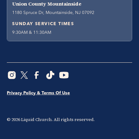
Union County Mountainside
1180 Spruce Dr, Mountainside, NJ 07092
SUNDAY SERVICE TIMES
9:30AM & 11:30AM
Privacy Policy & Terms Of Use
©
2026
Liquid Church. All rights reserved.