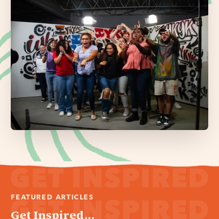
FEATURED ARTICLES
Get Inspired...