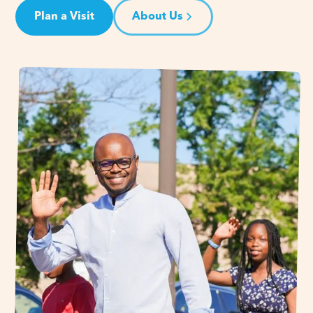
Plan a Visit
About Us