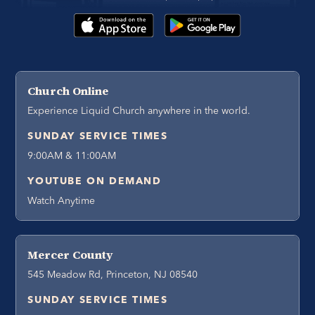
Church Online
Experience Liquid Church anywhere in the world.
SUNDAY SERVICE TIMES
9:00AM & 11:00AM
YOUTUBE ON DEMAND
Watch Anytime
Mercer County
545 Meadow Rd, Princeton, NJ 08540
SUNDAY SERVICE TIMES