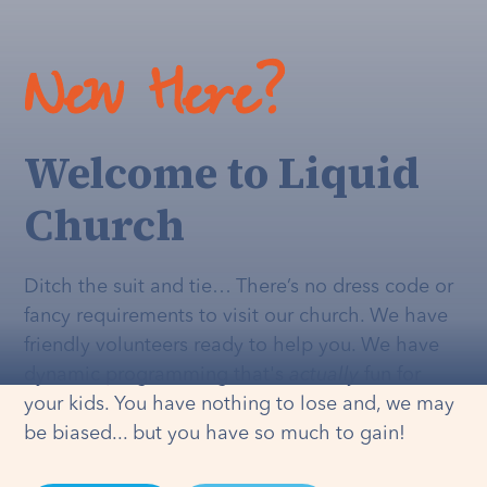
New Here?
Welcome to Liquid
Church
Ditch the suit and tie… There’s no dress code or
fancy requirements to visit our church. We have
friendly volunteers ready to help you. We have
dynamic programming that's
actually
fun for
your kids. You have nothing to lose and, we may
be biased... but you have so much to gain!