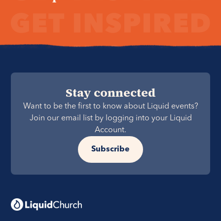
Stay connected
Want to be the first to know about Liquid events?
Join our email list by logging into your Liquid
Account.
Subscribe