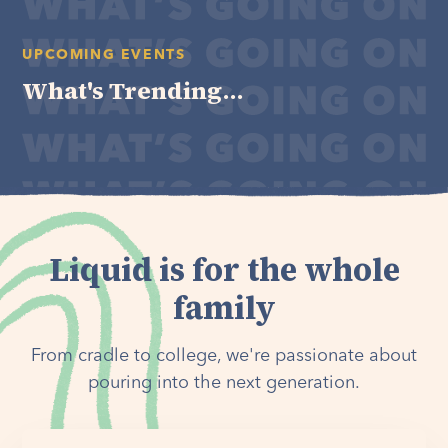
UPCOMING EVENTS
What's Trending...
Liquid is for the whole
family
From cradle to college, we're passionate about
pouring into the next generation.