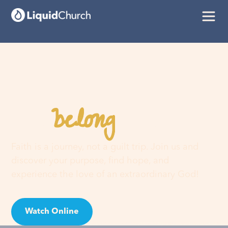
belong
You
here
Faith is a journey, not a guilt trip. Join us and
discover your purpose, find hope, and
experience the love of an extraordinary God!
Watch Online
Visit