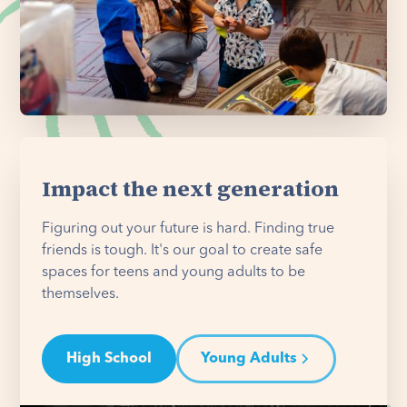
Impact the next generation
Figuring out your future is hard. Finding true
friends is tough. It's our goal to create safe
spaces for teens and young adults to be
themselves.
High School
Young Adults