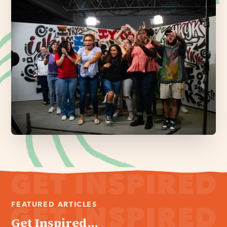
FEATURED ARTICLES
Get Inspired...