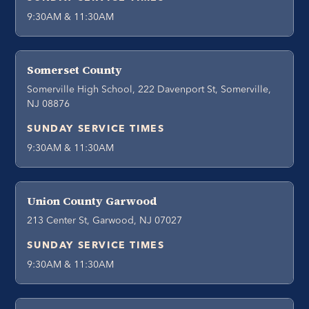
9:30AM & 11:30AM
Somerset County
Somerville High School, 222 Davenport St, Somerville,
NJ 08876
SUNDAY SERVICE TIMES
9:30AM & 11:30AM
Union County Garwood
213 Center St, Garwood, NJ 07027
SUNDAY SERVICE TIMES
9:30AM & 11:30AM