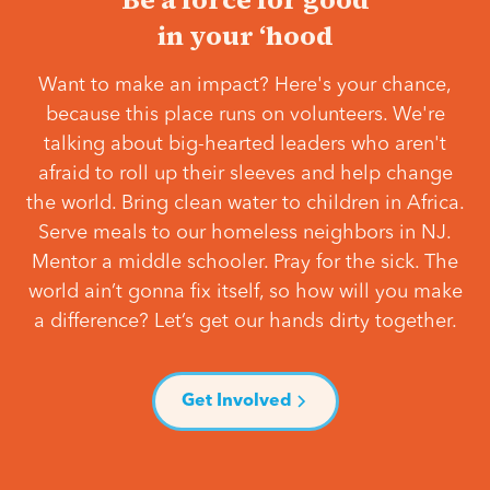
in your ‘hood
Want to make an impact? Here's your chance,
because this place runs on volunteers. We're
talking about big-hearted leaders who aren't
afraid to roll up their sleeves and help change
the world. Bring clean water to children in Africa.
Serve meals to our homeless neighbors in NJ.
Mentor a middle schooler. Pray for the sick. The
world ain’t gonna fix itself, so how will you make
a difference? Let’s get our hands dirty together.
Get Involved