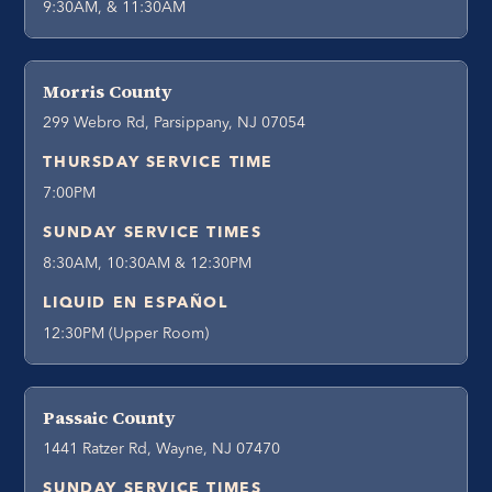
9:30AM, & 11:30AM
Morris County
299 Webro Rd, Parsippany, NJ 07054
THURSDAY SERVICE TIME
7:00PM
SUNDAY SERVICE TIMES
8:30AM, 10:30AM & 12:30PM
LIQUID EN ESPAÑOL
12:30PM (Upper Room)
Passaic County
1441 Ratzer Rd, Wayne, NJ 07470
SUNDAY SERVICE TIMES