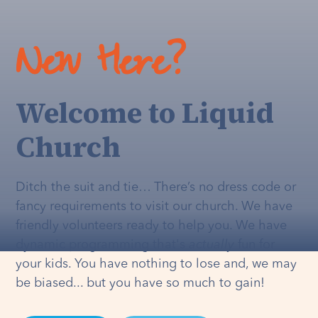
New Here?
Welcome to Liquid
Church
Ditch the suit and tie… There’s no dress code or
fancy requirements to visit our church. We have
friendly volunteers ready to help you. We have
dynamic programming that's
actually
fun for
your kids. You have nothing to lose and, we may
be biased... but you have so much to gain!