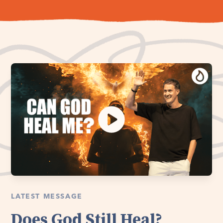
LATEST MESSAGE
Does God Still Heal?