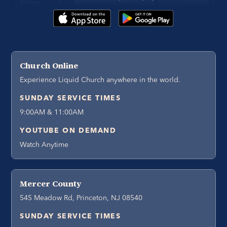
Church Online
Experience Liquid Church anywhere in the world.
SUNDAY SERVICE TIMES
9:00AM & 11:00AM
YOUTUBE ON DEMAND
Watch Anytime
Mercer County
545 Meadow Rd, Princeton, NJ 08540
SUNDAY SERVICE TIMES