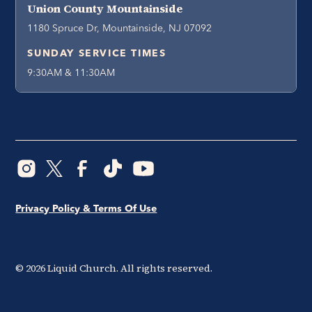
Union County Mountainside
1180 Spruce Dr, Mountainside, NJ 07092
SUNDAY SERVICE TIMES
9:30AM & 11:30AM
Privacy Policy & Terms Of Use
©
2026
Liquid Church. All rights reserved.