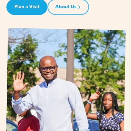
Plan a Visit
About Us