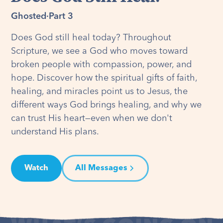
Ghosted
·
Part 3
Does God still heal today? Throughout
Scripture, we see a God who moves toward
broken people with compassion, power, and
hope. Discover how the spiritual gifts of faith,
healing, and miracles point us to Jesus, the
different ways God brings healing, and why we
can trust His heart—even when we don't
understand His plans.
Watch
All Messages