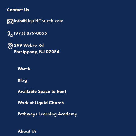
Contact Us
info@LiquidChurch.com
(973) 879-8655
299 Webro Rd
Parsippany, NJ 07054
Watch
Blog
Available Space to Rent
Work at Liquid Church
Pathways Learning Academy
About Us