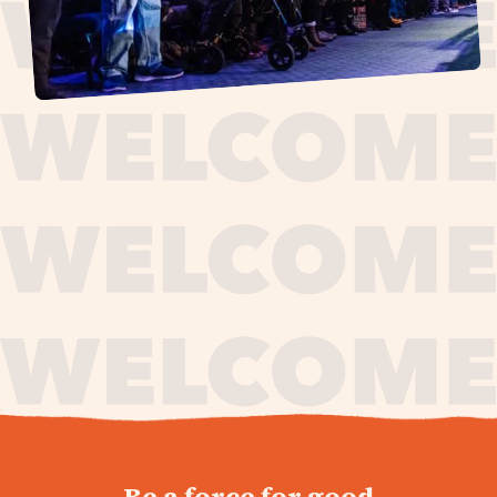
journey,
Be a force for good