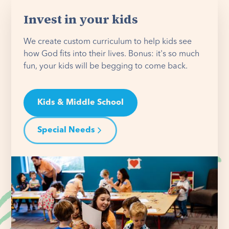
Invest in your kids
We create custom curriculum to help kids see
how God fits into their lives. Bonus: it's so much
fun, your kids will be begging to come back.
Kids & Middle School
Special Needs