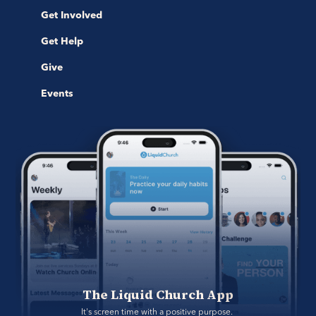
Get Involved
Get Help
Give
Events
The Liquid Church App
It's screen time with a positive purpose. 