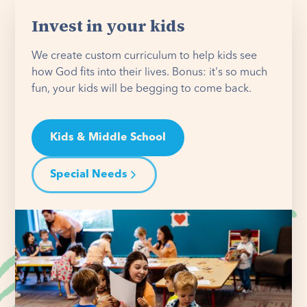
Invest in your kids
We create custom curriculum to help kids see
how God fits into their lives. Bonus: it's so much
fun, your kids will be begging to come back.
Kids & Middle School
Special Needs