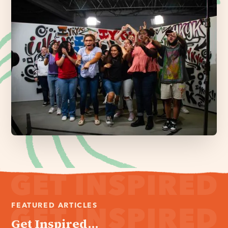
FEATURED ARTICLES
Get Inspired...