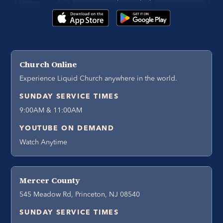
Church Online
Experience Liquid Church anywhere in the world.
SUNDAY SERVICE TIMES
9:00AM & 11:00AM
YOUTUBE ON DEMAND
Watch Anytime
Mercer County
545 Meadow Rd, Princeton, NJ 08540
SUNDAY SERVICE TIMES