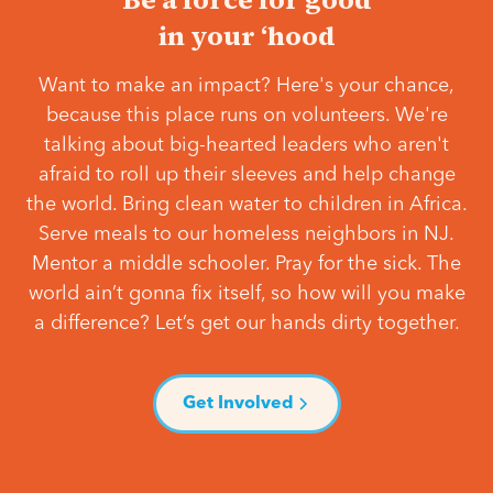
in your ‘hood
Want to make an impact? Here's your chance,
because this place runs on volunteers. We're
talking about big-hearted leaders who aren't
afraid to roll up their sleeves and help change
the world. Bring clean water to children in Africa.
Serve meals to our homeless neighbors in NJ.
Mentor a middle schooler. Pray for the sick. The
world ain’t gonna fix itself, so how will you make
a difference? Let’s get our hands dirty together.
Get Involved