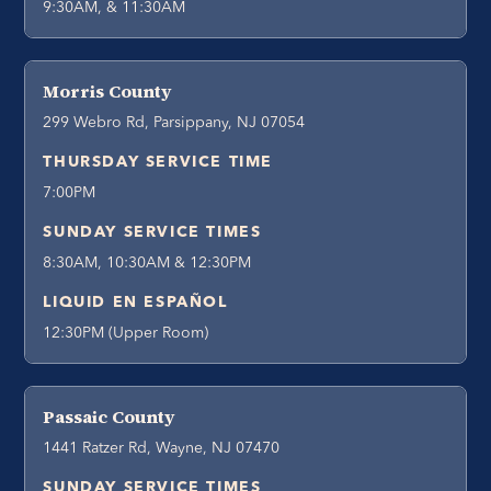
9:30AM, & 11:30AM
Morris County
299 Webro Rd, Parsippany, NJ 07054
THURSDAY SERVICE TIME
7:00PM
SUNDAY SERVICE TIMES
8:30AM, 10:30AM & 12:30PM
LIQUID EN ESPAÑOL
12:30PM (Upper Room)
Passaic County
1441 Ratzer Rd, Wayne, NJ 07470
SUNDAY SERVICE TIMES