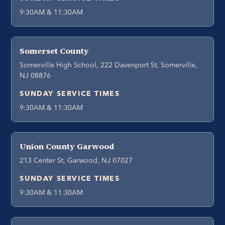
9:30AM & 11:30AM
Somerset County
Somerville High School, 222 Davenport St, Somerville,
NJ 08876
SUNDAY SERVICE TIMES
9:30AM & 11:30AM
Union County Garwood
213 Center St, Garwood, NJ 07027
SUNDAY SERVICE TIMES
9:30AM & 11:30AM