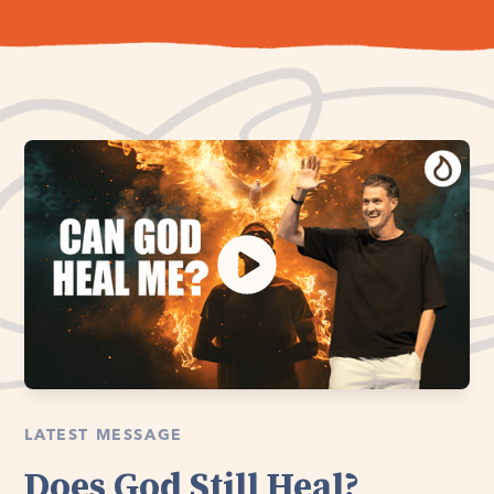
LATEST MESSAGE
Does God Still Heal?