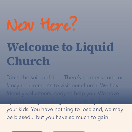
New Here?
Welcome to Liquid
Church
Ditch the suit and tie… There’s no dress code or
fancy requirements to visit our church. We have
friendly volunteers ready to help you. We have
dynamic programming that's
actually
fun for
your kids. You have nothing to lose and, we may
be biased... but you have so much to gain!