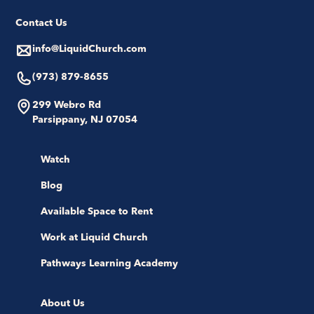
Contact Us
info@LiquidChurch.com
(973) 879-8655
299 Webro Rd
Parsippany, NJ 07054
Watch
Blog
Available Space to Rent
Work at Liquid Church
Pathways Learning Academy
About Us