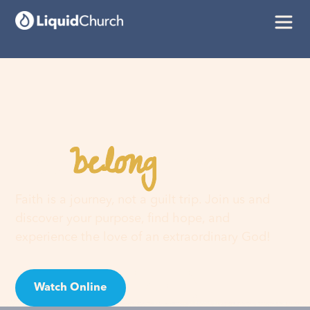
belong
You
here
Faith is a journey, not a guilt trip. Join us and
discover your purpose, find hope, and
experience the love of an extraordinary God!
Watch Online
Visit