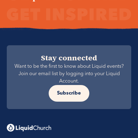
Stay connected
Want to be the first to know about Liquid events?
Join our email list by logging into your Liquid
Account.
Subscribe