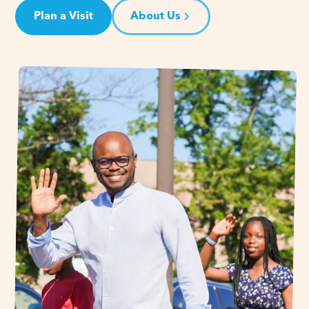
Plan a Visit
About Us