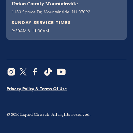
Union County Mountainside
1180 Spruce Dr, Mountainside, NJ 07092
SUNDAY SERVICE TIMES
9:30AM & 11:30AM
Privacy Policy & Terms Of Use
©
2026
Liquid Church. All rights reserved.