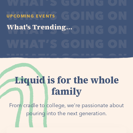
UPCOMING EVENTS
What's Trending...
Liquid is for the whole
family
From cradle to college, we're passionate about
pouring into the next generation.