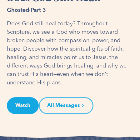
Ghosted
·
Part 3
Does God still heal today? Throughout
Scripture, we see a God who moves toward
broken people with compassion, power, and
hope. Discover how the spiritual gifts of faith,
healing, and miracles point us to Jesus, the
different ways God brings healing, and why we
can trust His heart—even when we don't
understand His plans.
Watch
All Messages