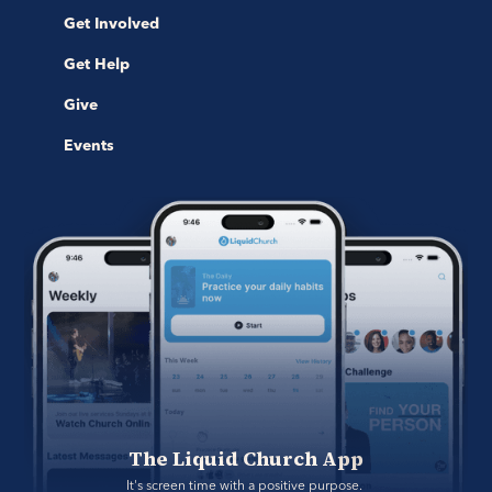
Get Involved
Get Help
Give
Events
The Liquid Church App
It's screen time with a positive purpose. 