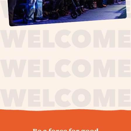
journey,
Be a force for good