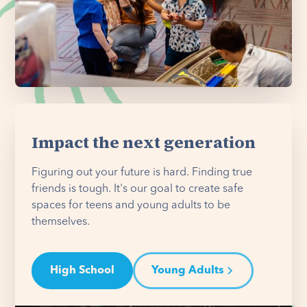
Impact the next generation
Figuring out your future is hard. Finding true
friends is tough. It's our goal to create safe
spaces for teens and young adults to be
themselves.
High School
Young Adults