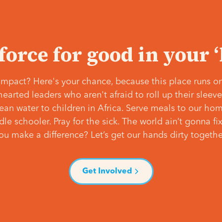
 force for good in your 
mpact? Here's your chance, because this place runs on
hearted leaders who aren't afraid to roll up their slee
lean water to children in Africa. Serve meals to our ho
e schooler. Pray for the sick. The world ain’t gonna fix 
ou make a difference? Let’s get our hands dirty togethe
Get Involved