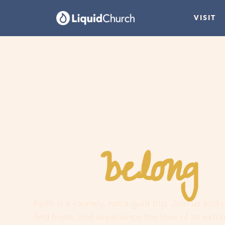
VISIT
belong
You
h
Faith is a journey, not a guilt trip. Join us and
find hope, and experience the love of an extr