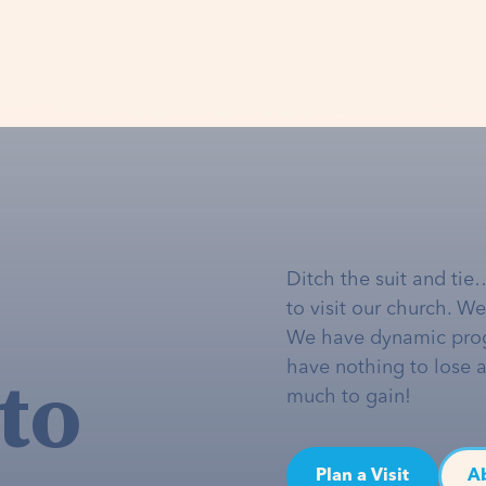
Ditch the suit and tie
to visit our church. W
We have dynamic pro
to
have nothing to lose 
much to gain!
Plan a Visit
A