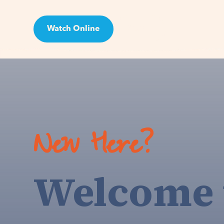
Watch Online
Visit
New Here?
Welcome 