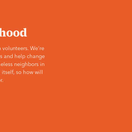
‘hood
 volunteers. We're
ves and help change
meless neighbors in
itself, so how will
r.