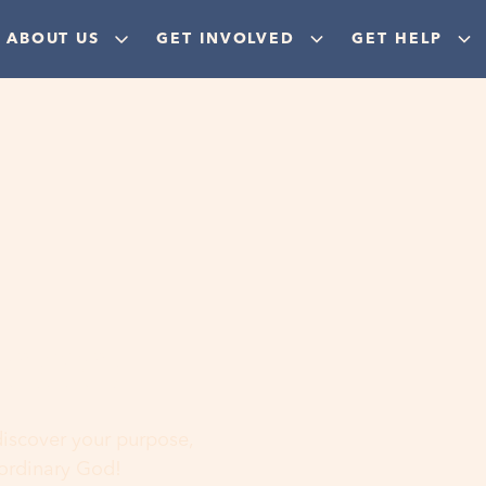
ABOUT US
GET INVOLVED
GET HELP
ere
 discover your purpose,
aordinary God!