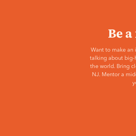
Be a
Want to make an i
talking about big-
the world. Bring c
NJ. Mentor a middl
y