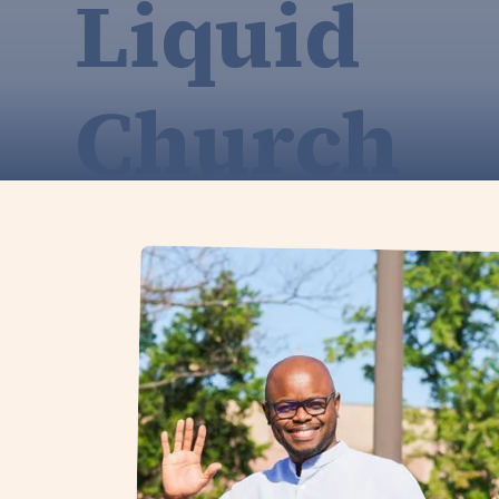
Liquid
Church