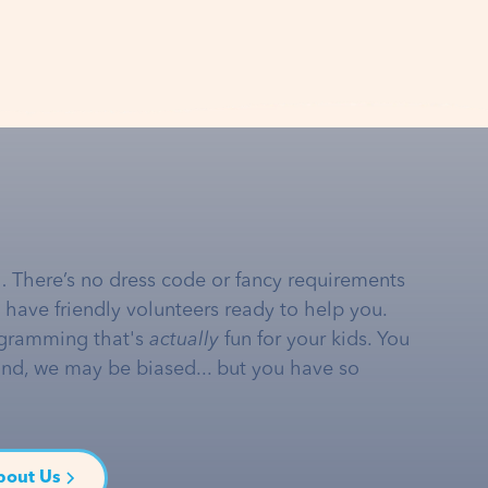
… There’s no dress code or fancy requirements
e have friendly volunteers ready to help you.
gramming that's
actually
fun for your kids. You
and, we may be biased... but you have so
bout Us