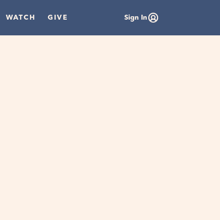
WATCH
GIVE
Sign In