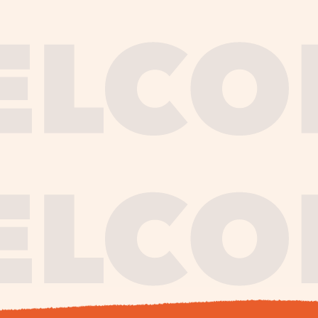
journe