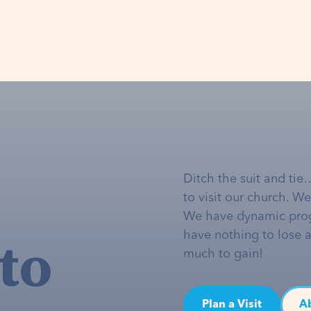
Ditch the suit and tie
to visit our church. W
We have dynamic pro
to
have nothing to lose 
much to gain!
Plan a Visit
A