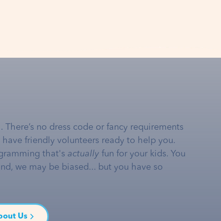
… There’s no dress code or fancy requirements
e have friendly volunteers ready to help you.
gramming that's
actually
fun for your kids. You
and, we may be biased... but you have so
bout Us