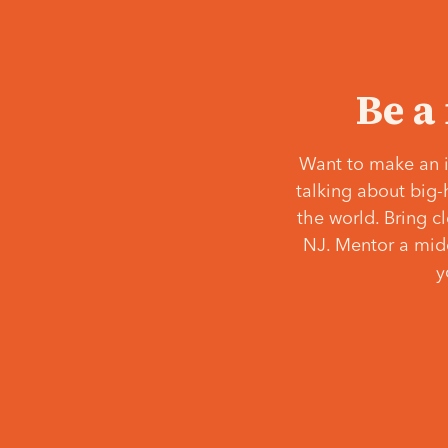
Be a
Want to make an i
talking about big-
the world. Bring c
NJ. Mentor a middl
y