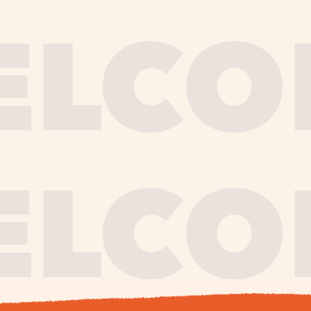
journe