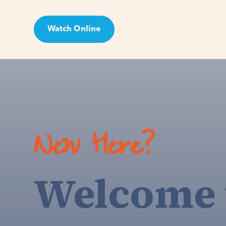
Watch Online
Visit
New Here?
Welcome 