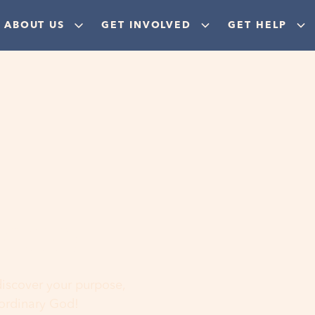
ABOUT US
GET INVOLVED
GET HELP
ere
 discover your purpose,
aordinary God!