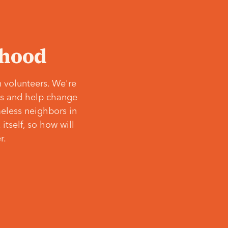
‘hood
 volunteers. We're
ves and help change
meless neighbors in
itself, so how will
r.