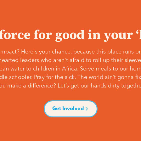
 force for good in your 
mpact? Here's your chance, because this place runs on
hearted leaders who aren't afraid to roll up their slee
lean water to children in Africa. Serve meals to our ho
e schooler. Pray for the sick. The world ain’t gonna fix 
ou make a difference? Let’s get our hands dirty togethe
Get Involved