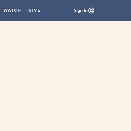
WATCH
GIVE
Sign In