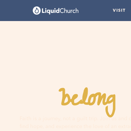
VISIT
belong
You
h
Faith is a journey, not a guilt trip. Join us and
find hope, and experience the love of an extr