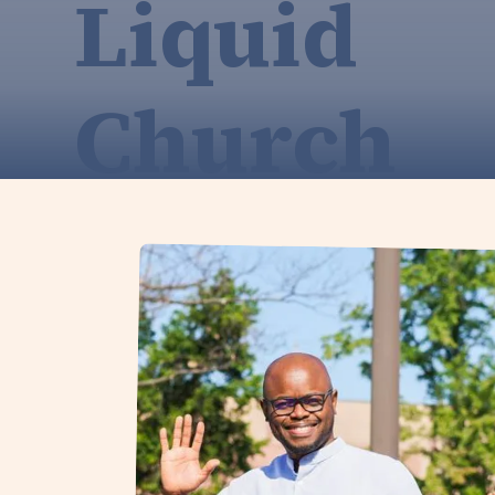
Liquid
Church