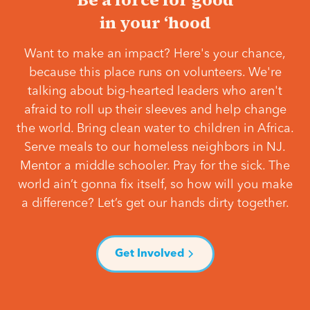
in your ‘hood
Want to make an impact? Here's your chance,
because this place runs on volunteers. We're
talking about big-hearted leaders who aren't
afraid to roll up their sleeves and help change
the world. Bring clean water to children in Africa.
Serve meals to our homeless neighbors in NJ.
Mentor a middle schooler. Pray for the sick. The
world ain’t gonna fix itself, so how will you make
a difference? Let’s get our hands dirty together.
Get Involved