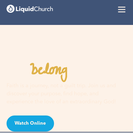
belong
You
here
Faith is a journey, not a guilt trip. Join us and
discover your purpose, find hope, and
experience the love of an extraordinary God!
Watch Online
Visit