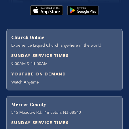
Church Online
Experience Liquid Church anywhere in the world.
SUNDAY SERVICE TIMES
9:00AM & 11:00AM
YOUTUBE ON DEMAND
Watch Anytime
Mercer County
545 Meadow Rd, Princeton, NJ 08540
SUNDAY SERVICE TIMES