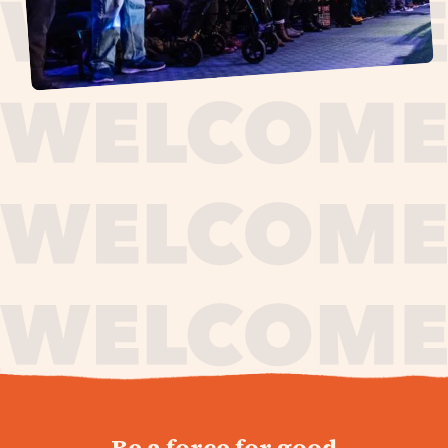
journey,
Be a force for good