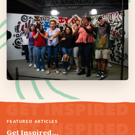
FEATURED ARTICLES
Get Inspired...