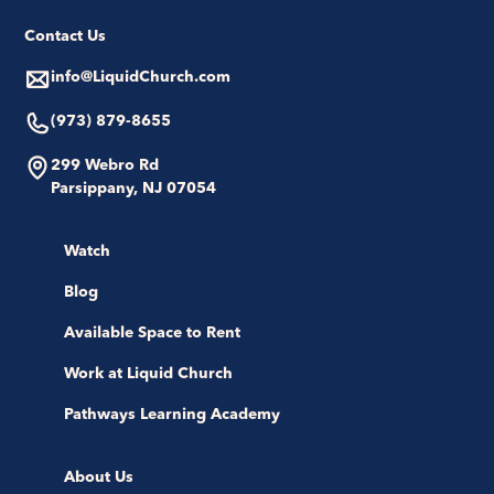
Contact Us
info@LiquidChurch.com
(973) 879-8655
299 Webro Rd
Parsippany, NJ 07054
Watch
Blog
Available Space to Rent
Work at Liquid Church
Pathways Learning Academy
About Us