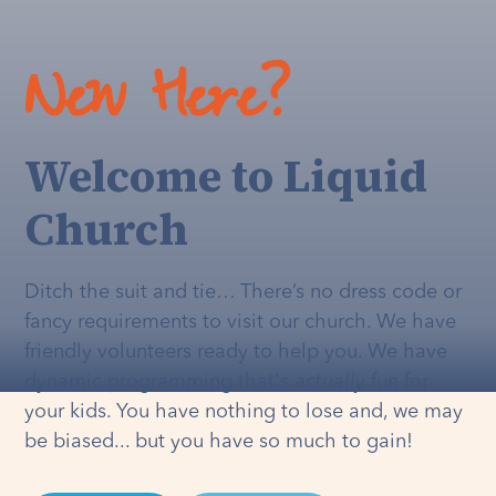
New Here?
Welcome to Liquid
Church
Ditch the suit and tie… There’s no dress code or
fancy requirements to visit our church. We have
friendly volunteers ready to help you. We have
dynamic programming that's
actually
fun for
your kids. You have nothing to lose and, we may
be biased... but you have so much to gain!