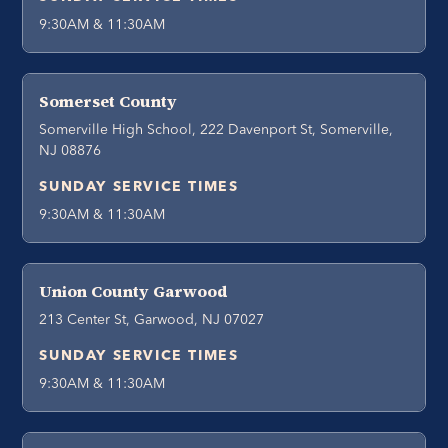
9:30AM & 11:30AM
Somerset County
Somerville High School, 222 Davenport St, Somerville,
NJ 08876
SUNDAY SERVICE TIMES
9:30AM & 11:30AM
Union County Garwood
213 Center St, Garwood, NJ 07027
SUNDAY SERVICE TIMES
9:30AM & 11:30AM