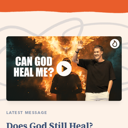
LATEST MESSAGE
Does God Still Heal?