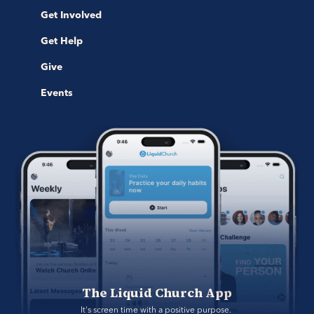
Get Involved
Get Help
Give
Events
The Liquid Church App
It's screen time with a positive purpose. 