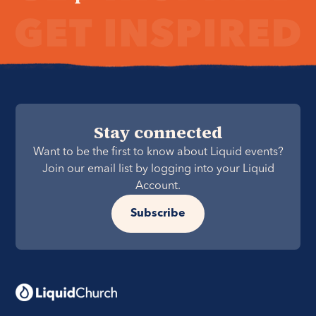
Stay connected
Want to be the first to know about Liquid events?
Join our email list by logging into your Liquid
Account.
Subscribe