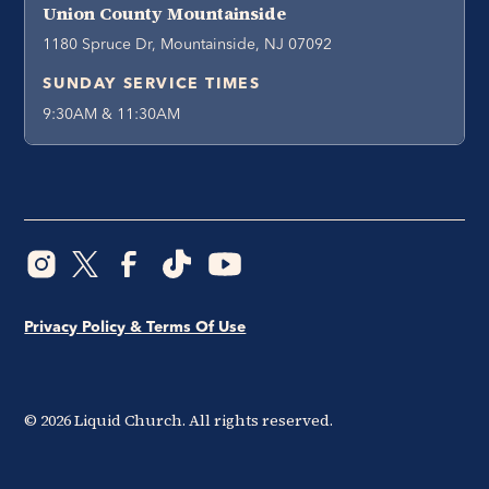
Union County Mountainside
1180 Spruce Dr, Mountainside, NJ 07092
SUNDAY SERVICE TIMES
9:30AM & 11:30AM
Privacy Policy & Terms Of Use
©
2026
Liquid Church. All rights reserved.