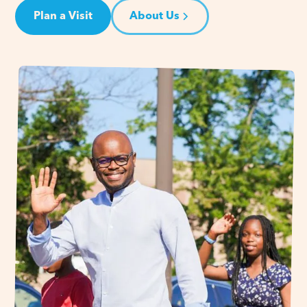
Plan a Visit
About Us