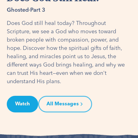
Ghosted
·
Part 3
Does God still heal today? Throughout
Scripture, we see a God who moves toward
broken people with compassion, power, and
hope. Discover how the spiritual gifts of faith,
healing, and miracles point us to Jesus, the
different ways God brings healing, and why we
can trust His heart—even when we don't
understand His plans.
Watch
All Messages