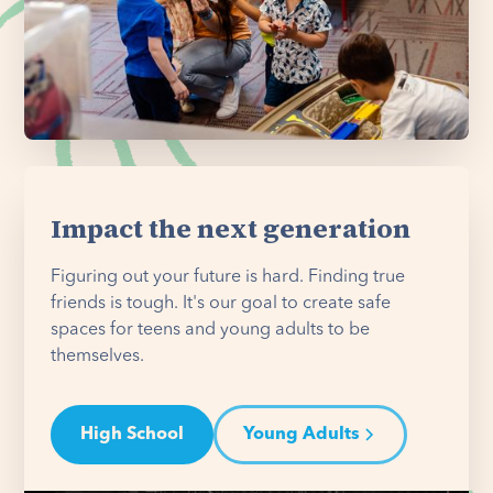
Impact the next generation
Figuring out your future is hard. Finding true
friends is tough. It's our goal to create safe
spaces for teens and young adults to be
themselves.
High School
Young Adults