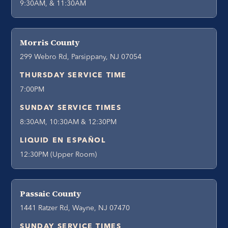
9:30AM, & 11:30AM
Morris County
299 Webro Rd, Parsippany, NJ 07054
THURSDAY SERVICE TIME
7:00PM
SUNDAY SERVICE TIMES
8:30AM, 10:30AM & 12:30PM
LIQUID EN ESPAÑOL
12:30PM (Upper Room)
Passaic County
1441 Ratzer Rd, Wayne, NJ 07470
SUNDAY SERVICE TIMES