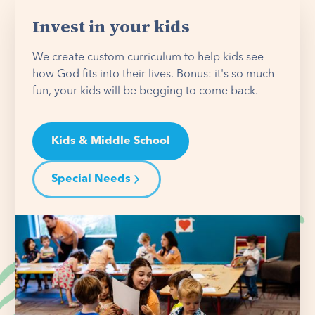
Invest in your kids
We create custom curriculum to help kids see
how God fits into their lives. Bonus: it's so much
fun, your kids will be begging to come back.
Kids & Middle School
Special Needs