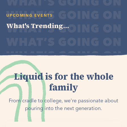
UPCOMING EVENTS
What's Trending...
Liquid is for the whole
family
From cradle to college, we're passionate about
pouring into the next generation.